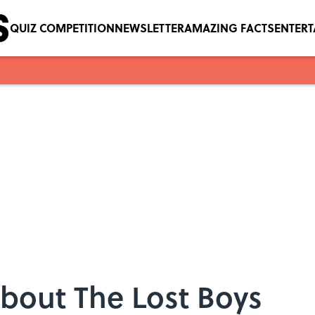
QUIZ COMPETITION
NEWSLETTER
AMAZING FACTS
ENTER
bout The Lost Boys