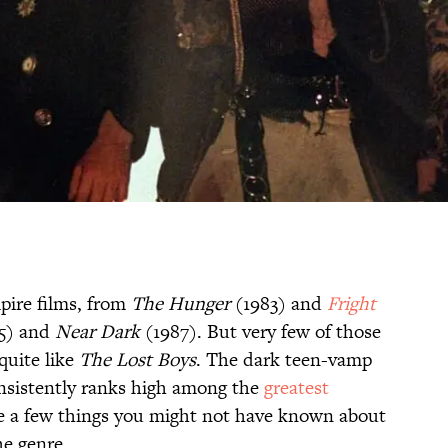
pire films, from
The Hunger
(1983) and
Fright
5) and
Near Dark
(1987). But very few of those
quite like
The
Lost Boys
. The dark teen-vamp
onsistently ranks high among the
greatest
are a few things you might not have known about
he genre.