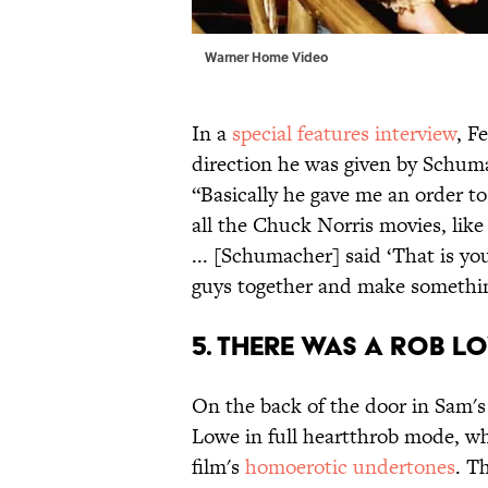
Warner Home Video
In a
special features interview
, F
direction he was given by Schuma
“Basically he gave me an order to
all the Chuck Norris movies, lik
... [Schumacher] said ‘That is you
guys together and make something 
5. THERE WAS A ROB 
On the back of the door in Sam's
Lowe in full heartthrob mode, wh
film's
homoerotic undertones
. T