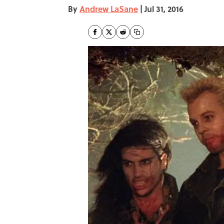
By
Andrew LaSane
|
Jul 31, 2016