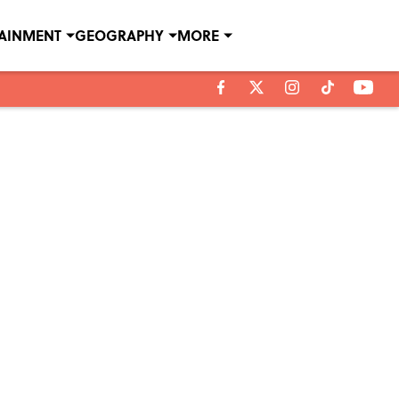
TAINMENT
GEOGRAPHY
MORE