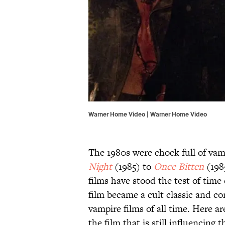
Warner Home Video | Warner Home Video
The 1980s were chock full of vam
Night
(1985) to
Once Bitten
(198
films have stood the test of time 
film became a cult classic and c
vampire films of all time. Here 
the film that is still influencing t