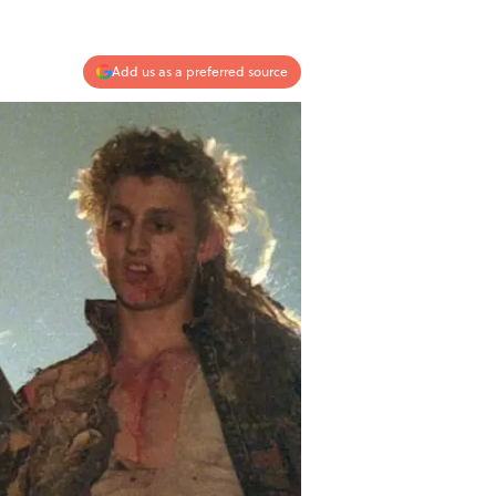
Add us as a preferred source