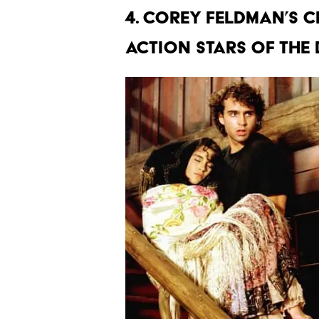
4. COREY FELDMAN’S C
ACTION STARS OF THE 