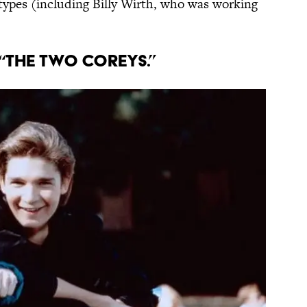
types (including Billy Wirth, who was working
F “THE TWO COREYS.”