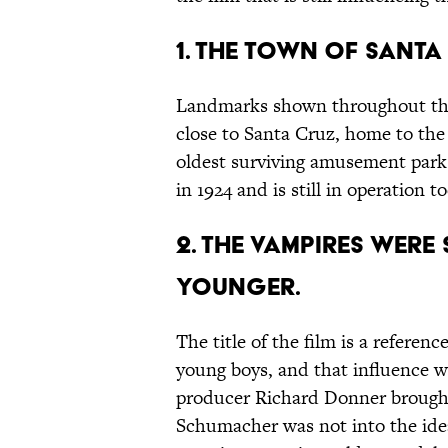
1. THE TOWN OF SANTA
Landmarks shown throughout the f
close to Santa Cruz, home to the
oldest surviving amusement par
in 1924 and is still in operation t
2. THE VAMPIRES WERE
YOUNGER.
The title of the film is a referenc
young boys, and that influence wa
producer Richard Donner brought
Schumacher was not into the ide