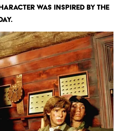
HARACTER WAS INSPIRED BY THE
DAY.