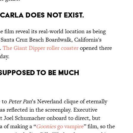
 CARLA DOES NOT EXIST.
ilm reveal its real-world location as being
 Santa Cruz Beach Boardwalk, California's
k.
The Giant Dipper roller coaster
opened there
oday.
 SUPPOSED TO BE MUCH
e to
Peter Pan
’s Neverland clique of eternally
s reflected in the screenplay. Executive
 Joel Schumacher onboard to direct, but
a of making a “
Goonies
go vampire
” film, so the