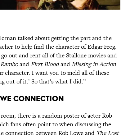
eldman talked about getting the part and the
cher to help find the character of Edgar Frog.
 go out and rent all of the Stallone movies and
e
Rambo
and
First Blood
and
Missing in Action
r character. I want you to meld all of these
out of it.’ So that’s what I did.”
LOWE CONNECTION
 room, there is a random poster of actor Rob
ich fans often point to when discussing the
he connection between Rob Lowe and
The Lost