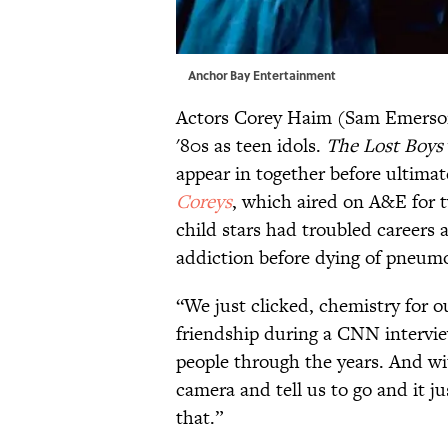
Anchor Bay Entertainment
Actors Corey Haim (Sam Emerson
'80s as teen idols.
The Lost Boys
appear in together before ultimat
Coreys
, which aired on A&E for 
child stars had troubled careers
addiction before dying of pneumon
“We just clicked, chemistry for 
friendship during a CNN interview
people through the years. And wit
camera and tell us to go and it j
that.”