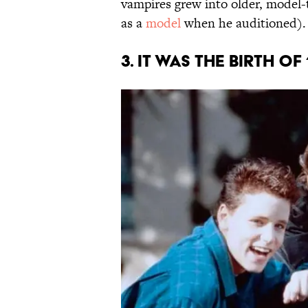
vampires grew into older, model-
as a
model
when he auditioned).
3. IT WAS THE BIRTH O