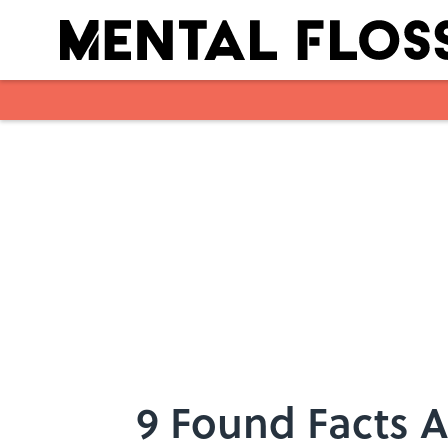
Skip to main content
9 Found Facts A