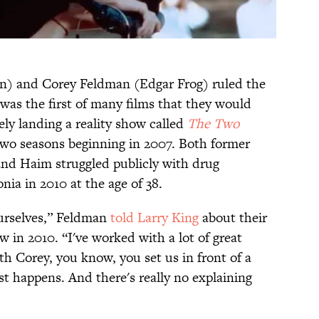
) and Corey Feldman (Edgar Frog) ruled the
was the first of many films that they would
ely landing a reality show called
The Two
two seasons beginning in 2007. Both former
 and Haim struggled publicly with drug
ia in 2010 at the age of 38.
ourselves,” Feldman
told Larry King
about their
 in 2010. “I've worked with a lot of great
h Corey, you know, you set us in front of a
ust happens. And there's really no explaining