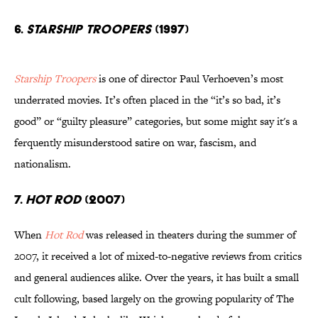
6.
STARSHIP TROOPERS
(1997)
Starship Troopers
is one of director Paul Verhoeven’s most
underrated movies. It’s often placed in the “it’s so bad, it’s
good” or “guilty pleasure” categories, but some might say it's a
ferquently misunderstood satire on war, fascism, and
nationalism.
7.
HOT ROD
(2007)
When
Hot Rod
was released in theaters during the summer of
2007, it received a lot of mixed-to-negative reviews from critics
and general audiences alike. Over the years, it has built a small
cult following, based largely on the growing popularity of The