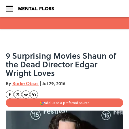
Skip to main content
9 Surprising Movies Shaun of
the Dead Director Edgar
Wright Loves
By
Rudie Obias
|
Jul 29, 2016
Add us as a preferred source