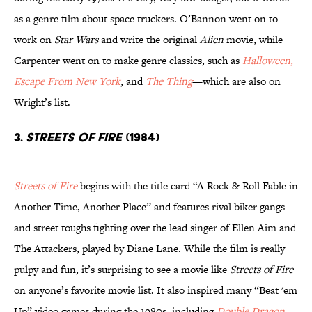
as a genre film about space truckers. O’Bannon went on to
work on
Star Wars
and write the original
Alien
movie, while
Carpenter went on to make genre classics, such as
Halloween
,
Escape From New York
, and
The Thing
—which are also on
Wright’s list.
3.
STREETS OF FIRE
(1984)
Streets of Fire
begins with the title card “A Rock & Roll Fable in
Another Time, Another Place” and features rival biker gangs
and street toughs fighting over the lead singer of Ellen Aim and
The Attackers, played by Diane Lane. While the film is really
pulpy and fun, it’s surprising to see a movie like
Streets of Fire
on anyone’s favorite movie list. It also inspired many “Beat 'em
Up” video games during the 1980s, including
Double Dragon
.