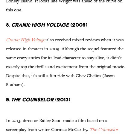
Lonely Island. It looks like Wright was ahead of the curve on
this one.
8.
CRANK: HIGH VOLTAGE
(2009)
Crank: High Voltage
also received mixed reviews when it was
released in theaters in 2009. Although the sequel featured the
same crazy antics for its lead character to stay alive, it didn’t
exactly top the thrills and excitement from the original movie.
Despite that, it’s still a fun ride with Chev Chelios (Jason
Statham).
9.
THE COUNSELOR
(2013)
In 2013, director Ridley Scott made a film based on a
screenplay from writer Cormac McCarthy.
The Counselor