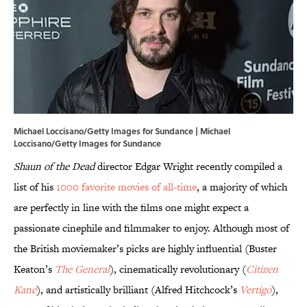
Michael Loccisano/Getty Images for Sundance | Michael
Loccisano/Getty Images for Sundance
Shaun of the Dead
director Edgar Wright recently compiled a
list of his
1000 favorite movies of all-time
, a majority of which
are perfectly in line with the films one might expect a
passionate cinephile and filmmaker to enjoy. Although most of
the British moviemaker’s picks are highly influential (Buster
Keaton’s
The General
), cinematically revolutionary (
Citizen
Kane
), and artistically brilliant (Alfred Hitchcock’s
Vertigo
),