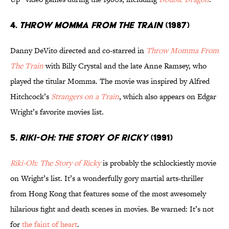
4.
THROW MOMMA FROM THE TRAIN
(1987)
Danny DeVito directed and co-starred in
Throw Momma From
The Train
with Billy Crystal and the late Anne Ramsey, who
played the titular Momma. The movie was inspired by Alfred
Hitchcock’s
Strangers on a Train
, which also appears on Edgar
Wright’s favorite movies list.
5.
RIKI-OH: THE STORY OF RICKY
(1991)
Riki-Oh: The Story of Ricky
is probably the schlockiestly movie
on Wright’s list. It’s a wonderfully gory martial arts-thriller
from Hong Kong that features some of the most awesomely
hilarious fight and death scenes in movies. Be warned: It’s not
for
the faint of heart
.