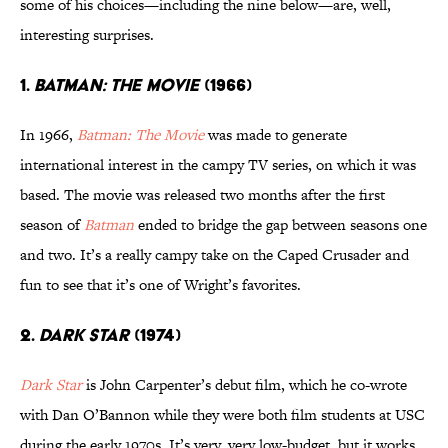
some of his choices—including the nine below—are, well,
interesting surprises.
1.
BATMAN: THE MOVIE
(1966)
In 1966,
Batman: The Movie
was made to generate
international interest in the campy TV series, on which it was
based. The movie was released two months after the first
season of
Batman
ended to bridge the gap between seasons one
and two. It’s a really campy take on the Caped Crusader and
fun to see that it’s one of Wright’s favorites.
2.
DARK STAR
(1974)
Dark Star
is John Carpenter’s debut film, which he co-wrote
with Dan O’Bannon while they were both film students at USC
during the early 1970s. It’s very, very low-budget, but it works