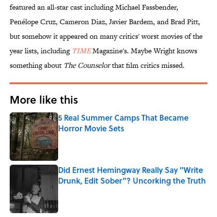
featured an all-star cast including Michael Fassbender,
Penélope Cruz, Cameron Diaz, Javier Bardem, and Brad Pitt,
but somehow it appeared on many critics' worst movies of the
year lists, including
TIME
Magazine's. Maybe Wright knows
something about
The Counselor
that film critics missed.
More like this
5 Real Summer Camps That Became
Horror Movie Sets
Published by on Invalid Date
Did Ernest Hemingway Really Say "Write
Drunk, Edit Sober"? Uncorking the Truth
Published by on Invalid Date