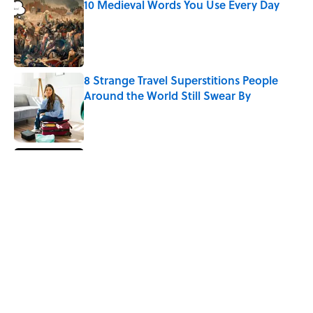
10 Medieval Words You Use Every Day
Published by on Invalid Date
8 Strange Travel Superstitions People
Around the World Still Swear By
Published by on Invalid Date
How Bruce Springsteen Turned One of
America's Darkest Crimes Into a
Haunting Classic
Published by on Invalid Date
7 Fascinating Italian Jobs You Didn’t
Know Still Exist
Published by on Invalid Date
5 related articles loaded