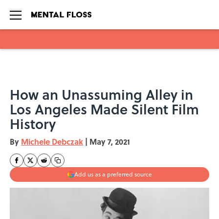
Skip to main content
How an Unassuming Alley in
Los Angeles Made Silent Film
History
By
Michele Debczak
|
May 7, 2021
Add us as a preferred source