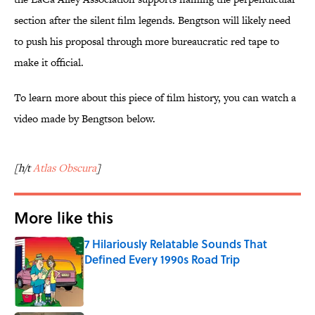
section after the silent film legends. Bengtson will likely need
to push his proposal through more bureaucratic red tape to
make it official.
To learn more about this piece of film history, you can watch a
video made by Bengtson below.
[h/t
Atlas Obscura
]
More like this
7 Hilariously Relatable Sounds That
Defined Every 1990s Road Trip
Published by on Invalid Date