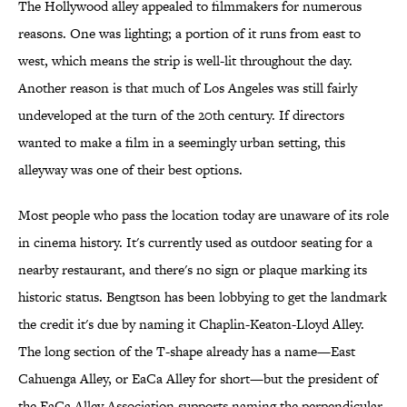
The Hollywood alley appealed to filmmakers for numerous
reasons. One was lighting; a portion of it runs from east to
west, which means the strip is well-lit throughout the day.
Another reason is that much of Los Angeles was still fairly
undeveloped at the turn of the 20th century. If directors
wanted to make a film in a seemingly urban setting, this
alleyway was one of their best options.
Most people who pass the location today are unaware of its role
in cinema history. It's currently used as outdoor seating for a
nearby restaurant, and there's no sign or plaque marking its
historic status. Bengtson has been lobbying to get the landmark
the credit it's due by naming it Chaplin-Keaton-Lloyd Alley.
The long section of the T-shape already has a name—East
Cahuenga Alley, or EaCa Alley for short—but the president of
the EaCa Alley Association supports naming the perpendicular