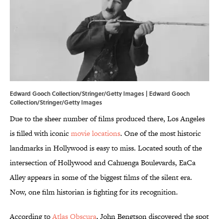
Edward Gooch Collection/Stringer/Getty Images | Edward Gooch
Collection/Stringer/Getty Images
Due to the sheer number of films produced there, Los Angeles
is filled with iconic
movie locations
. One of the most historic
landmarks in Hollywood is easy to miss. Located south of the
intersection of Hollywood and Cahuenga Boulevards, EaCa
Alley appears in some of the biggest films of the silent era.
Now, one film historian is fighting for its recognition.
According to
Atlas Obscura
, John Bengtson discovered the spot