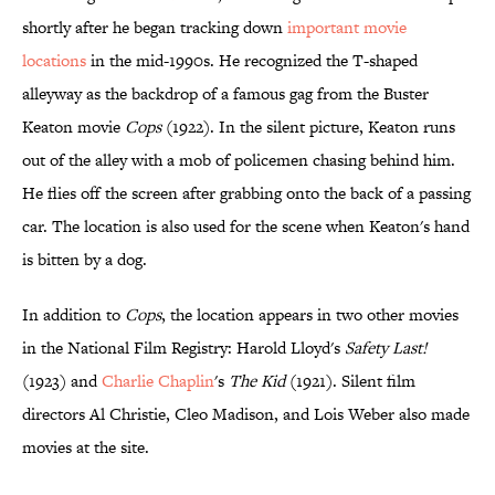
shortly after he began tracking down
important movie
locations
in the mid-1990s. He recognized the T-shaped
alleyway as the backdrop of a famous gag from the Buster
Keaton movie
Cops
(1922). In the silent picture, Keaton runs
out of the alley with a mob of policemen chasing behind him.
He flies off the screen after grabbing onto the back of a passing
car. The location is also used for the scene when Keaton's hand
is bitten by a dog.
In addition to
Cops
, the location appears in two other movies
in the National Film Registry: Harold Lloyd's
Safety Last!
(1923) and
Charlie Chaplin
's
The Kid
(1921). Silent film
directors Al Christie, Cleo Madison, and Lois Weber also made
movies at the site.