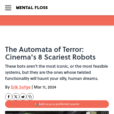
Skip to main content
The Automata of Terror:
Cinema's 8 Scariest Robots
These bots aren't the most iconic, or the most feasible
systems, but they are the ones whose twisted
functionality will haunt your silly, human dreams.
By
Erik Sofge
|
Mar 11, 2024
Add us as a preferred source