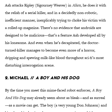
Ash attacks Ripley (Sigourney Weaver) in
Alien
, he does it with
the relish of a serial killer, and in a decidedly non-robotic,
inefficient manner, inexplicably trying to choke his victim with
a rolled-up magazine. There’s no evidence that androids are
designed to be malicious—that’s a feature Ash developed all by
his lonesome. And even when he’s decapitated, the doctor-
turned-killer manages to become even more of a horror,
dripping and spewing milk-like blood throughout sci-fi’s most
disturbing interrogation scene.
2. Michael //
A Boy And His Dog
By the time you meet this mime-faced robot enforcer,
A Boy
And His Dog
may already seem about as bleak—and as surreal
—as a movie can get. The boy (a very young Don Johnson) and