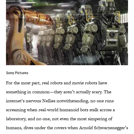
Sony Pictures
For the most part, real robots and movie robots have
something in common—they aren’t actually scary. The
internet’s nervous Nellies notwithstanding, no one runs
screaming when real-world humanoid bots stalk across a
laboratory, and no one, not even the most simpering of
humans, dives under the covers when Arnold Schwarzenegger’s