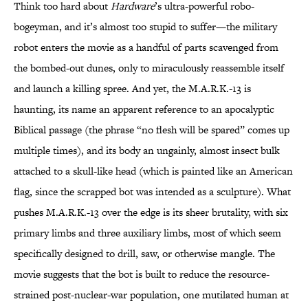
Think too hard about
Hardware
’s ultra-powerful robo-
bogeyman, and it’s almost too stupid to suffer—the military
robot enters the movie as a handful of parts scavenged from
the bombed-out dunes, only to miraculously reassemble itself
and launch a killing spree. And yet, the M.A.R.K.-13 is
haunting, its name an apparent reference to an apocalyptic
Biblical passage (the phrase “no flesh will be spared” comes up
multiple times), and its body an ungainly, almost insect bulk
attached to a skull-like head (which is painted like an American
flag, since the scrapped bot was intended as a sculpture). What
pushes M.A.R.K.-13 over the edge is its sheer brutality, with six
primary limbs and three auxiliary limbs, most of which seem
specifically designed to drill, saw, or otherwise mangle. The
movie suggests that the bot is built to reduce the resource-
strained post-nuclear-war population, one mutilated human at