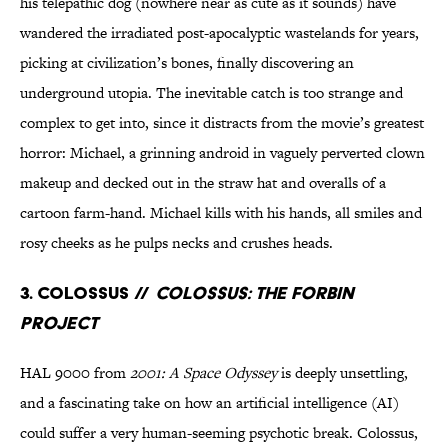
his telepathic dog (nowhere near as cute as it sounds) have
wandered the irradiated post-apocalyptic wastelands for years,
picking at civilization’s bones, finally discovering an
underground utopia. The inevitable catch is too strange and
complex to get into, since it distracts from the movie’s greatest
horror: Michael, a grinning android in vaguely perverted clown
makeup and decked out in the straw hat and overalls of a
cartoon farm-hand. Michael kills with his hands, all smiles and
rosy cheeks as he pulps necks and crushes heads.
3. Colossus //
Colossus: The Forbin
Project
HAL 9000 from
2001: A Space Odyssey
is deeply unsettling,
and a fascinating take on how an artificial intelligence (AI)
could suffer a very human-seeming psychotic break. Colossus,