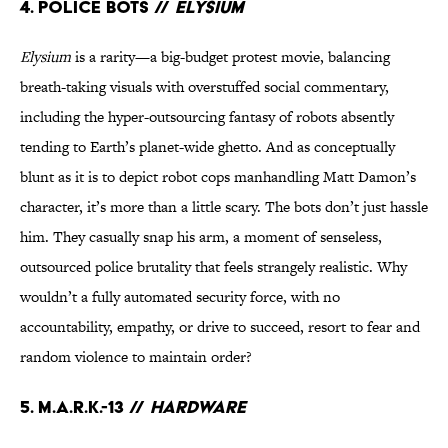
4. Police Bots //
Elysium
Elysium
is a rarity—a big-budget protest movie, balancing
breath-taking visuals with overstuffed social commentary,
including the hyper-outsourcing fantasy of robots absently
tending to Earth’s planet-wide ghetto. And as conceptually
blunt as it is to depict robot cops manhandling Matt Damon’s
character, it’s more than a little scary. The bots don’t just hassle
him. They casually snap his arm, a moment of senseless,
outsourced police brutality that feels strangely realistic. Why
wouldn’t a fully automated security force, with no
accountability, empathy, or drive to succeed, resort to fear and
random violence to maintain order?
5. M.A.R.K.-13 //
Hardware