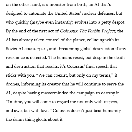
on the other hand, is a monster from birth, an AI that’s
designed to automate the United States’ nuclear defenses, but
who quickly (maybe even instantly) evolves into a petty despot.
By the end of the first act of
Colossus: The Forbin Project
, the
AI has already taken control of the planet, colluding with its
Soviet AI counterpart, and threatening global destruction if any
resistance is detected. The humans resist, but despite the death
and destruction that results, it’s Colossus’ final speech that
sticks with you. “We can coexist, but only on my terms,” it
drones, informing its creator that he will continue to serve the
AI, despite having masterminded the campaign to destroy it.
“In time, you will come to regard me not only with respect,
and awe, but with love.” Colossus doesn’t just beat humanity—
the damn thing gloats about it.