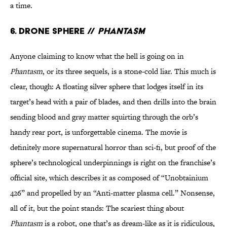
a time.
6. Drone Sphere //
Phantasm
Anyone claiming to know what the hell is going on in
Phantasm
, or its three sequels, is a stone-cold liar. This much is
clear, though: A floating silver sphere that lodges itself in its
target’s head with a pair of blades, and then drills into the brain
sending blood and gray matter squirting through the orb’s
handy rear port, is unforgettable cinema. The movie is
definitely more supernatural horror than sci-fi, but proof of the
sphere’s technological underpinnings is right on the franchise’s
official site, which describes it as composed of “Unobtainium
426” and propelled by an “Anti-matter plasma cell.” Nonsense,
all of it, but the point stands: The scariest thing about
Phantasm
is a robot, one that’s as dream-like as it is ridiculous,