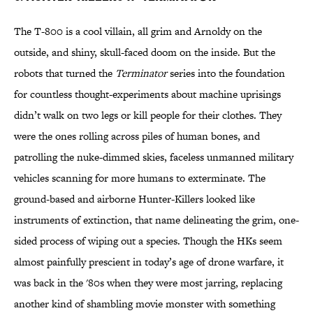
The T-800 is a cool villain, all grim and Arnoldy on the
outside, and shiny, skull-faced doom on the inside. But the
robots that turned the
Terminator
series into the foundation
for countless thought-experiments about machine uprisings
didn’t walk on two legs or kill people for their clothes. They
were the ones rolling across piles of human bones, and
patrolling the nuke-dimmed skies, faceless unmanned military
vehicles scanning for more humans to exterminate. The
ground-based and airborne Hunter-Killers looked like
instruments of extinction, that name delineating the grim, one-
sided process of wiping out a species. Though the HKs seem
almost painfully prescient in today’s age of drone warfare, it
was back in the '80s when they were most jarring, replacing
another kind of shambling movie monster with something