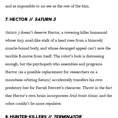
and as impossible to un-see as the rest of the film.
7. Hector //
Saturn 3
Saturn 3
doesn’t deserve Hector, a towering killer humanoid
whose tiny, snail-like stalk of a head rises from a bizarrely
muscle-bound body, and whose deranged appeal can’t save the
terrible B-movie from itself. The robot’s look is distressing
enough, but the psychopath who assembles and programs
Hector (as a possible replacement for researchers on a
moonbase orbiting Saturn) accidentally transfers his own
predatory lust for Farrah Fawcett’s character. Throw in the fact
that Hector’s own brain incorporates
fetal brain tissue
, and the
robot couldn’t be more repulsive.
8. Hunter-Killers //
Terminator