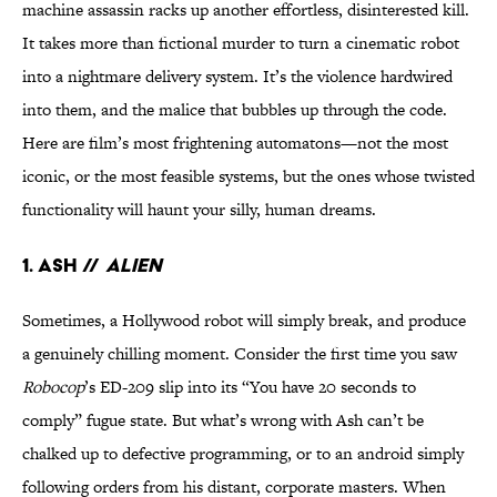
machine assassin racks up another effortless, disinterested kill.
It takes more than fictional murder to turn a cinematic robot
into a nightmare delivery system. It’s the violence hardwired
into them, and the malice that bubbles up through the code.
Here are film’s most frightening automatons—not the most
iconic, or the most feasible systems, but the ones whose twisted
functionality will haunt your silly, human dreams.
1. Ash //
Alien
Sometimes, a Hollywood robot will simply break, and produce
a genuinely chilling moment. Consider the first time you saw
Robocop
’s ED-209 slip into its “You have 20 seconds to
comply” fugue state. But what’s wrong with Ash can’t be
chalked up to defective programming, or to an android simply
following orders from his distant, corporate masters. When