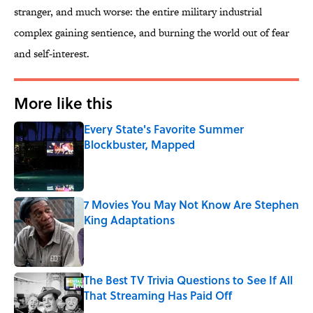
stranger, and much worse: the entire military industrial
complex gaining sentience, and burning the world out of fear
and self-interest.
More like this
Every State's Favorite Summer
Blockbuster, Mapped
Published by on Invalid Date
7 Movies You May Not Know Are Stephen
King Adaptations
Published by on Invalid Date
The Best TV Trivia Questions to See If All
That Streaming Has Paid Off
Published by on Invalid Date