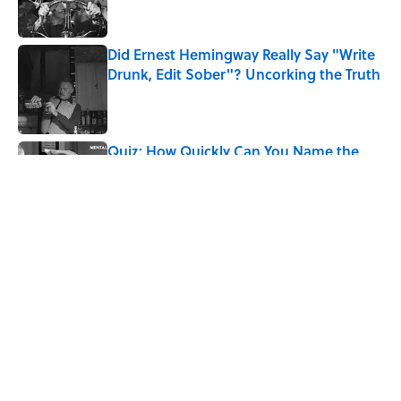
Did Ernest Hemingway Really Say "Write
Drunk, Edit Sober"? Uncorking the Truth
Published by on Invalid Date
Quiz: How Quickly Can You Name the
Sitcom By the Episode Title?
Published by on Invalid Date
5 related articles loaded
Related Tags
CULTURE
ROBOTS
Pop Culture
HORROR
SPACE
LISTS
MOVIES
DEATH
MILITARY