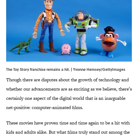
The Toy Story franchise remains a hit. | Yvonne Hemsey/GettyImages
Though there are disputes about the growth of technology and
whether our advancements are as exciting as we believe, there’s
certainly one aspect of the digital world that is an inarguable
net-positive: computer-animated films.
These movies have proven time and time again to be a hit with
kids and adults alike. But what films truly stand out among the