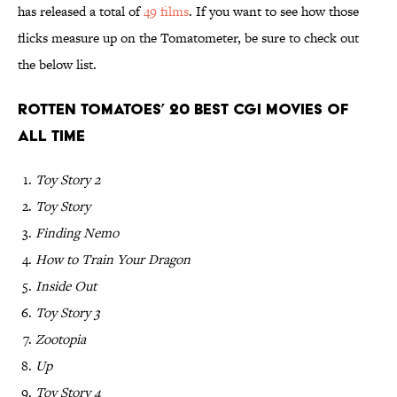
has released a total of
49 films
. If you want to see how those
flicks measure up on the Tomatometer, be sure to check out
the below list.
Rotten Tomatoes’ 20 Best CGI Movies of
All Time
Toy Story 2
Toy Story
Finding Nemo
How to Train Your Dragon
Inside Out
Toy Story 3
Zootopia
Up
Toy Story 4