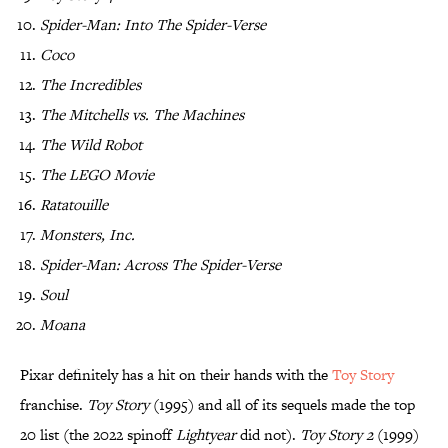
Spider-Man: Into The Spider-Verse
Coco
The Incredibles
The Mitchells vs. The Machines
The Wild Robot
The LEGO Movie
Ratatouille
Monsters, Inc.
Spider-Man: Across The Spider-Verse
Soul
Moana
Pixar definitely has a hit on their hands with the
Toy Story
franchise.
Toy Story
(1995) and all of its sequels made the top
20 list (the 2022 spinoff
Lightyear
did not).
Toy Story 2
(1999)