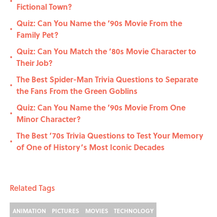
•
Fictional Town?
Quiz: Can You Name the ‘90s Movie From the
•
Family Pet?
Quiz: Can You Match the ’80s Movie Character to
•
Their Job?
The Best Spider-Man Trivia Questions to Separate
•
the Fans From the Green Goblins
Quiz: Can You Name the ’90s Movie From One
•
Minor Character?
The Best ’70s Trivia Questions to Test Your Memory
•
of One of History’s Most Iconic Decades
Related Tags
ANIMATION
PICTURES
MOVIES
TECHNOLOGY