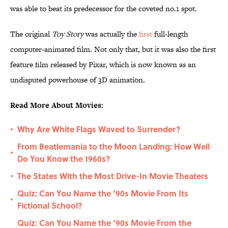
was able to beat its predecessor for the coveted no.1 spot.
The original
Toy Story
was actually the
first
full-length
computer-animated film. Not only that, but it was also the first
feature film released by Pixar, which is now known as an
undisputed powerhouse of 3D animation.
Read More About Movies:
Why Are White Flags Waved to Surrender?
•
From Beatlemania to the Moon Landing: How Well
•
Do You Know the 1960s?
The States With the Most Drive-In Movie Theaters
•
Quiz: Can You Name the ’90s Movie From Its
•
Fictional School?
Quiz: Can You Name the ‘90s Movie From the