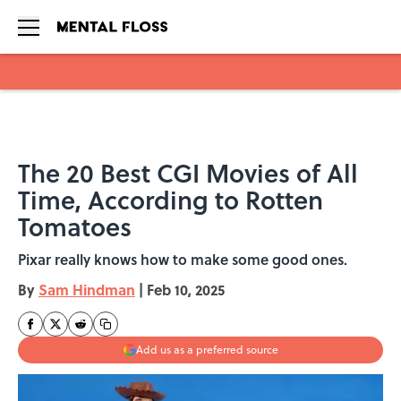
Skip to main content
The 20 Best CGI Movies of All
Time, According to Rotten
Tomatoes
Pixar really knows how to make some good ones.
By
Sam Hindman
|
Feb 10, 2025
Add us as a preferred source