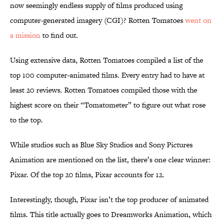
now seemingly endless supply of films produced using
computer-generated imagery (CGI)? Rotten Tomatoes
went on
a mission
to find out.
Using extensive data, Rotten Tomatoes compiled a list of the
top 100 computer-animated films. Every entry had to have at
least 20 reviews. Rotten Tomatoes compiled those with the
highest score on their “Tomatometer” to figure out what rose
to the top.
While studios such as Blue Sky Studios and Sony Pictures
Animation are mentioned on the list, there’s one clear winner:
Pixar. Of the top 20 films, Pixar accounts for 12.
Interestingly, though, Pixar isn’t the top producer of animated
films. This title actually goes to Dreamworks Animation, which