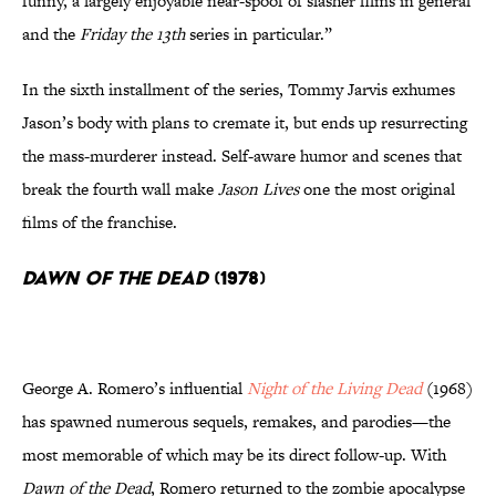
funny, a largely enjoyable near-spoof of slasher films in general
and the
Friday the 13th
series in particular.”
In the sixth installment of the series, Tommy Jarvis exhumes
Jason’s body with plans to cremate it, but ends up resurrecting
the mass-murderer instead. Self-aware humor and scenes that
break the fourth wall make
Jason Lives
one the most original
films of the franchise.
Dawn of the Dead
(1978)
George A. Romero’s influential
Night of the Living Dead
(1968)
has spawned numerous sequels, remakes, and parodies—the
most memorable of which may be its direct follow-up. With
Dawn of the Dead
, Romero returned to the zombie apocalypse