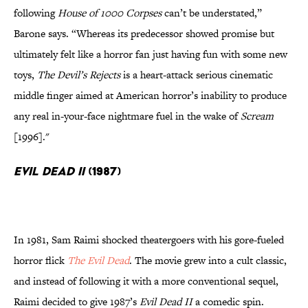
following
House of 1000 Corpses
can’t be understated,”
Barone says. “Whereas its predecessor showed promise but
ultimately felt like a horror fan just having fun with some new
toys,
The Devil’s Rejects
is a heart-attack serious cinematic
middle finger aimed at American horror’s inability to produce
any real in-your-face nightmare fuel in the wake of
Scream
[1996]."
Evil Dead II
(1987)
In 1981, Sam Raimi shocked theatergoers with his gore-fueled
horror flick
The Evil Dead
. The movie grew into a cult classic,
and instead of following it with a more conventional sequel,
Raimi decided to give 1987’s
Evil Dead II
a comedic spin.