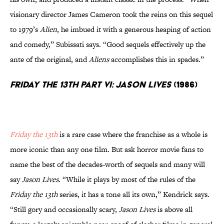
visionary director James Cameron took the reins on this sequel
to 1979’s
Alien
, he imbued it with a generous heaping of action
and comedy,” Subissati says. “Good sequels effectively up the
ante of the original, and
Aliens
accomplishes this in spades.”
Friday the 13th Part VI: Jason Lives
(1986)
Friday the 13th
is a rare case where the franchise as a whole is
more iconic than any one film. But ask horror movie fans to
name the best of the decades-worth of sequels and many will
say
Jason Lives
. “While it plays by most of the rules of the
Friday the 13th
series, it has a tone all its own,” Kendrick says.
“Still gory and occasionally scary,
Jason Lives
is above all