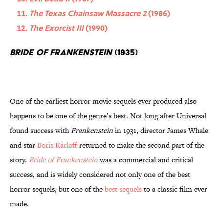
The Texas Chainsaw Massacre 2
(1986)
The Exorcist III
(1990)
Bride of Frankenstein
(1935)
One of the earliest horror movie sequels ever produced also
happens to be one of the genre’s best. Not long after Universal
found success with
Frankenstein
in 1931, director James Whale
and star
Boris Karloff
returned to make the second part of the
story.
Bride of Frankenstein
was a commercial and critical
success, and is widely considered not only one of the best
horror sequels, but one of the
best sequels
to a classic film ever
made.