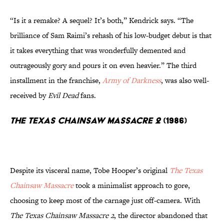
“Is it a remake? A sequel? It’s both,” Kendrick says. “The
brilliance of Sam Raimi’s rehash of his low-budget debut is that
it takes everything that was wonderfully demented and
outrageously gory and pours it on even heavier.” The third
installment in the franchise,
Army of Darkness
, was also well-
received by
Evil Dead
fans.
The Texas Chainsaw Massacre 2
(1986)
Despite its visceral name, Tobe Hooper’s original
The Texas
Chainsaw Massacre
took a minimalist approach to gore,
choosing to keep most of the carnage just off-camera. With
The Texas Chainsaw Massacre 2
, the director abandoned that