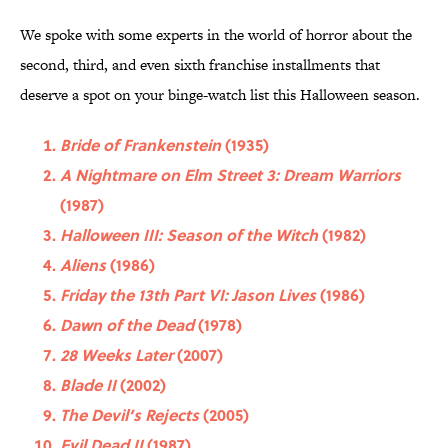
We spoke with some experts in the world of horror about the
second, third, and even sixth franchise installments that
deserve a spot on your binge-watch list this Halloween season.
Bride of Frankenstein
(1935)
A Nightmare on Elm Street 3: Dream Warriors
(1987)
Halloween III: Season of the Witch
(1982)
Aliens
(1986)
Friday the 13th Part VI: Jason Lives
(1986)
Dawn of the Dead
(1978)
28 Weeks Later
(2007)
Blade II
(2002)
The Devil’s Rejects
(2005)
Evil Dead II
(1987)