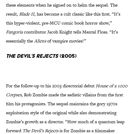
these elements when he signed on to helm the sequel. The
result,
Blade II
, has become a cult classic like this first. “It’s
this hyper-violent, pre-MCU comic book horror show,”
Fangoria
contributor Jacob Knight tells Mental Floss. “It’s
essentially the
Aliens
of vampire movies!”
The Devil’s Rejects
(2005)
For the follow-up to his 2003 directorial debut
House of a 1000
Corpses
, Rob Zombie made the sadistic villains from the first
film his protagonists. The sequel maintains the gory 1970s
exploitation style of the original while also demonstrating
Zombie’s growth as a director. “How much of a quantum leap
forward
The Devil's Rejects
is for Zombie as a filmmaker