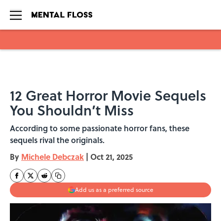
Skip to main content
12 Great Horror Movie Sequels
You Shouldn’t Miss
According to some passionate horror fans, these
sequels rival the originals.
By
Michele Debczak
|
Oct 21, 2025
Add us as a preferred source