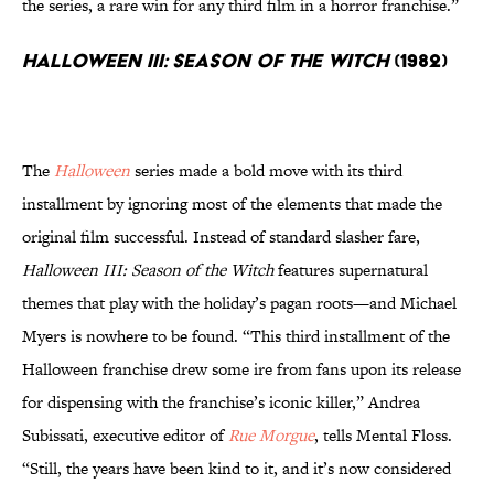
the series, a rare win for any third film in a horror franchise.”
Halloween III: Season of the Witch
(1982)
The
Halloween
series made a bold move with its third
installment by ignoring most of the elements that made the
original film successful. Instead of standard slasher fare,
Halloween III: Season of the Witch
features supernatural
themes that play with the holiday’s pagan roots—and Michael
Myers is nowhere to be found. “This third installment of the
Halloween franchise drew some ire from fans upon its release
for dispensing with the franchise’s iconic killer,” Andrea
Subissati, executive editor of
Rue Morgue
, tells Mental Floss.
“Still, the years have been kind to it, and it’s now considered