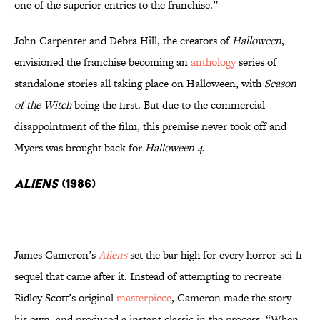
one of the superior entries to the franchise.”
John Carpenter and Debra Hill, the creators of
Halloween
,
envisioned the franchise becoming an
anthology
series of
standalone stories all taking place on Halloween, with
Season
of the Witch
being the first. But due to the commercial
disappointment of the film, this premise never took off and
Myers was brought back for
Halloween 4
.
Aliens
(1986)
James Cameron’s
Aliens
set the bar high for every horror-sci-fi
sequel that came after it. Instead of attempting to recreate
Ridley Scott’s original
masterpiece
, Cameron made the story
his own, and produced a instant classic in the process. “When