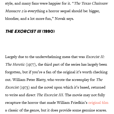
style, and many fans were happier for it. “
The Texas Chainsaw
Massacre 2
is everything a horror sequel should be: bigger,
bloodier, and a lot more fun,” Novak says.
The Exorcist III
(1990)
Largely due to the underwhelming mess that was
Exorcist II:
The Heretic
(1977), the third part of the series has largely been
forgotten, but if you’re a fan of the original it’s worth checking
out. William Peter Blatty, who wrote the screenplay for
The
Exorcist
(1973) and the novel upon which it’s based, returned
to write and direct
The Exorcist III
. The movie may not fully
recapture the horror that made William Friedkin’s
original film
a classic of the genre, but it does provide some genuine scares.