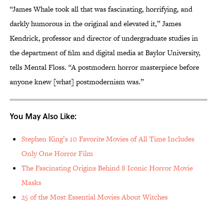
“James Whale took all that was fascinating, horrifying, and
darkly humorous in the original and elevated it,” James
Kendrick, professor and director of undergraduate studies in
the department of film and digital media at Baylor University,
tells Mental Floss. “A postmodern horror masterpiece before
anyone knew [what] postmodernism was.”
You May Also Like:
Stephen King’s 10 Favorite Movies of All Time Includes
Only One Horror Film
The Fascinating Origins Behind 8 Iconic Horror Movie
Masks
25 of the Most Essential Movies About Witches