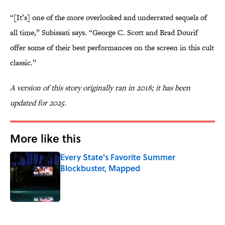
“[It’s] one of the more overlooked and underrated sequels of
all time,” Subissati says. “George C. Scott and Brad Dourif
offer some of their best performances on the screen in this cult
classic.”
A version of this story originally ran in 2018; it has been
updated for 2025.
More like this
Every State's Favorite Summer
Blockbuster, Mapped
Published by on Invalid Date
1 related articles loaded