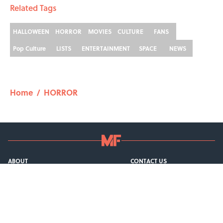
Related Tags
HALLOWEEN
HORROR
MOVIES
CULTURE
FANS
Pop Culture
LISTS
ENTERTAINMENT
SPACE
NEWS
Home
/
HORROR
ABOUT
CONTACT US
NEWSLETTERS
PRIVACY POLICY
COOKIE POLICY
TERMS OF SERVICE
ACCESSIBILITY STATEMENT
SITEMAP
A-Z Index
Cookies Settings