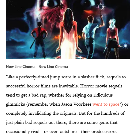
New Line Cinema | New Line Cinema
Like a perfectly-timed jump scare in a slasher flick, sequels to
successful horror films are inevitable. Horror movie sequels
tend to get a bad rap, whether for relying on ridiculous
gimmicks (remember when Jason Voorhees
went to space
?) or
completely invalidating the originals. But for the hundreds of
just plain bad sequels out there, there are some gems that
occasionally rival—or even outshine—their predecessors.