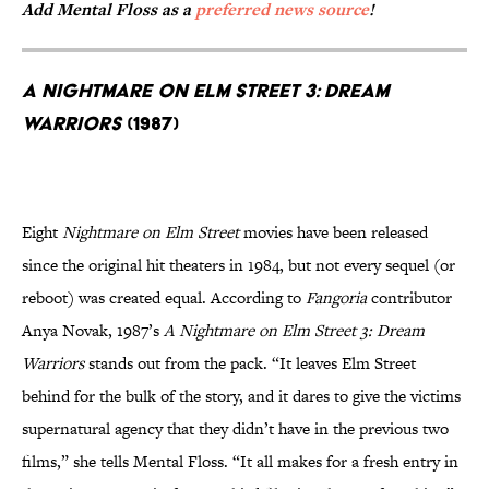
Add Mental Floss as a
preferred news source
!
A Nightmare on Elm Street 3: Dream
Warriors
(1987)
Eight
Nightmare on Elm Street
movies have been released
since the original hit theaters in 1984, but not every sequel (or
reboot) was created equal. According to
Fangoria
contributor
Anya Novak, 1987’s
A Nightmare on Elm Street 3: Dream
Warriors
stands out from the pack. “It leaves Elm Street
behind for the bulk of the story, and it dares to give the victims
supernatural agency that they didn’t have in the previous two
films,” she tells Mental Floss. “It all makes for a fresh entry in