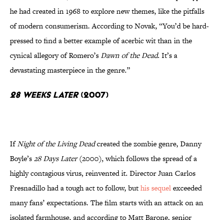
he had created in 1968 to explore new themes, like the pitfalls
of modern consumerism. According to Novak, “You’d be hard-
pressed to find a better example of acerbic wit than in the
cynical allegory of Romero’s
Dawn of the Dead
. It’s a
devastating masterpiece in the genre.”
28 Weeks Later
(2007)
If
Night of the Living Dead
created the zombie genre, Danny
Boyle’s
28 Days Later
(2000), which follows the spread of a
highly contagious virus, reinvented it. Director Juan Carlos
Fresnadillo had a tough act to follow, but
his sequel
exceeded
many fans’ expectations. The film starts with an attack on an
isolated farmhouse, and according to Matt Barone, senior