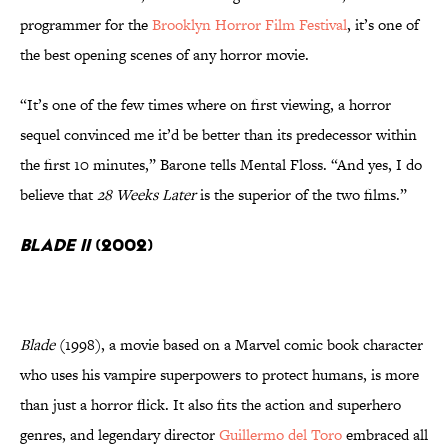
programmer for the
Brooklyn Horror Film Festival
, it’s one of
the best opening scenes of any horror movie.
“It’s one of the few times where on first viewing, a horror
sequel convinced me it’d be better than its predecessor within
the first 10 minutes,” Barone tells Mental Floss. “And yes, I do
believe that
28 Weeks Later
is the superior of the two films.”
Blade II
(2002)
Blade
(1998), a movie based on a Marvel comic book character
who uses his vampire superpowers to protect humans, is more
than just a horror flick. It also fits the action and superhero
genres, and legendary director
Guillermo del Toro
embraced all