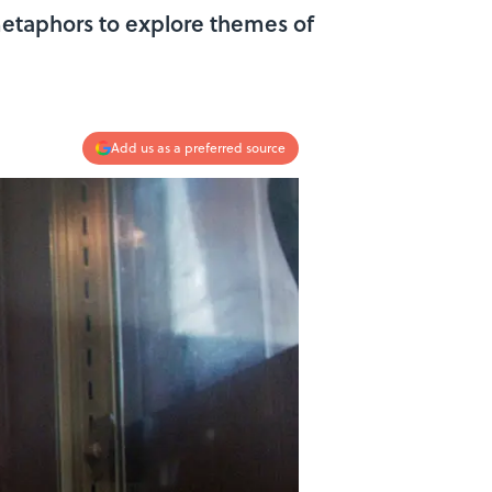
etaphors to explore themes of
Add us as a preferred source