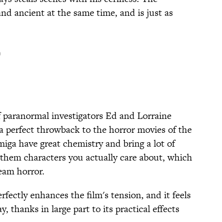
and ancient at the same time, and is just as
)
f paranormal investigators Ed and Lorraine
 a perfect throwback to the horror movies of the
iga have great chemistry and bring a lot of
g them characters you actually care about, which
ream horror.
rfectly enhances the film's tension, and it feels
, thanks in large part to its practical effects