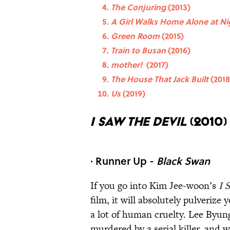
The Conjuring
(2013)
A Girl Walks Home Alone at N
Green Room
(2015)
Train to Busan
(2016)
mother!
(2017)
The House That Jack Built
(2018
Us
(2019)
I Saw the Devil
(2010)
· Runner Up -
Black Swan
If you go into Kim Jee-woon’s
I 
film, it will absolutely pulverize
a lot of human cruelty. Lee Byun
murdered by a serial killer, and w