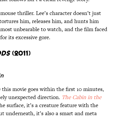
-mouse thriller. Lee’s character doesn’t just
 tortures him, releases him, and hunts him
 almost unbearable to watch, and the film faced
or its excessive gore.
ods
(2011)
In
his movie goes within the first 10 minutes,
tely unexpected direction.
The Cabin in the
e surface, it’s a creature feature with the
ut underneath, it’s also a smart and meta