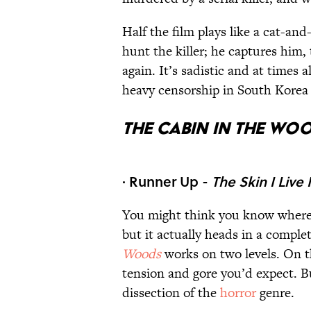
Half the film plays like a cat-and
hunt the killer; he captures him,
again. It’s sadistic and at times
heavy censorship in South Korea f
The Cabin in the Wo
· Runner Up -
The Skin I Live 
You might think you know where t
but it actually heads in a comple
Woods
works on two levels. On th
tension and gore you’d expect. B
dissection of the
horror
genre.