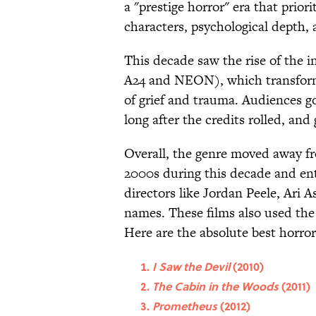
a "prestige horror" era that prior
characters, psychological depth, 
This decade saw the rise of the in
A24 and NEON), which transforme
of grief and trauma. Audiences go
long after the credits rolled, an
Overall, the genre moved away fr
2000s during this decade and ent
directors like Jordan Peele, Ari
names. These films also used the
Here are the absolute best horro
I Saw the Devil
(2010)
The Cabin in the Woods
(2011)
Prometheus
(2012)