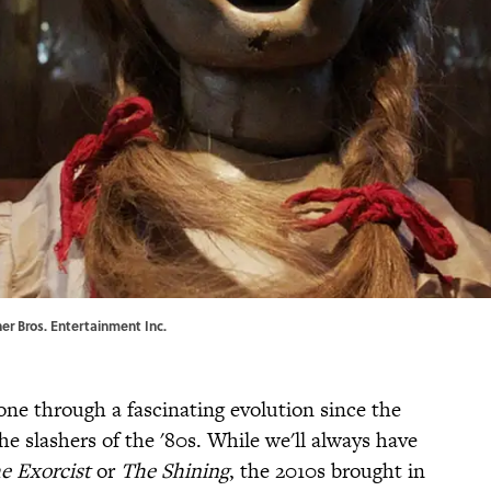
ner Bros. Entertainment Inc.
gone through a fascinating evolution since the
e slashers of the '80s. While we'll always have
e Exorcist
or
The Shining
, the 2010s brought in