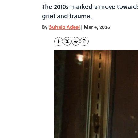
The 2010s marked a move towards
grief and trauma.
By
Suhaib Adeel
|
Mar 4, 2026