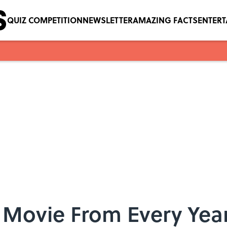
QUIZ COMPETITION
NEWSLETTER
AMAZING FACTS
ENTER
 Movie From Every Year