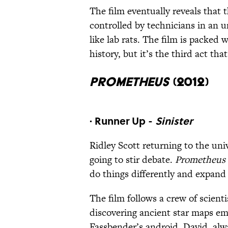
The film eventually reveals that 
controlled by technicians in an 
like lab rats. The film is packed 
history, but it’s the third act th
Prometheus
(2012)
· Runner Up -
Sinister
Ridley Scott returning to the un
going to stir debate.
Prometheus
do things differently and expand 
The film follows a crew of scienti
discovering ancient star maps e
Fassbender’s android, David, alwa