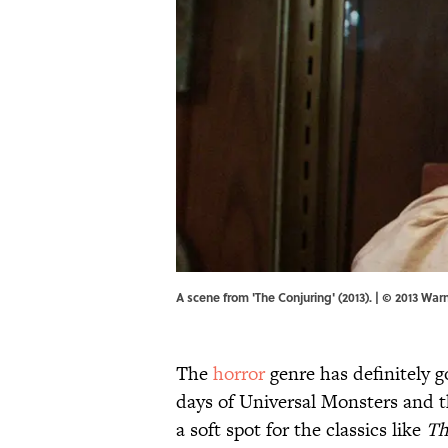
A scene from 'The Conjuring' (2013). | © 2013 War
The
horror
genre has definitely 
days of Universal Monsters and th
a soft spot for the classics like
Th