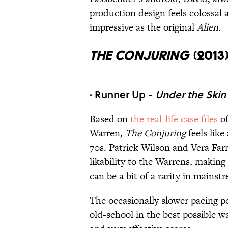
production design feels colossal 
impressive as the original
Alien.
The Conjuring
(2013
· Runner Up -
Under the Skin
Based on
the real-life case files
o
Warren
, The Conjuring
feels like
70s. Patrick Wilson and Vera Farm
likability to the Warrens, makin
can be a bit of a rarity in mainst
The occasionally slower pacing pe
old-school in the best possible way