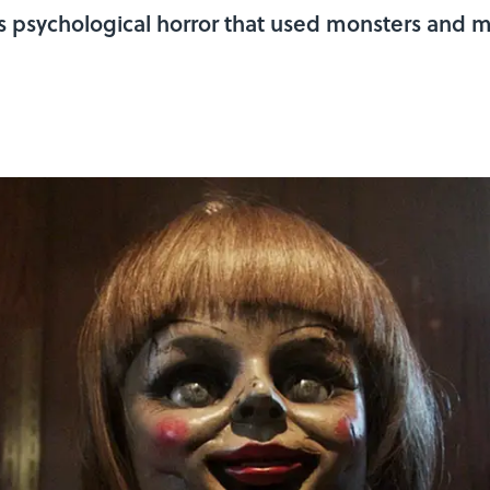
 psychological horror that used monsters and m