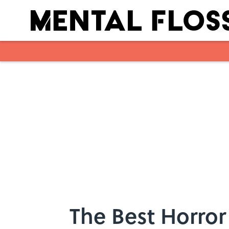
Skip to main content
The Best Horror