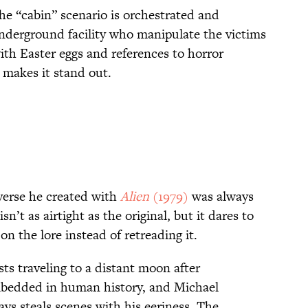
the “cabin” scenario is orchestrated and
underground facility who manipulate the victims
with Easter eggs and references to horror
at makes it stand out.
iverse he created with
Alien
(1979)
was always
isn’t as airtight as the original, but it dares to
on the lore instead of retreading it.
sts traveling to a distant moon after
mbedded in human history, and Michael
ys steals scenes with his eeriness. The