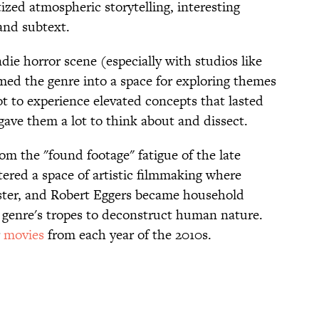
itized atmospheric storytelling, interesting
and subtext.
die horror scene (especially with studios like
d the genre into a space for exploring themes
t to experience elevated concepts that lasted
d gave them a lot to think about and dissect.
om the "found footage" fatigue of the late
ered a space of artistic filmmaking where
 Aster, and Robert Eggers became household
 genre's tropes to deconstruct human nature.
r
movies
from each year of the 2010s.