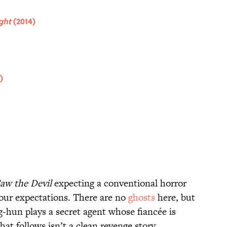
ight
(2014)
)
Saw the Devil
expecting a conventional horror
 your expectations. There are no
ghosts
here, but
g-hun plays a secret agent whose fiancée is
hat follows isn’t a clean revenge story.