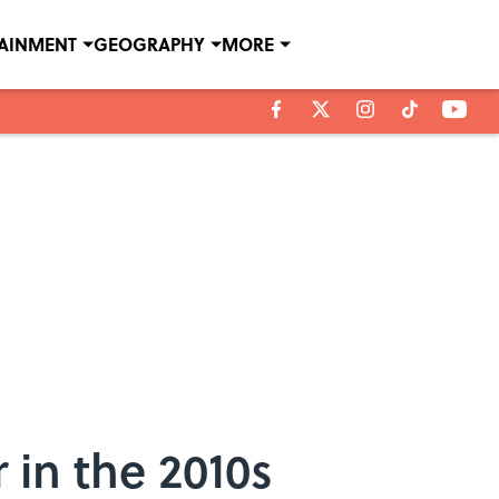
TAINMENT
GEOGRAPHY
MORE
 in the 2010s