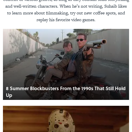
and well-written characters. When he’s not writing, Suhaib likes
to learn more about filmmaking, try out new coffee spots, and
replay his favorite video games.
8 Summer Blockbusters From the 1990s That Still Hold
Up