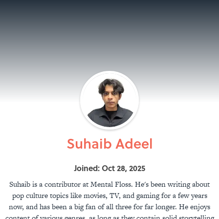
Suhaib Adeel
Joined: Oct 28, 2025
Suhaib is a contributor at Mental Floss. He's been writing about
pop culture topics like movies, TV, and gaming for a few years
now, and has been a big fan of all three for far longer. He enjoys
content of various genres, as long as they contain solid storytelling