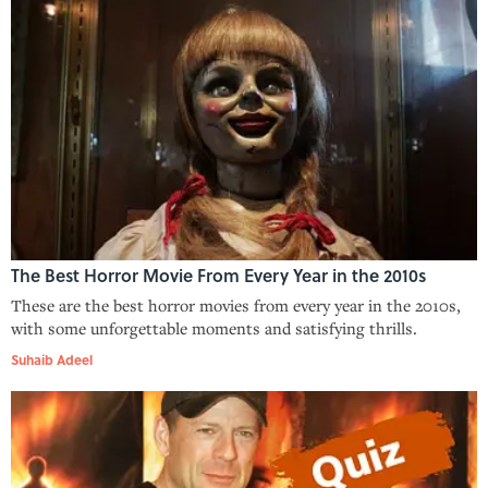
The Best Horror Movie From Every Year in the 2010s
These are the best horror movies from every year in the 2010s,
with some unforgettable moments and satisfying thrills.
Suhaib Adeel