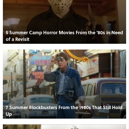
5 Summer Camp Horror Movies From the '80s in Need
of a Revisit
7 Summer Blockbusters From the 1980s That Still Hold
Up