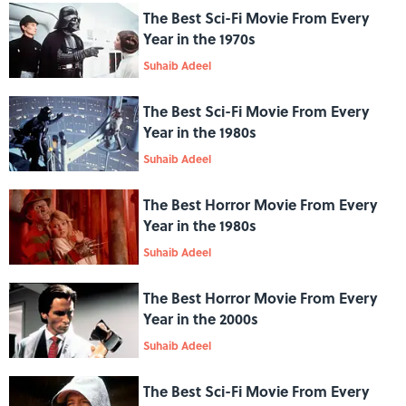
The Best Sci-Fi Movie From Every
Year in the 1970s
Suhaib Adeel
The Best Sci-Fi Movie From Every
Year in the 1980s
Suhaib Adeel
The Best Horror Movie From Every
Year in the 1980s
Suhaib Adeel
The Best Horror Movie From Every
Year in the 2000s
Suhaib Adeel
The Best Sci-Fi Movie From Every