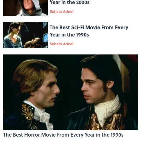
Year in the 2000s
Suhaib Adeel
The Best Sci-Fi Movie From Every
Year in the 1990s
Suhaib Adeel
The Best Horror Movie From Every Year in the 1990s