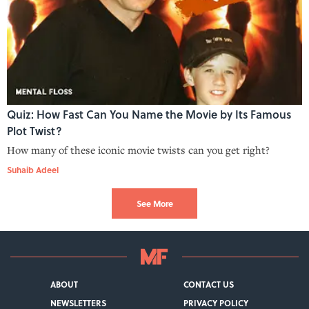
Quiz: How Fast Can You Name the Movie by Its Famous
Plot Twist?
How many of these iconic movie twists can you get right?
Suhaib Adeel
See More
ABOUT
CONTACT US
NEWSLETTERS
PRIVACY POLICY