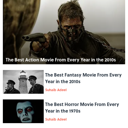
The Best Action Movie From Every Year in the 2010s
The Best Fantasy Movie From Every
Year in the 2010s
Suhaib Adeel
The Best Horror Movie From Every
Year in the 1970s
Suhaib Adeel