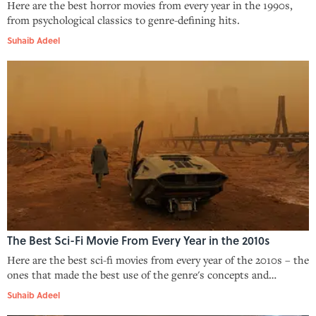
Here are the best horror movies from every year in the 1990s,
from psychological classics to genre-defining hits.
Suhaib Adeel
The Best Sci-Fi Movie From Every Year in the 2010s
Here are the best sci-fi movies from every year of the 2010s – the
ones that made the best use of the genre's concepts and
storytelling.
Suhaib Adeel