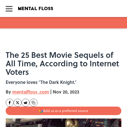
Skip to main content
The 25 Best Movie Sequels of
All Time, According to Internet
Voters
Everyone loves ‘The Dark Knight.’
By
mentalfloss .com
|
Nov 20, 2023
Add us as a preferred source