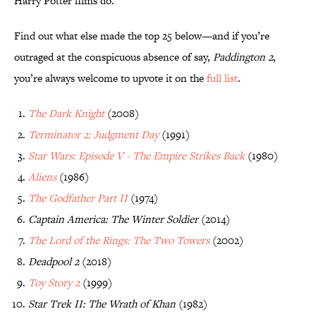
Harry Potter films do.
Find out what else made the top 25 below—and if you’re
outraged at the conspicuous absence of say,
Paddington 2
,
you’re always welcome to upvote it on the
full list
.
The Dark Knight
(2008)
Terminator 2: Judgment Day
(1991)
Star Wars: Episode V - The Empire Strikes Back
(1980)
Aliens
(1986)
The Godfather Part II
(1974)
Captain America: The Winter Soldier
(2014)
The Lord of the Rings: The Two Towers
(2002)
Deadpool 2
(2018)
Toy Story 2
(1999)
Star Trek II: The Wrath of Khan
(1982)