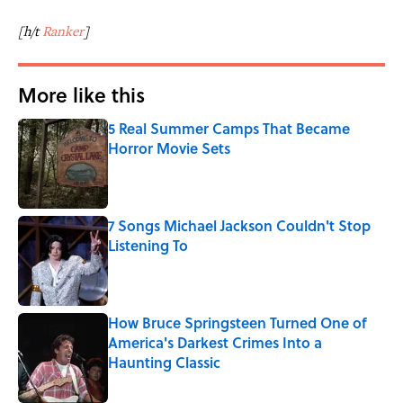
[h/t
Ranker
]
More like this
5 Real Summer Camps That Became
Horror Movie Sets
Published by on Invalid Date
7 Songs Michael Jackson Couldn't Stop
Listening To
Published by on Invalid Date
How Bruce Springsteen Turned One of
America's Darkest Crimes Into a
Haunting Classic
Published by on Invalid Date