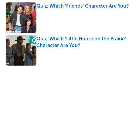
Quiz: Which 'Friends' Character Are You?
Published by on Invalid Date
Quiz: Which 'Little House on the Prairie'
Character Are You?
Published by on Invalid Date
5 related articles loaded
Related Tags
CULTURE
INTERNET
HARRY POTTER
SCIENCE
Pop Culture
ENTERTAINMENT
MOVIES
LISTS
FUN
Home
/
MOVIES