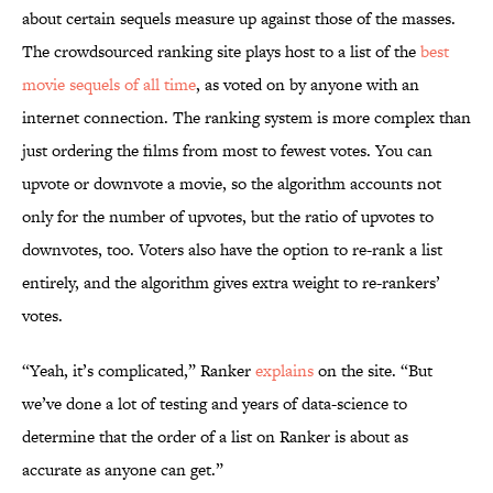
about certain sequels measure up against those of the masses.
The crowdsourced ranking site plays host to a list of the
best
movie sequels of all time
, as voted on by anyone with an
internet connection. The ranking system is more complex than
just ordering the films from most to fewest votes. You can
upvote or downvote a movie, so the algorithm accounts not
only for the number of upvotes, but the ratio of upvotes to
downvotes, too. Voters also have the option to re-rank a list
entirely, and the algorithm gives extra weight to re-rankers’
votes.
“Yeah, it’s complicated,” Ranker
explains
on the site. “But
we’ve done a lot of testing and years of data-science to
determine that the order of a list on Ranker is about as
accurate as anyone can get.”