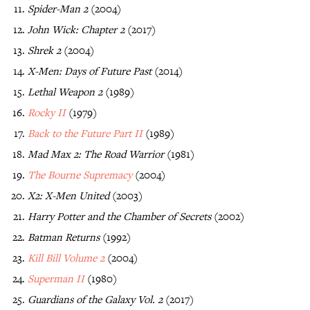
Spider-Man 2
(2004)
John Wick: Chapter 2
(2017)
Shrek 2
(2004)
X-Men: Days of Future Past
(2014)
Lethal Weapon 2
(1989)
Rocky II
(1979)
Back to the Future Part II
(1989)
Mad Max 2: The Road Warrior
(1981)
The Bourne Supremacy
(2004)
X2: X-Men United
(2003)
Harry Potter and the Chamber of Secrets
(2002)
Batman Returns
(1992)
Kill Bill Volume 2
(2004)
Superman II
(1980)
Guardians of the Galaxy Vol. 2
(2017)