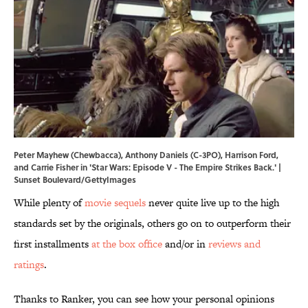
Peter Mayhew (Chewbacca), Anthony Daniels (C-3PO), Harrison Ford,
and Carrie Fisher in 'Star Wars: Episode V - The Empire Strikes Back.' |
Sunset Boulevard/GettyImages
While plenty of
movie sequels
never quite live up to the high
standards set by the originals, others go on to outperform their
first installments
at the box office
and/or in
reviews and
ratings
.
Thanks to Ranker, you can see how your personal opinions