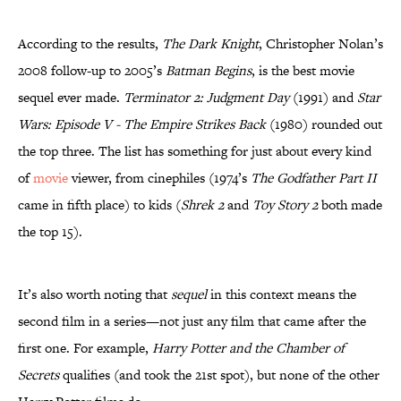
According to the results,
The Dark Knight
, Christopher Nolan’s
2008 follow-up to 2005’s
Batman Begins
, is the best movie
sequel ever made.
Terminator 2: Judgment Day
(1991) and
Star
Wars: Episode V - The Empire Strikes Back
(1980) rounded out
the top three. The list has something for just about every kind
of
movie
viewer, from cinephiles (1974’s
The Godfather Part II
came in fifth place) to kids (
Shrek 2
and
Toy Story 2
both made
the top 15).
It’s also worth noting that
sequel
in this context means the
second film in a series—not just any film that came after the
first one. For example,
Harry Potter and the Chamber of
Secrets
qualifies (and took the 21st spot), but none of the other