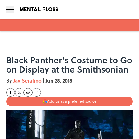
Skip to main content
Black Panther's Costume to Go
on Display at the Smithsonian
By
Jay Serafino
|
Jun 28, 2018
Add us as a preferred source