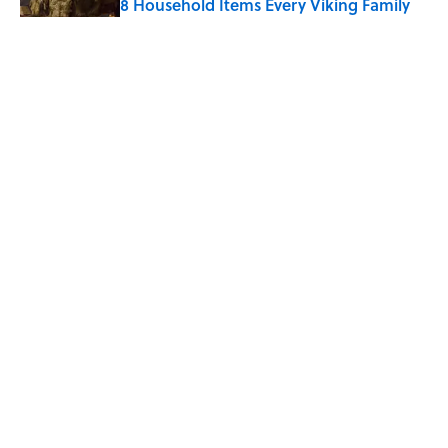
8 Household Items Every Viking Family
Owned
Published by on Invalid Date
The Letters Nelson Mandela Wrote From
Prison Reveal His Extraordinary
Optimism
Published by on Invalid Date
5 related articles loaded
Home
/
ENTERTAINMENT
ABOUT
CONTACT US
NEWSLETTERS
PRIVACY POLICY
COOKIE POLICY
TERMS OF SERVICE