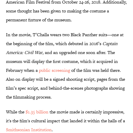
American Film Festival from October 24-26, 2018. Additionally,
some thought has been given to making the costume a
permanent fixture of the museum.
In the movie, T’Challa wears two Black Panther suits—one at
the beginning of the film, which debuted in 2016’s
Captain
America: Civil War
, and an upgraded one soon after. The
museum will display the first costume, which it acquired in
February when a
public screening
of the film was held there.
Also on display will be a signed shooting script, pages from the
film’s spec script, and behind-the-scenes photographs showing
the filmmaking process.
While the
$1.35 billion
the movie made is certainly impressive,
it's the film's cultural impact that landed it within the halls of a
Smithsonian Institution
.