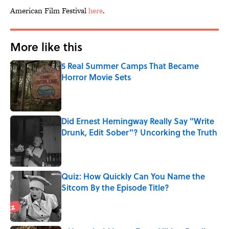
American Film Festival
here
.
More like this
5 Real Summer Camps That Became
Horror Movie Sets
Published by on Invalid Date
Did Ernest Hemingway Really Say "Write
Drunk, Edit Sober"? Uncorking the Truth
Published by on Invalid Date
Quiz: How Quickly Can You Name the
Sitcom By the Episode Title?
Published by on Invalid Date