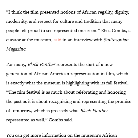
“I think the film presented notions of African regality, dignity,
modernity, and respect for culture and tradition that many
people felt proud to see represented onscreen,” Rhea Combs, a
curator at the museum,
said
in an interview with
Smithsonian
Magazine
.
For many,
Black Panther
represents the start of a new
generation of African American representation in film, which
is exactly what the museum is highlighting with its fall festival.
“The film festival is as much about celebrating and honoring
the past as it is about recognizing and representing the promise
of tomorrow, which is precisely what
Black Panther
represented as well,” Combs said.
You can get more information on the museum's African