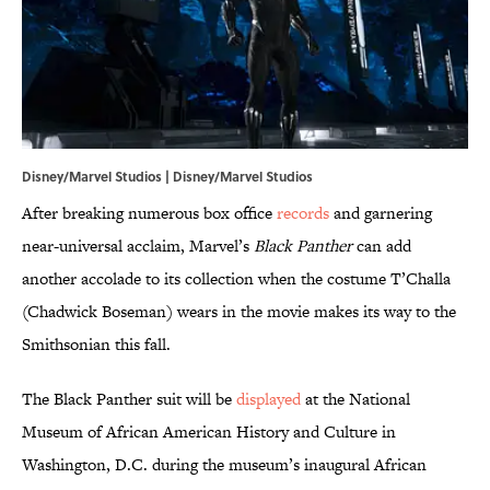
Disney/Marvel Studios | Disney/Marvel Studios
After breaking numerous box office
records
and garnering
near-universal acclaim, Marvel’s
Black Panther
can add
another accolade to its collection when the costume T’Challa
(Chadwick Boseman) wears in the movie makes its way to the
Smithsonian this fall.
The Black Panther suit will be
displayed
at the National
Museum of African American History and Culture in
Washington, D.C. during the museum’s inaugural African