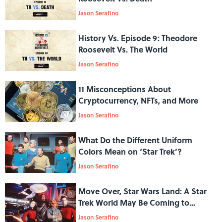
Jason Serafino
History Vs. Episode 9: Theodore
Roosevelt Vs. The World
Jason Serafino
11 Misconceptions About
Cryptocurrency, NFTs, and More
Jason Serafino
What Do the Different Uniform
Colors Mean on ‘Star Trek’?
Jason Serafino
Move Over, Star Wars Land: A Star
Trek World May Be Coming to
Universal Studios
Jason Serafino