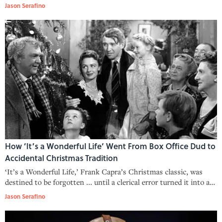
calendar.
Jason Serafino
How ‘It’s a Wonderful Life’ Went From Box Office Dud to
Accidental Christmas Tradition
‘It’s a Wonderful Life,’ Frank Capra’s Christmas classic, was
destined to be forgotten ... until a clerical error turned it into a
holiday tradition.
Jason Serafino