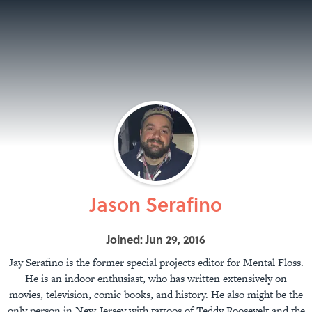
Jason Serafino
Joined: Jun 29, 2016
Jay Serafino is the former special projects editor for Mental Floss.
He is an indoor enthusiast, who has written extensively on
movies, television, comic books, and history. He also might be the
only person in New Jersey with tattoos of Teddy Roosevelt and the