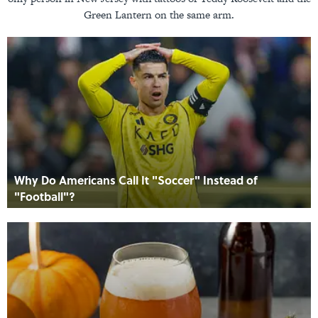
Green Lantern on the same arm.
Why Do Americans Call It "Soccer" Instead of
"Football"?