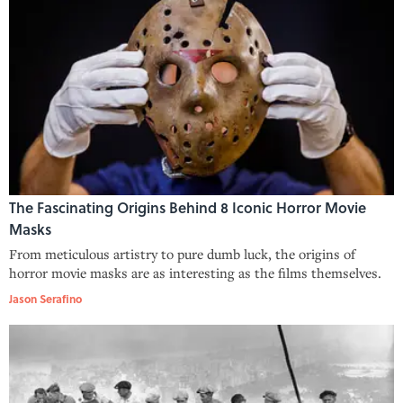
The Fascinating Origins Behind 8 Iconic Horror Movie
Masks
From meticulous artistry to pure dumb luck, the origins of
horror movie masks are as interesting as the films themselves.
Jason Serafino