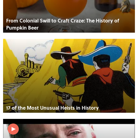
From Colonial Swill to Craft Craze: The History of
Pumpkin Beer
17 of the Most Unusual Heists in History