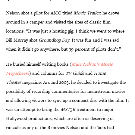
Nelson shot a pilot for AMC titled
Movie Trailer
: he drove
around in a camper and visited the sites of classic film
locations. “It was just a hosting gig. I think we went to where
Bill Murray shot
Groundhog Day
. It was fun and I was sad
when it didn’t go anywhere, but 99 percent of pilots don’t.”
He busied himself writing books (
Mike Nelson’s Movie
Megacheese
) and columns for
TV Guide
and
Home
Theater
magazine. Around 2003, he decided to investigate the
possibility of recording commentaries for mainstream movies
and allowing viewers to sync up a compact disc with the film. It
was an attempt to bring the
MST3K
treatment to major
Hollywood productions, which are often as deserving of
ridicule as any of the B movies Nelson and the 'bots had