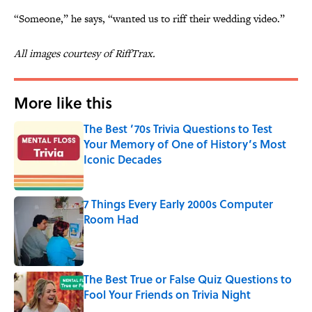
“Someone,” he says, “wanted us to riff their wedding video.”
All images courtesy of RiffTrax.
More like this
The Best ’70s Trivia Questions to Test
Your Memory of One of History’s Most
Iconic Decades
Published by on Invalid Date
7 Things Every Early 2000s Computer
Room Had
Published by on Invalid Date
The Best True or False Quiz Questions to
Fool Your Friends on Trivia Night
Published by on Invalid Date