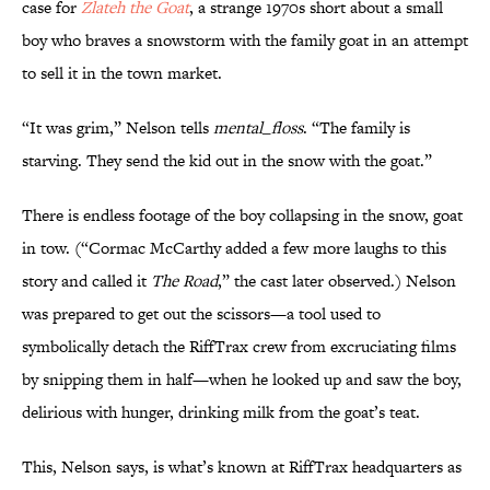
case for
Zlateh the Goat
, a strange 1970s short about a small
boy who braves a snowstorm with the family goat in an attempt
to sell it in the town market.
“It was grim,” Nelson tells
mental_floss
. “The family is
starving. They send the kid out in the snow with the goat.”
There is endless footage of the boy collapsing in the snow, goat
in tow. (“Cormac McCarthy added a few more laughs to this
story and called it
The Road
,” the cast later observed.) Nelson
was prepared to get out the scissors—a tool used to
symbolically detach the RiffTrax crew from excruciating films
by snipping them in half—when he looked up and saw the boy,
delirious with hunger, drinking milk from the goat’s teat.
This, Nelson says, is what’s known at RiffTrax headquarters as