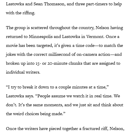
Lastowka and Sean Thomason, and three part-timers to help
with the riffing.
The group is scattered throughout the country, Nelson having
returned to Minneapolis and Lastowka in Vermont. Once a
movie has been targeted, it’s given a time code—to match the
jokes with the correct millisecond of on-camera action—and
broken up into 15- or 20-minute chunks that are assigned to
individual writers.
“I try to break it down to a couple minutes at a time,”
Lastowka says. “People assume we watch it in real time. We
don’t. It’s the same moments, and we just sit and think about
the weird choices being made.”
Once the writers have pieced together a fractured riff, Nelson,