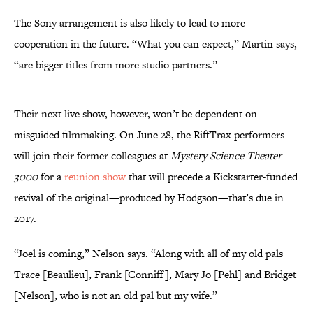
The Sony arrangement is also likely to lead to more
cooperation in the future. “What you can expect,” Martin says,
“are bigger titles from more studio partners.”
Their next live show, however, won’t be dependent on
misguided filmmaking. On June 28, the RiffTrax performers
will join their former colleagues at
Mystery Science Theater
3000
for a
reunion show
that will precede a Kickstarter-funded
revival of the original—produced by Hodgson—that’s due in
2017.
“Joel is coming,” Nelson says. “Along with all of my old pals
Trace [Beaulieu], Frank [Conniff], Mary Jo [Pehl] and Bridget
[Nelson], who is not an old pal but my wife.”