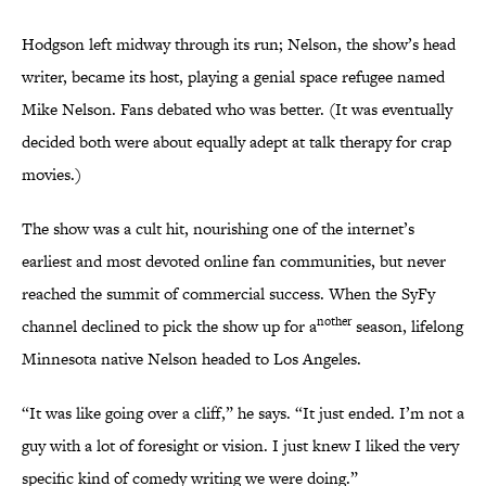
Hodgson left midway through its run; Nelson, the show’s head
writer, became its host, playing a genial space refugee named
Mike Nelson. Fans debated who was better. (It was eventually
decided both were about equally adept at talk therapy for crap
movies.)
The show was a cult hit, nourishing one of the internet’s
earliest and most devoted online fan communities, but never
reached the summit of commercial success. When the SyFy
nother
channel declined to pick the show up for a
season, lifelong
Minnesota native Nelson headed to Los Angeles.
“It was like going over a cliff,” he says. “It just ended. I’m not a
guy with a lot of foresight or vision. I just knew I liked the very
specific kind of comedy writing we were doing.”