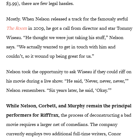
$3.99), there are few legal hassles.
Mostly. When Nelson released a track for the famously awful
The Room
in 2009, he got a call from director and star Tommy
Wiseau. “He thought we were just taking his stuff,” Nelson
says. “We actually wanted to get in touch with him and
couldn’t, so it wound up being great for us.”
Nelson took the opportunity to ask Wiseau if they could riff on
his movie during a live show. “He said, ‘Never, never, never,’”
Nelson remembers. “Six years later, he said, ‘Okay.’”
While Nelson, Corbett, and Murphy remain the principal
performers for RiffTrax,
the process of deconstructing a bad
movie requires a larger net of comedians. The company
currently employs two additional full-time writers, Conor