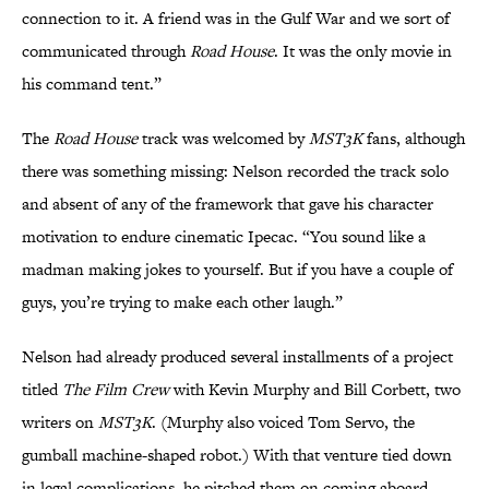
connection to it. A friend was in the Gulf War and we sort of
communicated through
Road House
. It was the only movie in
his command tent.”
The
Road House
track was welcomed by
MST3K
fans, although
there was something missing: Nelson recorded the track solo
and absent of any of the framework that gave his character
motivation to endure cinematic Ipecac. “You sound like a
madman making jokes to yourself. But if you have a couple of
guys, you’re trying to make each other laugh.”
Nelson had already produced several installments of a project
titled
The Film Crew
with Kevin Murphy and Bill Corbett, two
writers on
MST3K
. (Murphy also voiced Tom Servo, the
gumball machine-shaped robot.) With that venture tied down
in legal complications, he pitched them on coming aboard