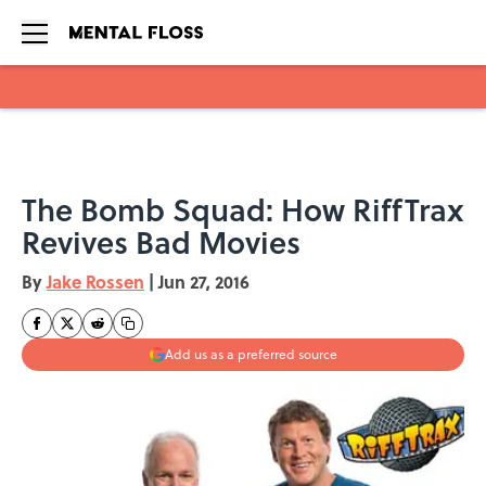
Skip to main content
The Bomb Squad: How RiffTrax
Revives Bad Movies
By
Jake Rossen
|
Jun 27, 2016
Add us as a preferred source