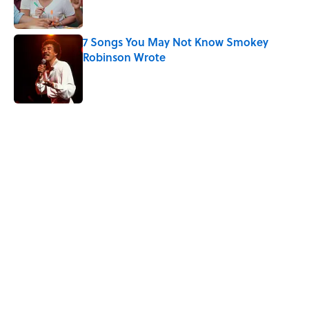
7 Songs You May Not Know Smokey
Robinson Wrote
Published by on Invalid Date
Quiz: Can You Name the ’90s Movie
From Its Fictional School?
Published by on Invalid Date
5 related articles loaded
Related Tags
TELEVISION
MOVIES
INTERNET
ENTERTAINMENT
COMEDY
FACTS