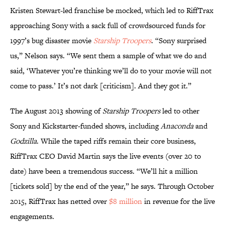
Kristen Stewart-led franchise be mocked, which led to RiffTrax
approaching Sony with a sack full of crowdsourced funds for
1997’s bug disaster movie
Starship Troopers
. “Sony surprised
us,” Nelson says. “We sent them a sample of what we do and
said, ‘Whatever you’re thinking we’ll do to your movie will not
come to pass.’ It’s not dark [criticism]. And they got it.”
The August 2013 showing of
Starship Troopers
led to other
Sony and Kickstarter-funded shows, including
Anaconda
and
Godzilla
. While the taped riffs remain their core business,
RiffTrax CEO David Martin says the live events (over 20 to
date) have been a tremendous success. “We’ll hit a million
[tickets sold] by the end of the year,” he says. Through October
2015, RiffTrax has netted over
$8 million
in revenue for the live
engagements.