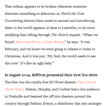
That tedium appears to be broken whenever someone
discovers something as abhorrent as
Zlateh the Goa
t.
Uncovering obscure films made in earnest and introducing
them to the world appears, at least to Lastowka, to be more
satisfying than sifting through
The Matrix
sequels. “When we
found
Santa and the Ice Cream Bunny
,” he says, “it was
February, and we knew we were going to release it closer to
Christmas. And it was just, ‘My God, the world needs to see
this now.’ It’s like an ugly baby.”
In August 2009, RiffTrax presented their first live show.
The film was the royalty-free Ed Wood disaster
Plan 9 From
Outer Space
. Nelson, Murphy, and Corbett had a live audience
in Nashville and beamed the riff into theaters around the
country through Fathom Events, a distributor that also arranges