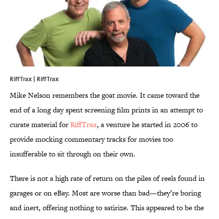
RiffTrax | RiffTrax
Mike Nelson remembers the goat movie. It came toward the
end of a long day spent screening film prints in an attempt to
curate material for
RiffTrax
, a venture he started in 2006 to
provide mocking commentary tracks for movies too
insufferable to sit through on their own.
There is not a high rate of return on the piles of reels found in
garages or on eBay. Most are worse than bad—they’re boring
and inert, offering nothing to satirize. This appeared to be the