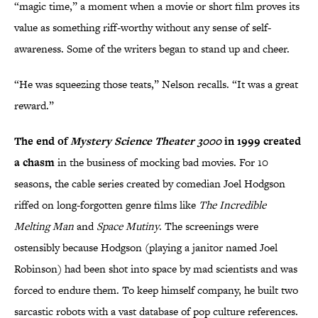
“magic time,” a moment when a movie or short film proves its
value as something riff-worthy without any sense of self-
awareness. Some of the writers began to stand up and cheer.
“He was squeezing those teats,” Nelson recalls. “It was a great
reward.”
The end of
Mystery Science Theater 3000
in 1999 created
a chasm
in the business of mocking bad movies. For 10
seasons, the cable series created by comedian Joel Hodgson
riffed on long-forgotten genre films like
The Incredible
Melting Man
and
Space Mutiny
. The screenings were
ostensibly because Hodgson (playing a janitor named Joel
Robinson) had been shot into space by mad scientists and was
forced to endure them. To keep himself company, he built two
sarcastic robots with a vast database of pop culture references.