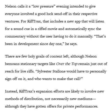
Nelson calls it a “low pressure” evening intended to give
everyone involved a good luck send-off in their respective
ventures. For RiffTrax, that includes a new app that will listen
for a sound cue in a riffed movie and automatically sync the
commentary without the user having to do it manually. “That’s
been in development since day one,” he says.
There are few holy grails of content left, although Nelson
bemoans stationary targets like
Over the Top
remain just out of
reach for live riffs. “Sylvester Stallone would have to personally
sign off on it, and who wants to make that call?”
Instead, RiffTrax’s expansion efforts are likely to involve new
methods of distribution, not necessarily new mediums—
although they have gotten offers for private performances.