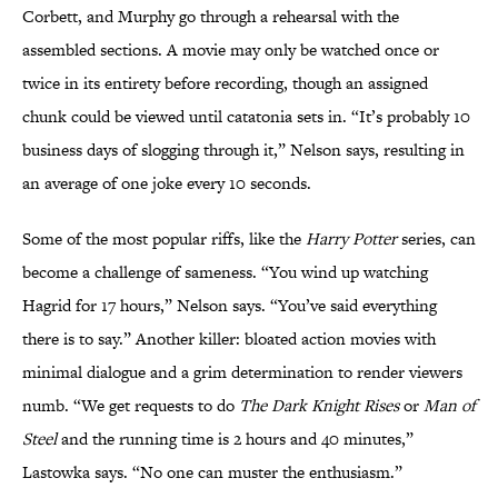
Corbett, and Murphy go through a rehearsal with the
assembled sections. A movie may only be watched once or
twice in its entirety before recording, though an assigned
chunk could be viewed until catatonia sets in. “It’s probably 10
business days of slogging through it,” Nelson says, resulting in
an average of one joke every 10 seconds.
Some of the most popular riffs, like the
Harry Potter
series, can
become a challenge of sameness. “You wind up watching
Hagrid for 17 hours,” Nelson says. “You’ve said everything
there is to say.” Another killer: bloated action movies with
minimal dialogue and a grim determination to render viewers
numb. “We get requests to do
The Dark Knight Rises
or
Man of
Steel
and the running time is 2 hours and 40 minutes,”
Lastowka says. “No one can muster the enthusiasm.”