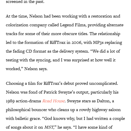
screened in the past.
At the time, Nelson had been working with a restoration and
colorization company called Legend Films, providing alternate
tracks for some of their more obscure titles. The relationship
led to the formation of RiffTrax in 2006, with MP3s replacing
the fading CD format as the delivery system. “We did a lot of
testing with the syncing, and I was surprised at how well it
worked,” Nelson says.
Choosing a film for RiffTrax’s debut proved uncomplicated.
Nelson was fond of Patrick Swayze’s output, particularly his
1989 action-drama
Road House
. Swayze stars as Dalton, a
philosophical bouncer who cleans up a rowdy highway saloon
with balletic grace. “God knows why, but I had written a couple
of songs about it on
MST,
” he says. “I have some kind of