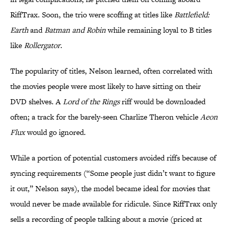
RiffTrax. Soon, the trio were scoffing at titles like
Battlefield:
Earth
and
Batman and
Robin
while remaining loyal to B titles
like
Rollergator
.
The popularity of titles, Nelson learned, often correlated with
the movies people were most likely to have sitting on their
DVD shelves. A
Lord of the Rings
riff would be downloaded
often; a track for the barely-seen Charlize Theron vehicle
Aeon
Flux
would go ignored.
While a portion of potential customers avoided riffs because of
syncing requirements (“Some people just didn’t want to figure
it out,” Nelson says), the model became ideal for movies that
would never be made available for ridicule. Since RiffTrax only
sells a recording of people talking about a movie (priced at