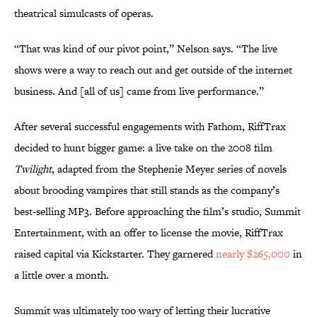
theatrical simulcasts of operas.
“That was kind of our pivot point,” Nelson says. “The live
shows were a way to reach out and get outside of the internet
business. And [all of us] came from live performance.”
After several successful engagements with Fathom, RiffTrax
decided to hunt bigger game: a live take on the 2008 film
Twilight
, adapted from the Stephenie Meyer series of novels
about brooding vampires that still stands as the company’s
best-selling MP3. Before approaching the film’s studio, Summit
Entertainment, with an offer to license the movie, RiffTrax
raised capital via Kickstarter. They garnered
nearly $265,000
in
a little over a month.
Summit was ultimately too wary of letting their lucrative