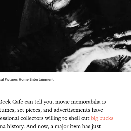
rsal Pictures Home Entertainment
ock Cafe can tell you, movie memorabilia is
stumes, set pieces, and advertisements have
essional collectors willing to shell out
big bucks
nema history. And now, a major item has just