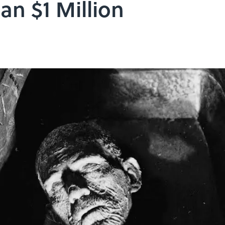
an $1 Million