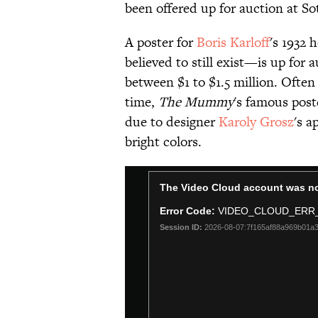
been offered up for auction at So
A poster for
Boris Karloff
's 1932 
believed to still exist—is up for
between $1 to $1.5 million. Often 
time,
The Mummy
's famous post
due to designer
Karoly Grosz
's a
bright colors.