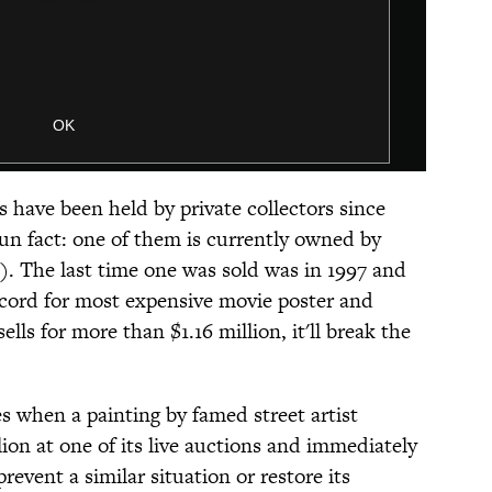
s have been held by private collectors since
un fact: one of them is currently owned by
). The last time one was sold was in 1997 and
ecord for most expensive movie poster and
 sells for more than $1.16 million, it'll break the
s when a painting by famed street artist
ion at one of its live auctions and immediately
prevent a similar situation or restore its