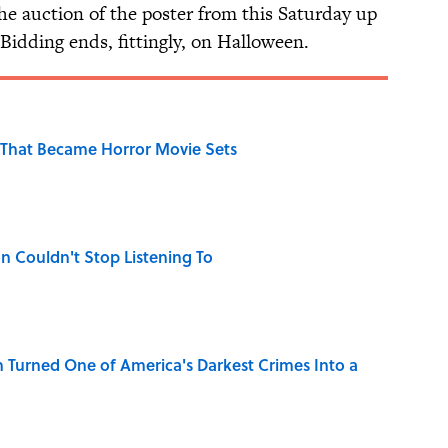
he auction of the poster from this Saturday up
 Bidding ends, fittingly, on Halloween.
That Became Horror Movie Sets
n Couldn't Stop Listening To
 Turned One of America's Darkest Crimes Into a