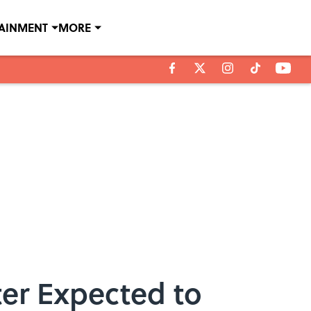
TAINMENT
MORE
er Expected to