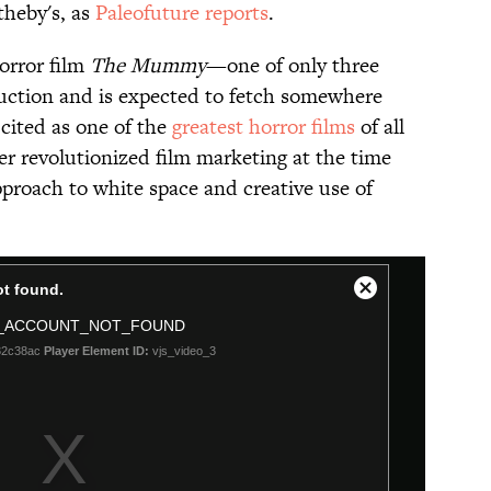
theby's, as
Paleofuture reports
.
horror film
The Mummy
—one of only three
 auction and is expected to fetch somewhere
cited as one of ​the
greatest horror films
of all
er revolutionized film marketing at the time
pproach to white space and creative use of