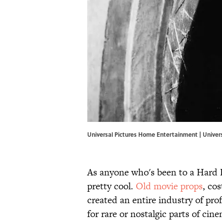
Universal Pictures Home Entertainment | Unive
As anyone who's been to a Hard R
pretty cool.
​Old movie props
, co
created an entire industry of prof
for rare or nostalgic parts of ci