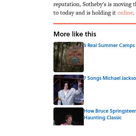
reputation, Sotheby's is moving t
to today and is holding it
online
.
More like this
5 Real Summer Camps 
Published by on Invalid Date
7 Songs Michael Jackso
Published by on Invalid Date
How Bruce Springsteen
Haunting Classic
Published by on Invalid Date