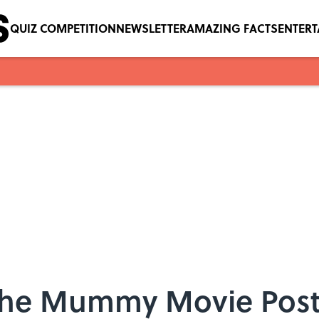
QUIZ COMPETITION
NEWSLETTER
AMAZING FACTS
ENTER
s The Mummy Movie Post