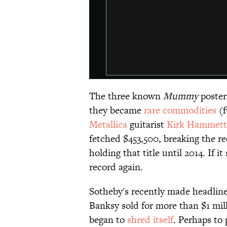
The three known
Mummy
poster
they became
​rare commodities
(f
Metallica
guitarist
Kirk Hammett
fetched $453,500, breaking the r
holding that title until 2014. If it
record again.
Sotheby's recently made headline
Banksy sold for more than $1 mill
began to
shred itself
. Perhaps to 