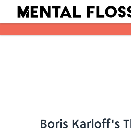
Skip to main content
Boris Karloff'