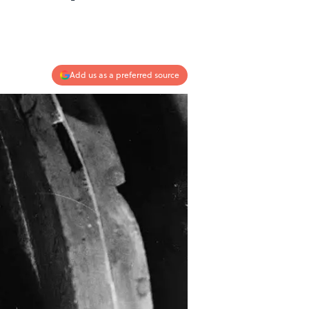
Add us as a preferred source