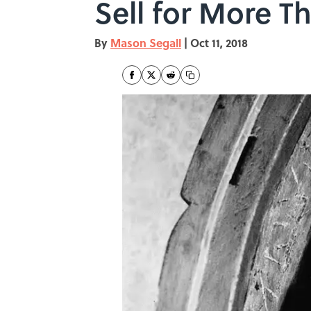
Sell for More Th
By
Mason Segall
|
Oct 11, 2018