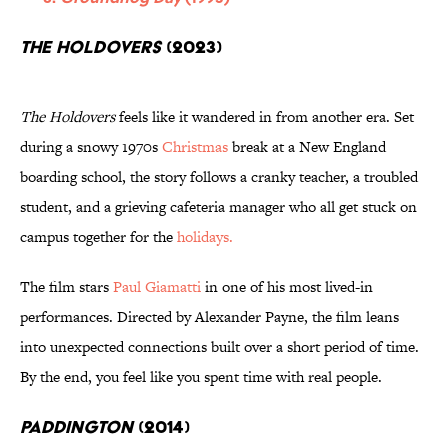
The Holdovers
(2023)
The Holdovers
feels like it wandered in from another era. Set
during a snowy 1970s
Christmas
break at a New England
boarding school, the story follows a cranky teacher, a troubled
student, and a grieving cafeteria manager who all get stuck on
campus together for the
holidays.
The film stars
Paul Giamatti
in one of his most lived-in
performances. Directed by Alexander Payne, the film leans
into unexpected connections built over a short period of time.
By the end, you feel like you spent time with real people.
Paddington
(2014)