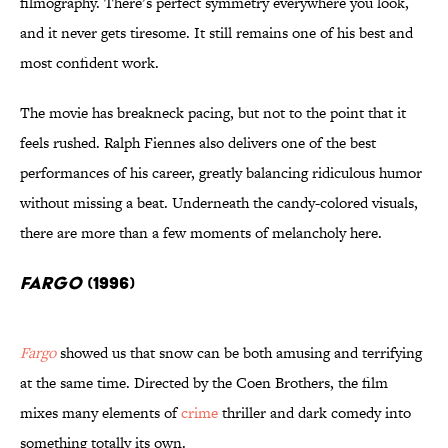
filmography. There’s perfect symmetry everywhere you look,
and it never gets tiresome. It still remains one of his best and
most confident work.
The movie has breakneck pacing, but not to the point that it
feels rushed. Ralph Fiennes also delivers one of the best
performances of his career, greatly balancing ridiculous humor
without missing a beat. Underneath the candy-colored visuals,
there are more than a few moments of melancholy here.
Fargo
(1996)
Fargo
showed us that snow can be both amusing and terrifying
at the same time. Directed by the Coen Brothers, the film
mixes many elements of
crime
thriller and dark comedy into
something totally its own.