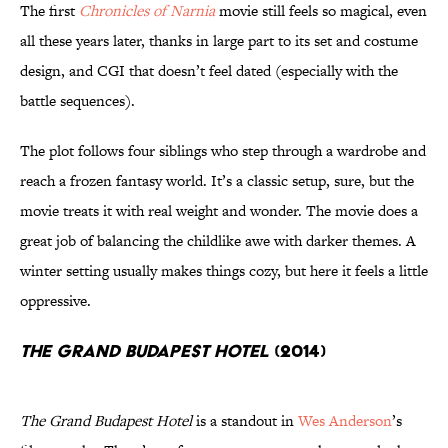
The first
Chronicles of Narnia
movie still feels so magical, even
all these years later, thanks in large part to its set and costume
design, and CGI that doesn’t feel dated (especially with the
battle sequences).
The plot follows four siblings who step through a wardrobe and
reach a frozen fantasy world. It’s a classic setup, sure, but the
movie treats it with real weight and wonder. The movie does a
great job of balancing the childlike awe with darker themes. A
winter setting usually makes things cozy, but here it feels a little
oppressive.
The Grand Budapest Hotel
(2014)
The Grand Budapest Hotel
is a standout in
Wes Anderson
’s