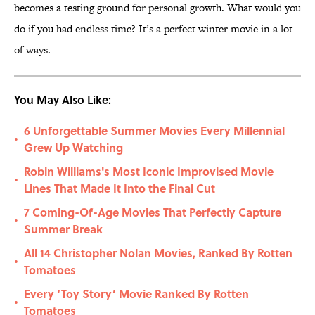
becomes a testing ground for personal growth. What would you
do if you had endless time? It’s a perfect winter movie in a lot
of ways.
You May Also Like:
6 Unforgettable Summer Movies Every Millennial
•
Grew Up Watching
Robin Williams's Most Iconic Improvised Movie
•
Lines That Made It Into the Final Cut
7 Coming-Of-Age Movies That Perfectly Capture
•
Summer Break
All 14 Christopher Nolan Movies, Ranked By Rotten
•
Tomatoes
Every ‘Toy Story’ Movie Ranked By Rotten
•
Tomatoes