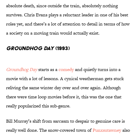
absolute death, since outside the train, absolutely nothing
survives. Chris Evans plays a reluctant leader in one of his best
roles yet, and there’s a lot of attention to detail in terms of how
a society on a moving train would actually exist.
Groundhog Day
(1993)
Groundhog Day
starts as a
comedy
and quietly turns into a
movie with a lot of lessons. A cynical weatherman gets stuck
reliving the same winter day over and over again. Although
there were time loop movies before it, this was the one that
really popularized this sub-genre.
Bill Murray’s shift from sarcasm to despair to genuine care is
really well done. The snow-covered town of
Punxsutawney
also