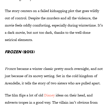
The story centers on a failed kidnapping plot that goes wildly
out of control. Despite the murders and all the violence, the
movie feels oddly comforting, especially during wintertime. It’s
a dark movie, but not too dark, thanks to the well-done
satirical elements.
Frozen
(2013)
Frozen
became a winter classic pretty much overnight, and not
just because of its snowy setting. Set in the cold kingdom of
Arendelle, it tells the story of two sisters who are pulled apart.
The film flips a lot of old
Disney
ideas on their head, and
subverts tropes in a good way. The villain isn’t obvious from