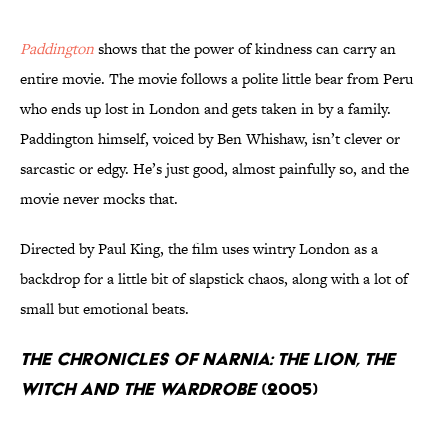
Paddington
shows that the power of kindness can carry an
entire movie. The movie follows a polite little bear from Peru
who ends up lost in London and gets taken in by a family.
Paddington himself, voiced by Ben Whishaw, isn’t clever or
sarcastic or edgy. He’s just good, almost painfully so, and the
movie never mocks that.
Directed by Paul King, the film uses wintry London as a
backdrop for a little bit of slapstick chaos, along with a lot of
small but emotional beats.
The Chronicles of Narnia: The Lion, the
Witch and the Wardrobe
(2005)