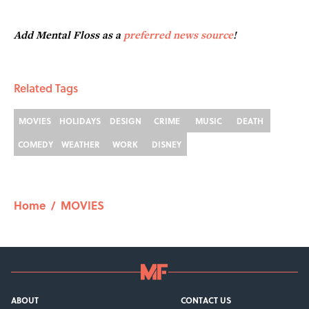
Add Mental Floss as a
preferred news source
!
Related Tags
MOVIES
HOLIDAYS
DESIGN
CRIME
MUSIC
DEATH
COMEDY
WEATHER
WORK
DISNEY
Home
/
MOVIES
ABOUT
CONTACT US