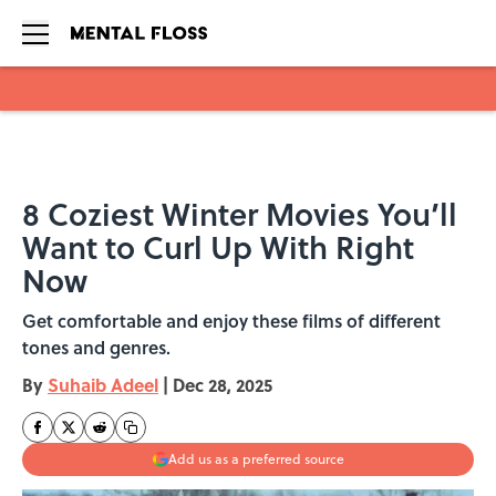
Skip to main content
8 Coziest Winter Movies You’ll
Want to Curl Up With Right
Now
Get comfortable and enjoy these films of different
tones and genres.
By
Suhaib Adeel
|
Dec 28, 2025
Add us as a preferred source