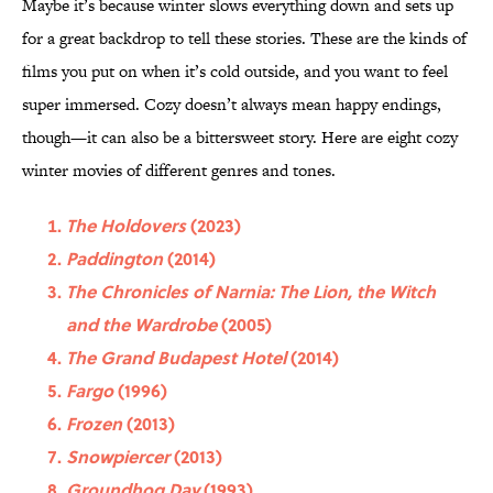
Maybe it’s because winter slows everything down and sets up
for a great backdrop to tell these stories. These are the kinds of
films you put on when it’s cold outside, and you want to feel
super immersed. Cozy doesn’t always mean happy endings,
though—it can also be a bittersweet story. Here are eight cozy
winter movies of different genres and tones.
The Holdovers
(2023)
Paddington
(2014)
The Chronicles of Narnia: The Lion, the Witch
and the Wardrobe
(2005)
The Grand Budapest Hotel
(2014)
Fargo
(1996)
Frozen
(2013)
Snowpiercer
(2013)
Groundhog Day
(1993)