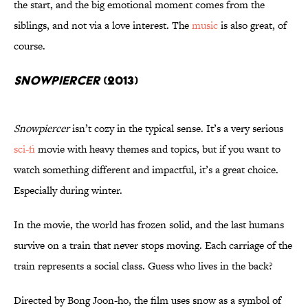
the start, and the big emotional moment comes from the
siblings, and not via a love interest. The
music
is also great, of
course.
Snowpiercer
(2013)
Snowpiercer
isn’t cozy in the typical sense. It’s a very serious
sci-fi
movie with heavy themes and topics, but if you want to
watch something different and impactful, it’s a great choice.
Especially during winter.
In the movie, the world has frozen solid, and the last humans
survive on a train that never stops moving. Each carriage of the
train represents a social class. Guess who lives in the back?
Directed by Bong Joon-ho, the film uses snow as a symbol of