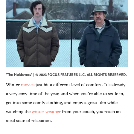
‘The Holdovers’ | © 2023 FOCUS FEATURES LLC. ALL RIGHTS RESERVED.
Winter
movies
just hit a different level of comfort. It’s already
a very cozy time of the year, and when you’re able to settle in,
get into some comfy clothing, and enjoy a great film while
watching the
winter weather
from your couch, you reach an
ideal state of relaxation.