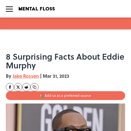
Skip to main content
8 Surprising Facts About Eddie
Murphy
By
Jake Rossen
|
Mar 31, 2023
Add us as a preferred source