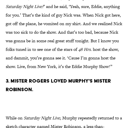
Saturday Night Live?
’ and he said, ‘Yeah, sure, Eddie, anything
for you.’ That’s the kind of guy Nick was. When Nick got here,
got off the plane, he vomited on my shirt. And we realized Nick
was too sick to do the show. And that’s too bad, because Nick
was gonna be in some real great stuff tonight. But I know you
folks tuned in to see one of the stars of
48 Hrs.
host the show,
and dammit, you’re gonna see it. ‘Cause I’m gonna host the
show. Live, from New York, it’s the Eddie Murphy Show!”
3. Mister Rogers loved Murphy's Mister
Robinson.
While on
Saturday Night Live
, Murphy repeatedly returned to a
sketch character named Mister Robinson, a less-than-