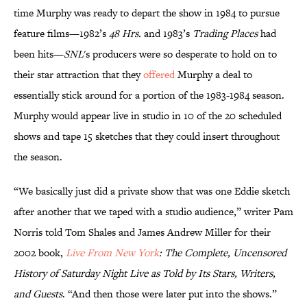
time Murphy was ready to depart the show in 1984 to pursue
feature films—1982’s
48 Hrs.
and 1983’s
Trading Places
had
been hits—
SNL
's producers were so desperate to hold on to
their star attraction that they
offered
Murphy a deal to
essentially stick around for a portion of the 1983-1984 season.
Murphy would appear live in studio in 10 of the 20 scheduled
shows and tape 15 sketches that they could insert throughout
the season.
“We basically just did a private show that was one Eddie sketch
after another that we taped with a studio audience,” writer Pam
Norris told Tom Shales and James Andrew Miller for their
2002 book,
Live From New York
: The Complete, Uncensored
History of Saturday Night Live as Told by Its Stars, Writers,
and Guests
. “And then those were later put into the shows.”