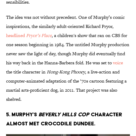
sensibilities.
The idea was not without precedent. One of Murphy’s comic
inspirations, the similarly adult-oriented Richard Pryor,
headlined
Pryor’s Place
, a children's show that ran on CBS for
one season beginning in 1984. The untitled Murphy production
never saw the light of day, though Murphy did eventually find
his way back in the Hanna-Barbera fold. He was set to
voice
the title character in
Hong-Kong Phooey
, a live-action and
computer-animated adaptation of the ‘70s cartoon featuring a
martial arts-proficient dog, in 2011. That project was also
shelved.
5. Murphy’s
Beverly Hills Cop
character
almost met Crocodile Dundee.