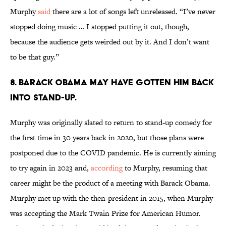
Murphy
said
there are a lot of songs left unreleased. “I’ve never
stopped doing music … I stopped putting it out, though,
because the audience gets weirded out by it. And I don’t want
to be that guy.”
8. Barack Obama may have gotten him back
into stand-up.
Murphy was originally slated to return to stand-up comedy for
the first time in 30 years back in 2020, but those plans were
postponed due to the COVID pandemic. He is currently aiming
to try again in 2023 and,
according
to Murphy, resuming that
career might be the product of a meeting with Barack Obama.
Murphy met up with the then-president in 2015, when Murphy
was accepting the Mark Twain Prize for American Humor.