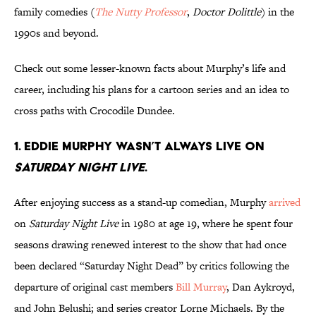
family comedies (
The Nutty Professor
,
Doctor Dolittle
) in the
1990s and beyond.
Check out some lesser-known facts about Murphy’s life and
career, including his plans for a cartoon series and an idea to
cross paths with Crocodile Dundee.
1. Eddie Murphy wasn’t always live on
Saturday Night Live
.
After enjoying success as a stand-up comedian, Murphy
arrived
on
Saturday Night Live
in 1980 at age 19, where he spent four
seasons drawing renewed interest to the show that had once
been declared “Saturday Night Dead” by critics following the
departure of original cast members
Bill Murray
, Dan Aykroyd,
and John Belushi; and series creator Lorne Michaels. By the