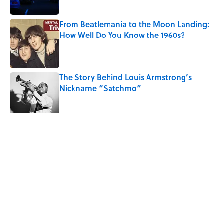
From Beatlemania to the Moon Landing:
How Well Do You Know the 1960s?
Published by on Invalid Date
The Story Behind Louis Armstrong’s
Nickname “Satchmo”
Published by on Invalid Date
5 related articles loaded
Related Tags
CULTURE
ENTERTAINMENT
FACTS
Pop Culture
NEWS
MOVIES
LISTS
CELEBRITIES
History
TV