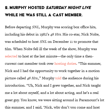
2. Murphy hosted
Saturday Night Live
while he was still a cast member.
Before departing
SNL
, Murphy was scoring box office hits,
including his debut in 1982’s
48 Hrs
. His co-star, Nick Nolte,
was scheduled to host
SNL
on December 11 to promote that
film. When Nolte fell ill the week of the show, Murphy was
selected
to host at the last minute—the only time a then-
current cast member took over
hosting duties
. “This summer,
Nick and I had the opportunity to work together in a motion
picture called
48 Hrs.
,” Murphy
told
the audience during his
introduction. “Uh, Nick and I grew together, and Nick taught
me a lot about myself, and a lot about acting, and he’s a real
great guy. You know, we were sitting around in Paramount’s lot
this summer, and I said, ‘Nick, why don’t you come and host