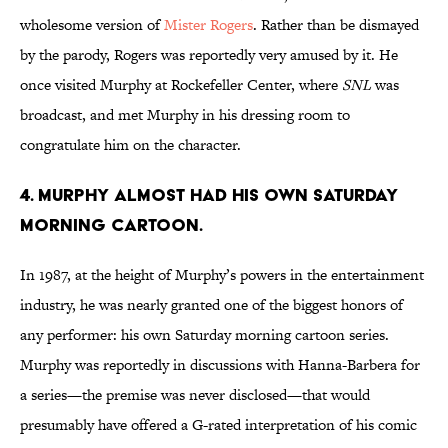
wholesome version of
Mister Rogers
. Rather than be dismayed
by the parody, Rogers was reportedly very amused by it. He
once visited Murphy at Rockefeller Center, where
SNL
was
broadcast, and met Murphy in his dressing room to
congratulate him on the character.
4. Murphy almost had his own Saturday
morning cartoon.
In 1987, at the height of Murphy’s powers in the entertainment
industry, he was nearly granted one of the biggest honors of
any performer: his own Saturday morning cartoon series.
Murphy was reportedly in discussions with Hanna-Barbera for
a series—the premise was never disclosed—that would
presumably have offered a G-rated interpretation of his comic