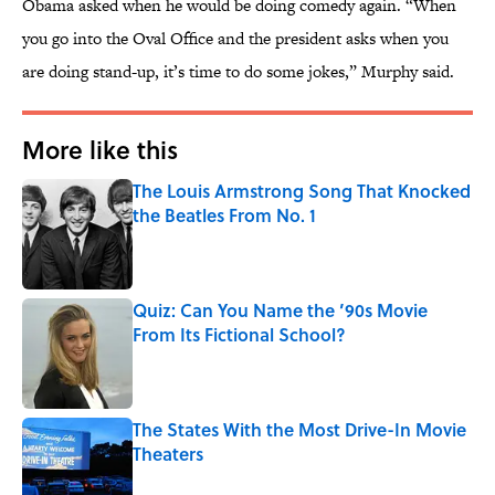
Obama asked when he would be doing comedy again. “When
you go into the Oval Office and the president asks when you
are doing stand-up, it’s time to do some jokes,” Murphy said.
More like this
The Louis Armstrong Song That Knocked
the Beatles From No. 1
Published by on Invalid Date
Quiz: Can You Name the ’90s Movie
From Its Fictional School?
Published by on Invalid Date
The States With the Most Drive-In Movie
Theaters
Published by on Invalid Date