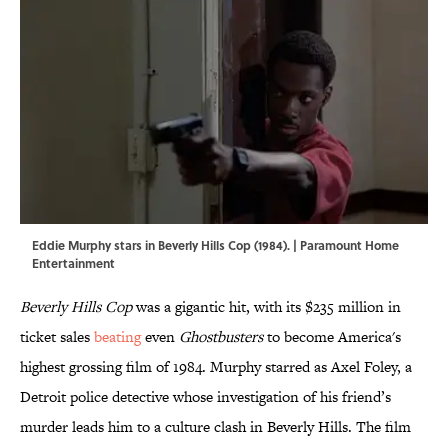
Eddie Murphy stars in Beverly Hills Cop (1984). | Paramount Home
Entertainment
Beverly Hills Cop
was a gigantic hit, with its $235 million in
ticket sales
beating
even
Ghostbusters
to become America's
highest grossing film of 1984. Murphy starred as Axel Foley, a
Detroit police detective whose investigation of his friend’s
murder leads him to a culture clash in Beverly Hills. The film