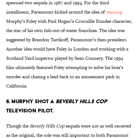
spawned two sequels in 1987 and 1994. For the third
installment, Paramount kicked around the idea of
teaming
Murphy’s Foley with Paul Hogan’s Crocodile Dundee character,
the star of his own fish-out-of-water franchise. The idea was
suggested by Brandon Tartikoff, Paramount’s then-president.
Another idea would have Foley in London and working with a
Scotland Yard inspector played by Sean Connery. The 1994
film ultimately featured Foley attempting to solve his boss’s
murder and chasing a lead back to an amusement park in
California.
6. Murphy shot a
Beverly Hills Cop
television pilot.
Though the
Beverly Hills Cop
sequels were not as well-received
as the original, the role was still important to both Paramount