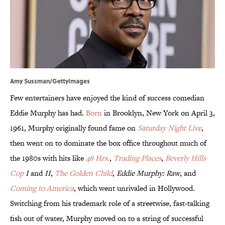
Amy Sussman/GettyImages
Few entertainers have enjoyed the kind of success comedian
Eddie Murphy has had.
Born
in Brooklyn, New York on April 3,
1961, Murphy originally found fame on
Saturday Night Live
,
then went on to dominate the box office throughout much of
the 1980s with hits like
48 Hrs.
,
Trading Places
,
Beverly Hills
Cop
I
and
II
,
The Golden Child
,
Eddie Murphy: Raw
, and
Coming to America
, which went unrivaled in Hollywood.
Switching from his trademark role of a streetwise, fast-talking
fish out of water, Murphy moved on to a string of successful