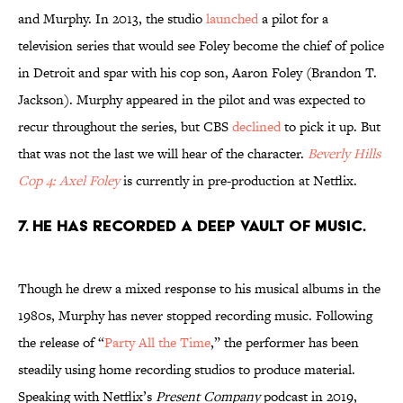
and Murphy. In 2013, the studio
launched
a pilot for a
television series that would see Foley become the chief of police
in Detroit and spar with his cop son, Aaron Foley (Brandon T.
Jackson). Murphy appeared in the pilot and was expected to
recur throughout the series, but CBS
declined
to pick it up. But
that was not the last we will hear of the character.
Beverly Hills
Cop 4: Axel Foley
is currently in pre-production at Netflix.
7. He has recorded a deep vault of music.
Though he drew a mixed response to his musical albums in the
1980s, Murphy has never stopped recording music. Following
the release of “
Party All the Time
,” the performer has been
steadily using home recording studios to produce material.
Speaking with Netflix’s
Present Company
podcast in 2019,