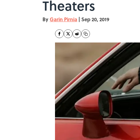
Theaters
By
Garin Pirnia
|
Sep 20, 2019