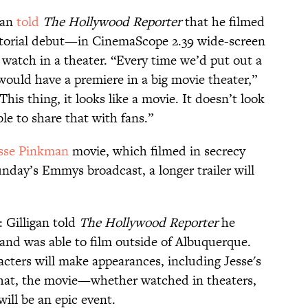
gan
told
The Hollywood Reporter
that he filmed
ctorial debut—in CinemaScope 2.39 wide-screen
o watch in a theater. “Every time we’d put out a
would have a premiere in a big movie theater,”
This thing, it looks like a movie. It doesn’t look
ble to share that with fans.”
sse Pinkman
movie, which filmed in secrecy
unday’s Emmys broadcast, a longer trailer will
 Gilligan told
The Hollywood Reporter
he
 and was able to film outside of Albuquerque.
cters will make appearances, including Jesse's
hat, the movie—whether watched in theaters,
ill be an epic event.