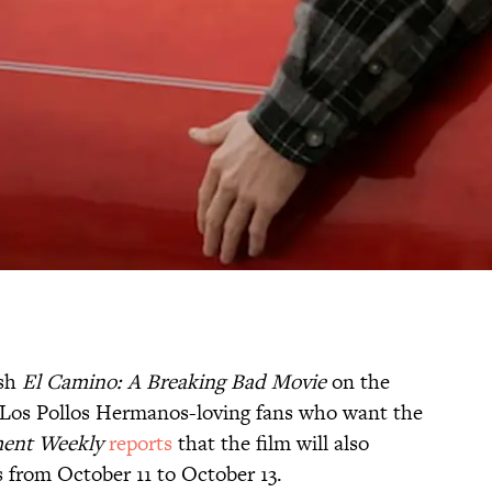
ash
El Camino: A Breaking Bad Movie
on the
e Los Pollos Hermanos-loving fans who want the
ment Weekly
reports
that the film will also
s from October 11 to October 13.