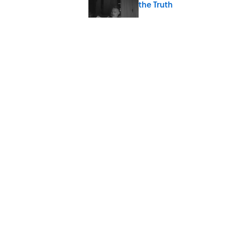
the Truth
Published by on Invalid Date
7 Songs You May Not 
Published by on Invalid Date
Quiz: How Quickly Can
Published by on Invalid Date
5 related articles loaded
Home
/
ENTERTAINMENT