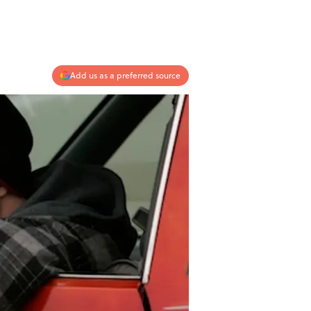
Add us as a preferred source