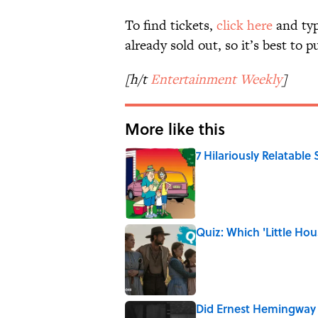
To find tickets,
click here
and typ
already sold out, so it’s best to 
[h/t
Entertainment Weekly
]
More like this
7 Hilariously Relatable
Published by on Invalid Date
Quiz: Which 'Little Hou
Published by on Invalid Date
Did Ernest Hemingway 