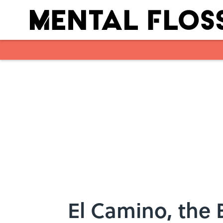
Skip to main content
El Camino, the 