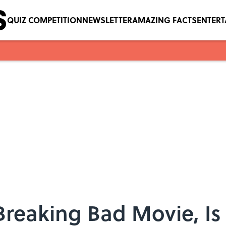
QUIZ COMPETITION
NEWSLETTER
AMAZING FACTS
ENTER
Breaking Bad Movie, I