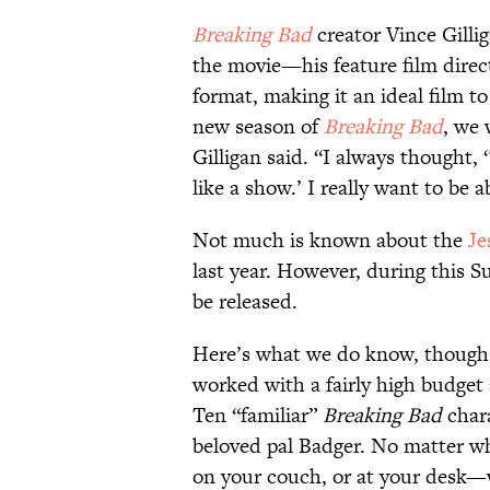
Breaking Bad
creator Vince Gilli
the movie—his feature film dire
format, making it an ideal film t
new season of
Breaking Bad
, we 
Gilligan said. “I always thought, ‘
like a show.’ I really want to be a
Not much is known about the
Je
last year. However, during this S
be released.
Here’s what we do know, though:
worked with a fairly high budget
Ten “familiar”
Breaking Bad
chara
beloved pal Badger. No matter w
on your couch, or at your desk—w