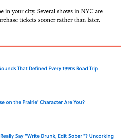
e in your city. Several shows in NYC are
purchase tickets sooner rather than later.
 Sounds That Defined Every 1990s Road Trip
se on the Prairie' Character Are You?
Really Say "Write Drunk, Edit Sober"? Uncorking