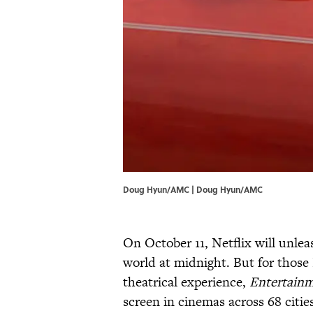
Doug Hyun/AMC | Doug Hyun/AMC
On October 11, Netflix will unle
world at midnight. But for thos
theatrical experience,
Entertain
screen in cinemas across 68 citie