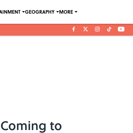
TAINMENT
GEOGRAPHY
MORE
s Coming to