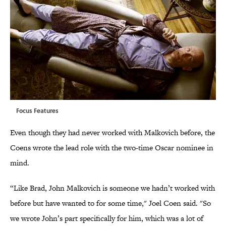
Focus Features
Even though they had never worked with Malkovich before, the
Coens wrote the lead role with the two-time Oscar nominee in
mind.
“Like Brad, John Malkovich is someone we hadn’t worked with
before but have wanted to for some time," Joel Coen said. "So
we wrote John’s part specifically for him, which was a lot of