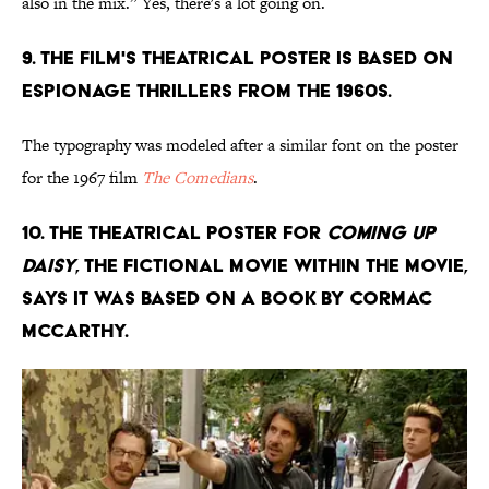
also in the mix.” Yes, there's a lot going on.
9. THE FILM'S THEATRICAL POSTER IS BASED ON
ESPIONAGE THRILLERS FROM THE 1960S.
The typography was modeled after a similar font on the poster
for the 1967 film
The Comedians
.
10. THE THEATRICAL POSTER FOR
COMING UP
DAISY
, THE FICTIONAL MOVIE WITHIN THE MOVIE,
SAYS IT WAS BASED ON A BOOK BY CORMAC
MCCARTHY.