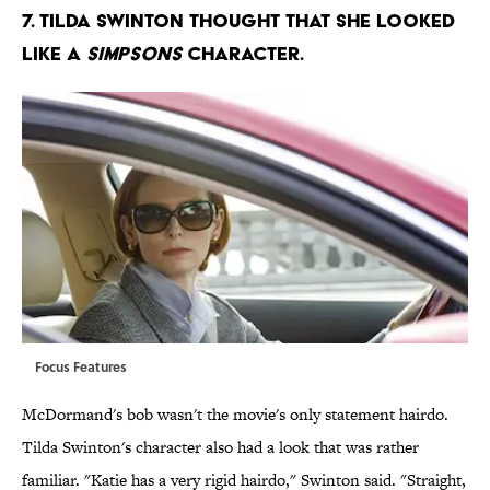
7. TILDA SWINTON THOUGHT THAT SHE LOOKED
LIKE A
SIMPSONS
CHARACTER.
Focus Features
McDormand's bob wasn't the movie's only statement hairdo.
Tilda Swinton's character also had a look that was rather
familiar. "Katie has a very rigid hairdo," Swinton said. "Straight,