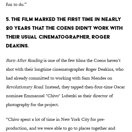
fun to do.”
5. THE FILM MARKED THE FIRST TIME IN NEARLY
20 YEARS THAT THE COENS DIDN'T WORK WITH
THEIR USUAL CINEMATOGRAPHER, ROGER
DEAKINS.
Burn After Reading
is one of the few films the Coens haven't
shot with their longtime cinematographer Roger Deakins, who
had already committed to working with Sam Mendes on
Revolutionary Road
. Instead, they tapped then-four-time Oscar
nominee Emmanuel "Chivo" Lubezki as their director of
photography for the project.
“Chivo spent a lot of time in New York City for pre-
production, and we were able to go to places together and