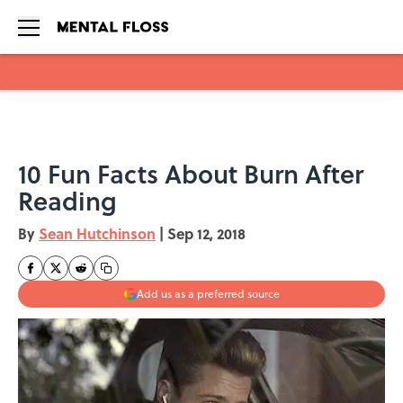
Skip to main content
10 Fun Facts About Burn After
Reading
By
Sean Hutchinson
|
Sep 12, 2018
Add us as a preferred source