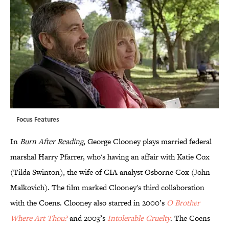
Focus Features
In
Burn After Reading
, George Clooney plays married federal
marshal Harry Pfarrer, who's having an affair with Katie Cox
(Tilda Swinton), the wife of CIA analyst Osborne Cox (John
Malkovich). The film marked Clooney's third collaboration
with the Coens. Clooney also starred in 2000’s
O Brother
Where Art Thou?
and 2003’s
Intolerable Cruelty
. The Coens