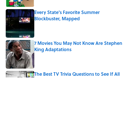
Every State's Favorite Summer
Blockbuster, Mapped
Published by on Invalid Date
7 Movies You May Not Know Are Stephen
King Adaptations
Published by on Invalid Date
The Best TV Trivia Questions to See If All
That Streaming Has Paid Off
Published by on Invalid Date
Quiz: Which 'Little House on the Prairie'
Character Are You?
Published by on Invalid Date