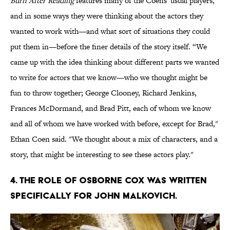
Burn After Reading
features many of the Coens' usual players,
and in some ways they were thinking about the actors they
wanted to work with—and what sort of situations they could
put them in—before the finer details of the story itself. “We
came up with the idea thinking about different parts we wanted
to write for actors that we know—who we thought might be
fun to throw together; George Clooney, Richard Jenkins,
Frances McDormand, and Brad Pitt, each of whom we know
and all of whom we have worked with before, except for Brad,"
Ethan Coen said. "We thought about a mix of characters, and a
story, that might be interesting to see these actors play."
4. THE ROLE OF OSBORNE COX WAS WRITTEN
SPECIFICALLY FOR JOHN MALKOVICH.