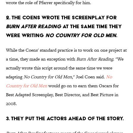
wrote the role of Pfarrer specifically for him.
2. THE COENS WROTE THE SCREENPLAY FOR
BURN AFTER READING
AT THE SAME TIME THEY
WERE WRITING
NO COUNTRY FOR OLD MEN
.
While the Coens' standard practice is to work on one project at
a time, they made an exception with
Burn After Reading
. "We
actually wrote this script around the same time we were
adapting
No Country for Old Men
," Joel Coen said.
No
Country for Old Men
would go on to earn them Oscars for
Best Adapted Screenplay, Best Director, and Best Picture in
2008.
3. THEY PUT THE ACTORS AHEAD OF THE STORY.