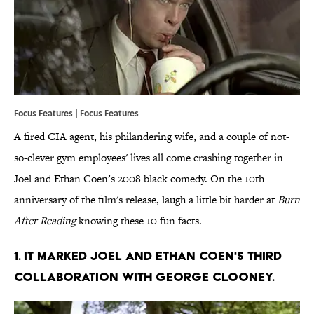
Focus Features | Focus Features
A fired CIA agent, his philandering wife, and a couple of not-
so-clever gym employees' lives all come crashing together in
Joel and Ethan Coen’s 2008 black comedy. On the 10th
anniversary of the film's release, laugh a little bit harder at
Burn
After Reading
knowing these 10 fun facts.
1. IT MARKED JOEL AND ETHAN COEN'S THIRD
COLLABORATION WITH GEORGE CLOONEY.