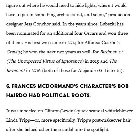
figure out where he would need to hide lights, where I would
have to put in something architectural, and so on," production
designer Jess Gonchor said. In the years since, Lubezki has
been nominated for an additional four Oscars and won three
of them. His first win came in 2014 for Alfonso Cuarón's
Gravity
; he won the next two years as well, for
Birdman or
(The Unexpected Virtue of Ignorance)
in 2015
and
The
Revenant
in 2016 (both of those for Alejandro G. Iñárritu)
.
6. FRANCES MCDORMAND'S CHARACTER'S BOB
HAIRDO HAD POLITICAL ROOTS.
It was modeled on Clinton/Lewinsky sex scandal whistleblower
Linda Tripp—or, more specifically, Tripp's post-makeover hair
after she helped usher the scandal into the spotlight.