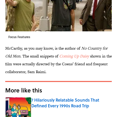
Focus Features
McCarthy, as you may know, is the author of
No Country for
Old Men
. The small snippets of
Coming Up Daisy
shown in the
film were actually directed by the Coens’ friend and frequent
collaborator, Sam Raimi.
More like this
7 Hilariously Relatable Sounds That
Defined Every 1990s Road Trip
Published by on Invalid Date