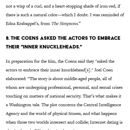
not a wisp of a curl, and a heart-stopping shade of iron-red, if
there is such a natural color—which I doubt. I was reminded of
Edna Krabappel’s, from
The Simpsons
.”
8. THE COENS ASKED THE ACTORS TO EMBRACE
THEIR "INNER KNUCKLEHEADS."
In preparation for the film, the Coens said they "asked the
actors to embrace their inner knucklehead[s]." Joel Coen
elaborated: “The story is about middle-aged people, all of
whom are undergoing professional, personal, and sexual crises
touching on matters of national security. That’s what makes it
a Washington tale. The plot concerns the Central Intelligence
Agency and the world of physical fitness, and what happens
when those two worlds intersect and collide; Internet dating is