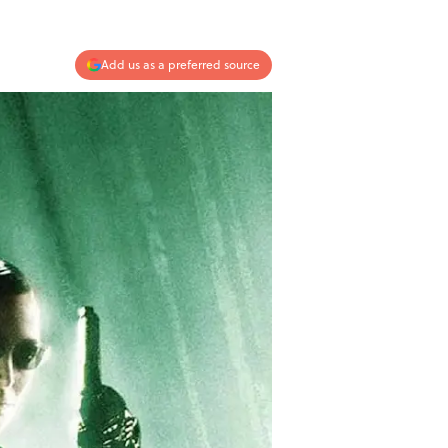
Add us as a preferred source