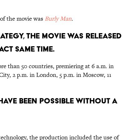
of the movie was
Burly Man
.
RATEGY, THE MOVIE WAS RELEASED
CT SAME TIME.
re than 50 countries, premiering at 6 a.m. in
City, 2 p.m. in London, 5 p.m. in Moscow, 11
 HAVE BEEN POSSIBLE WITHOUT A
technology, the production included the use of