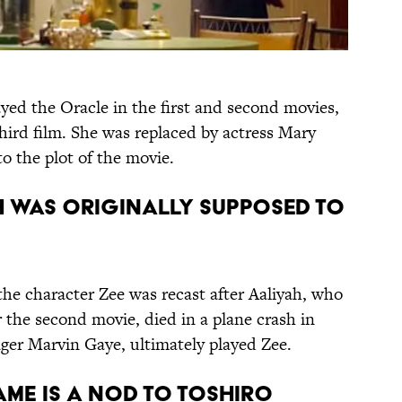
ayed the Oracle in the first and second movies,
hird film. She was replaced by actress Mary
o the plot of the movie.
AH WAS ORIGINALLY SUPPOSED TO
 the character Zee was recast after Aaliyah, who
r the second movie, died in a plane crash in
nger Marvin Gaye, ultimately played Zee.
NAME IS A NOD TO TOSHIRO