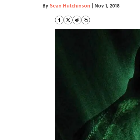
By
Sean Hutchinson
|
Nov 1, 2018