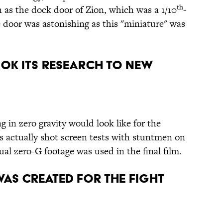
th
 as the dock door of Zion, which was a 1/10
-
 door was astonishing as this "miniature" was
OOK ITS RESEARCH TO NEW
g in zero gravity would look like for the
rs actually shot screen tests with stuntmen on
ual zero-G footage was used in the final film.
AS CREATED FOR THE FIGHT