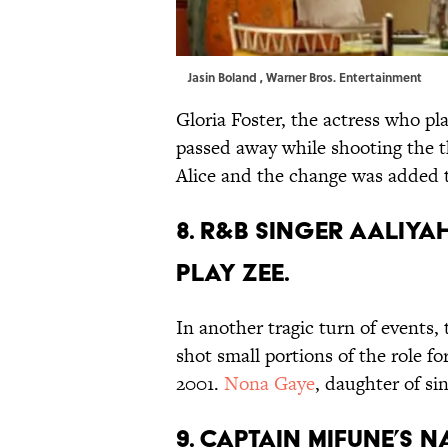
Jasin Boland , Warner Bros. Entertainment
Gloria Foster, the actress who pl
passed away while shooting the t
Alice and the change was added t
8. R&B SINGER AALIY
PLAY ZEE.
In another tragic turn of events,
shot small portions of the role fo
2001.
Nona Gaye
, daughter of si
9. CAPTAIN MIFUNE’S 