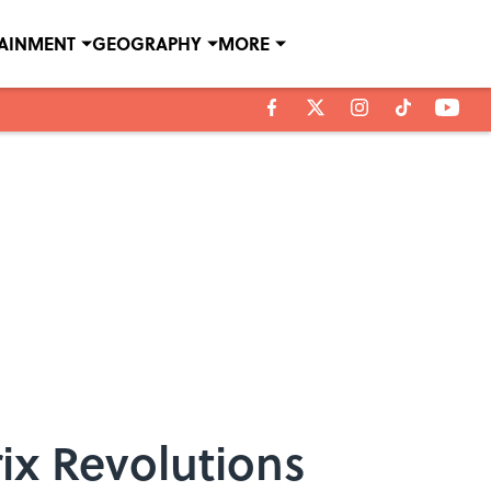
TAINMENT
GEOGRAPHY
MORE
ix Revolutions