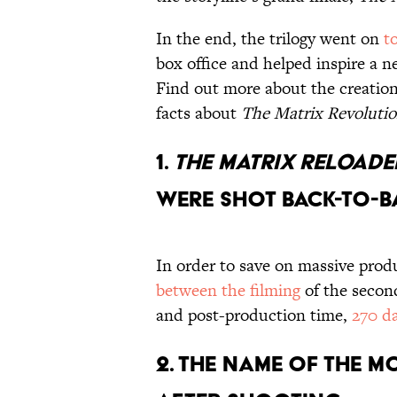
In the end, the trilogy went on
t
box office and helped inspire a n
Find out more about the creation 
facts about
The Matrix Revoluti
1.
THE MATRIX RELOAD
WERE SHOT BACK-TO-B
In order to save on massive prod
between the filming
of the secon
and post-production time,
270 d
2. THE NAME OF THE M