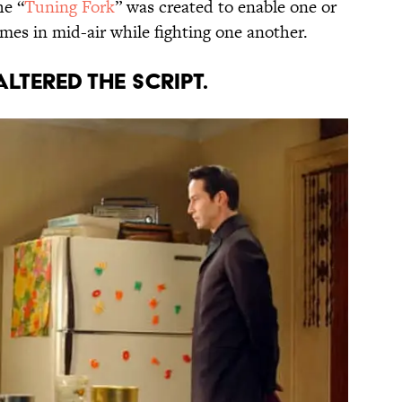
he “
Tuning Fork
” was created to enable one or
mes in mid-air while fighting one another.
ALTERED THE SCRIPT.