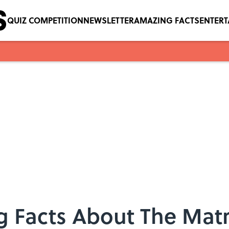
QUIZ COMPETITION
NEWSLETTER
AMAZING FACTS
ENTER
 Facts About The Matr