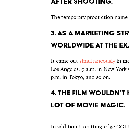
AFTER SHOOTING.
The temporary production name 
3. AS A MARKETING ST
WORLDWIDE AT THE EXA
It came out
simultaneously
in mo
Los Angeles, 9 a.m. in New York 
p.m. in Tokyo, and so on.
4. THE FILM WOULDN’T
LOT OF MOVIE MAGIC.
In addition to cutting-edge CGI 