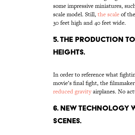
some impressive miniatures, such
scale model. Still,
the scale
of the
30 feet high and 40 feet wide.
5. THE PRODUCTION T
HEIGHTS.
In order to reference what fightin
movie’s final fight, the filmmake
reduced gravity
airplanes. No act
6. NEW TECHNOLOGY W
SCENES.