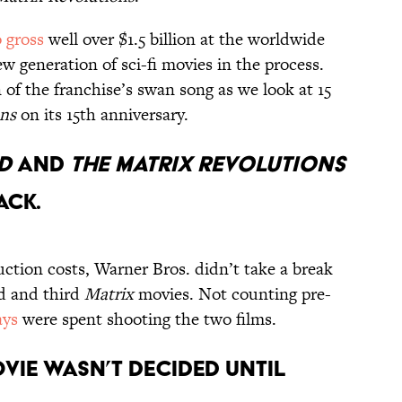
o gross
well over $1.5 billion at the worldwide
ew generation of sci-fi movies in the process.
of the franchise’s swan song as we look at 15
ons
on its 15th anniversary.
ED
AND
THE MATRIX REVOLUTIONS
ACK.
uction costs, Warner Bros. didn’t take a break
d and third
Matrix
movies. Not counting pre-
ays
were spent shooting the two films.
OVIE WASN’T DECIDED UNTIL