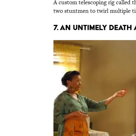
A custom telescoping rig called t
two stuntmen to twirl multiple ti
7. AN UNTIMELY DEATH 