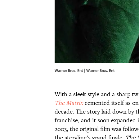
Warner Bros. Ent | Warner Bros. Ent
With a sleek style and a sharp tw
The Matrix
cemented itself as on
decade. The story laid down by 
franchise, and it soon expanded 
2003, the original film was follo
the storyline’s grand finale,
The 