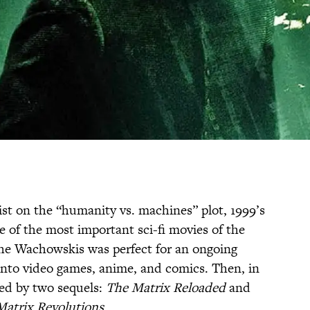
ist on the “humanity vs. machines” plot, 1999’s
e of the most important sci-fi movies of the
the Wachowskis was perfect for an ongoing
into video games, anime, and comics. Then, in
wed by two sequels:
The Matrix Reloaded
and
Matrix Revolutions
.