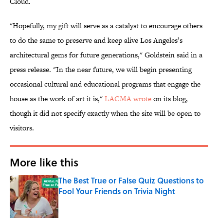
Cloud.
"Hopefully, my gift will serve as a catalyst to encourage others
to do the same to preserve and keep alive Los Angeles’s
architectural gems for future generations," Goldstein said in a
press release. "In the near future, we will begin presenting
occasional cultural and educational programs that engage the
house as the work of art it is,"
LACMA wrote
on its blog,
though it did not specify exactly when the site will be open to
visitors.
More like this
The Best True or False Quiz Questions to
Fool Your Friends on Trivia Night
Published by on Invalid Date