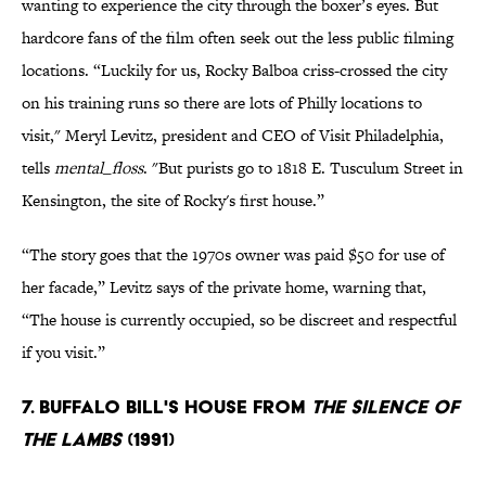
wanting to experience the city through the boxer’s eyes. But
hardcore fans of the film often seek out the less public filming
locations. “Luckily for us, Rocky Balboa criss-crossed the city
on his training runs so there are lots of Philly locations to
visit," Meryl Levitz, president and CEO of Visit Philadelphia,
tells
mental_floss
. "But purists go to 1818 E. Tusculum Street in
Kensington, the site of Rocky's first house.”
“The story goes that the 1970s owner was paid $50 for use of
her facade,” Levitz says of the private home, warning that,
“The house is currently occupied, so be discreet and respectful
if you visit.”
7. BUFFALO BILL'S HOUSE FROM
THE SILENCE OF
THE LAMBS
(1991)