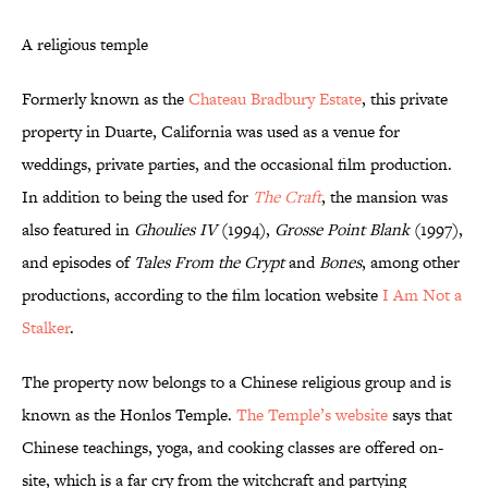
A religious temple
Formerly known as the
Chateau Bradbury Estate
, this private
property in Duarte, California was used as a venue for
weddings, private parties, and the occasional film production.
In addition to being the used for
The Craft
, the mansion was
also featured in
Ghoulies IV
(1994),
Grosse Point Blank
(1997),
and episodes of
Tales From the Crypt
and
Bones
, among other
productions, according to the film location website
I Am Not a
Stalker
.
The property now belongs to a Chinese religious group and is
known as the Honlos Temple.
The Temple’s website
says that
Chinese teachings, yoga, and cooking classes are offered on-
site, which is a far cry from the witchcraft and partying