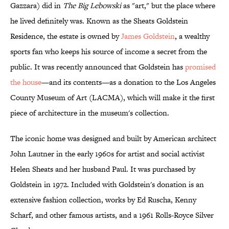
Gazzara) did in
The Big Lebowski
as "art," but the place where
he lived definitely was. Known as the Sheats Goldstein
Residence, the estate is owned by
James Goldstein
, a wealthy
sports fan who keeps his source of income a secret from the
public. It was recently announced that Goldstein has
promised
the house
—and its contents—as a donation to the Los Angeles
County Museum of Art (LACMA), which will make it the first
piece of architecture in the museum's collection.
The iconic home was designed and built by American architect
John Lautner in the early 1960s for artist and social activist
Helen Sheats and her husband Paul. It was purchased by
Goldstein in 1972. Included with Goldstein's donation is an
extensive fashion collection, works by Ed Ruscha, Kenny
Scharf, and other famous artists, and a 1961 Rolls-Royce Silver