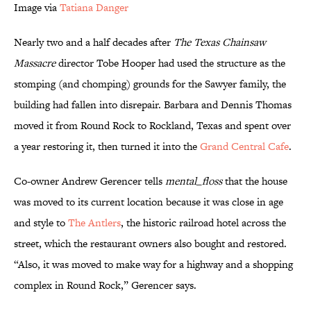
Image via
Tatiana Danger
Nearly two and a half decades after
The Texas Chainsaw
Massacre
director Tobe Hooper had used the structure as the
stomping (and chomping) grounds for the Sawyer family, the
building had fallen into disrepair. Barbara and Dennis Thomas
moved it from Round Rock to Rockland, Texas and spent over
a year restoring it, then turned it into the
Grand Central Cafe
.
Co-owner Andrew Gerencer tells
mental_floss
that the house
was moved to its current location because it was close in age
and style to
The Antlers
, the historic railroad hotel across the
street, which the restaurant owners also bought and restored.
“Also, it was moved to make way for a highway and a shopping
complex in Round Rock,” Gerencer says.