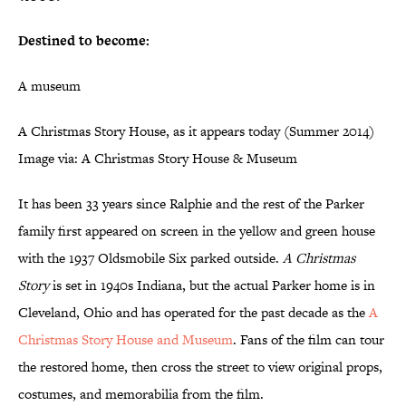
Destined to become:
A museum
A Christmas Story House, as it appears today (Summer 2014)
Image via: A Christmas Story House & Museum
It has been 33 years since Ralphie and the rest of the Parker
family first appeared on screen in the yellow and green house
with the 1937 Oldsmobile Six parked outside.
A Christmas
Story
is set in 1940s Indiana, but the actual Parker home is in
Cleveland, Ohio and has operated for the past decade as the
A
Christmas Story House and Museum
. Fans of the film can tour
the restored home, then cross the street to view original props,
costumes, and memorabilia from the film.