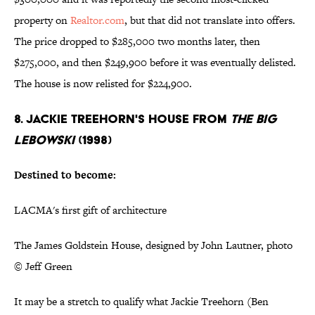
property on
Realtor.com
, but that did not translate into offers.
The price dropped to $285,000 two months later, then
$275,000, and then $249,900 before it was eventually delisted.
The house is now relisted for $224,900.
8. JACKIE TREEHORN'S HOUSE FROM
THE BIG
LEBOWSKI
(1998)
Destined to become:
LACMA's first gift of architecture
The James Goldstein House, designed by John Lautner, photo
© Jeff Green
It may be a stretch to qualify what Jackie Treehorn (Ben