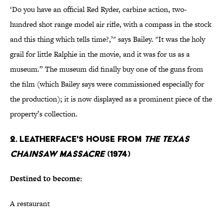
‘Do you have an official Red Ryder, carbine action, two-
hundred shot range model air rifle, with a compass in the stock
and this thing which tells time?,’" says Bailey. "It was the holy
grail for little Ralphie in the movie, and it was for us as a
museum.” The museum did finally buy one of the guns from
the film (which Bailey says were commissioned especially for
the production); it is now displayed as a prominent piece of the
property’s collection.
2. LEATHERFACE'S HOUSE FROM
THE TEXAS
CHAINSAW MASSACRE
(1974)
Destined to become:
A restaurant