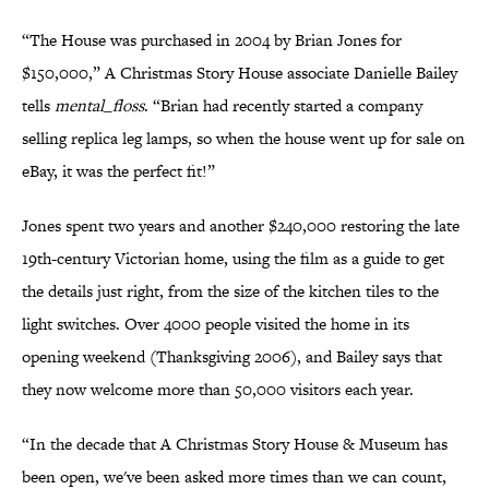
“The House was purchased in 2004 by Brian Jones for
$150,000,” A Christmas Story House associate Danielle Bailey
tells
mental_floss
. “Brian had recently started a company
selling replica leg lamps, so when the house went up for sale on
eBay, it was the perfect fit!”
Jones spent two years and another $240,000 restoring the late
19th-century Victorian home, using the film as a guide to get
the details just right, from the size of the kitchen tiles to the
light switches. Over 4000 people visited the home in its
opening weekend (Thanksgiving 2006), and Bailey says that
they now welcome more than 50,000 visitors each year.
“In the decade that A Christmas Story House & Museum has
been open, we've been asked more times than we can count,