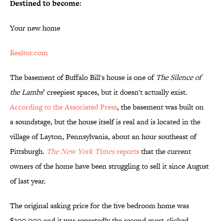
Destined to become:
Your new home
Realtor.com
The basement of Buffalo Bill's house is one of
The Silence of
the Lambs
’ creepiest spaces, but it doesn't actually exist.
According to the Associated Press
, the basement was built on
a soundstage, but the house itself is real and is located in the
village of Layton, Pennsylvania, about an hour southeast of
Pittsburgh.
The New York Times
reports
that the current
owners of the home have been struggling to sell it since August
of last year.
The original asking price for the five bedroom home was
$300,000 and it was reportedly the second most-clicked