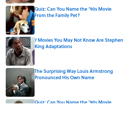
Quiz: Can You Name the ‘90s Movie
From the Family Pet?
Published by on Invalid Date
7 Movies You May Not Know Are Stephen
King Adaptations
Published by on Invalid Date
The Surprising Way Louis Armstrong
Pronounced His Own Name
Published by on Invalid Date
Quiz: Can You Name the ’90s Movie
From Its Fictional School?
Published by on Invalid Date