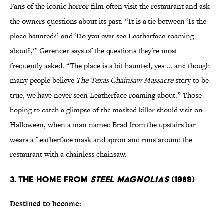
Fans of the iconic horror film often visit the restaurant and ask
the owners questions about its past. “It is a tie between ‘Is the
place haunted?’ and ‘Do you ever see Leatherface roaming
about?,'” Gerencer says of the questions they're most
frequently asked. “The place is a bit haunted, yes ... and though
many people believe
The Texas Chainsaw Massacre
story to be
true, we have never seen Leatherface roaming about.” Those
hoping to catch a glimpse of the masked killer should visit on
Halloween, when a man named Brad from the upstairs bar
wears a Leatherface mask and apron and runs around the
restaurant with a chainless chainsaw.
3. THE HOME FROM
STEEL MAGNOLIAS
(1989)
Destined to become: