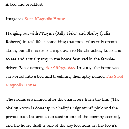
A bed and breakfast
Image via
Steel Magnolia House
Hanging out with M'Lynn (Sally Field) and Shelby (Julia
Roberts) in real life is something that most of us only dream
about, but all it takes is a trip down to Natchitoches, Louisiana
to see and actually stay in the home featured in the female-
driven '80s dramedy,
Steel Magnolias
. In 2003, the home was
converted into a bed and breakfast, then aptly named
The Steel
Magnolia House
.
The rooms are named after the characters from the film (The
Shelby Room is done up in Shelby’s “signature” pink and the
private bath features a tub used in one of the opening scenes),
and the house itself is one of the key locations on the town's