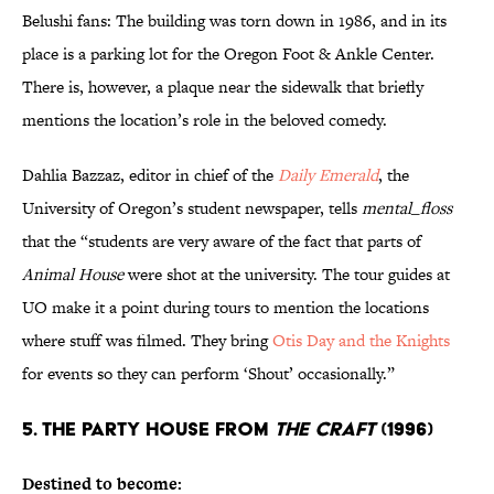
Belushi fans: The building was torn down in 1986, and in its
place is a parking lot for the Oregon Foot & Ankle Center.
There is, however, a plaque near the sidewalk that briefly
mentions the location’s role in the beloved comedy.
Dahlia Bazzaz, editor in chief of the
Daily Emerald
, the
University of Oregon’s student newspaper, tells
mental_floss
that the “students are very aware of the fact that parts of
Animal House
were shot at the university. The tour guides at
UO make it a point during tours to mention the locations
where stuff was filmed. They bring
Otis Day and the Knights
for events so they can perform ‘Shout’ occasionally.”
5. THE PARTY HOUSE FROM
THE CRAFT
(1996)
Destined to become: