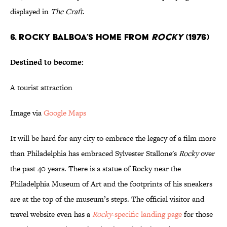
displayed in
The Craft
.
6. ROCKY BALBOA’S HOME FROM
ROCKY
(1976)
Destined to become:
A tourist attraction
Image via
Google Maps
It will be hard for any city to embrace the legacy of a film more
than Philadelphia has embraced Sylvester Stallone's
Rocky
over
the past 40 years. There is a statue of Rocky near the
Philadelphia Museum of Art and the footprints of his sneakers
are at the top of the museum’s steps. The official visitor and
travel website even has a
Rocky
-specific landing page
for those