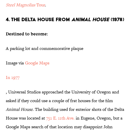
Steel Magnolias
Tour
.
4. THE DELTA HOUSE FROM
ANIMAL HOUSE
(1978)
Destined to become:
A parking lot and commemorative plaque
Image via
Google Maps
In 1977
, Universal Studios approached the University of Oregon and
asked if they could use a couple of frat houses for the film
Animal House
. The building used for exterior shots of the Delta
House was located at
751 E. 11th Ave.
in Eugene, Oregon, but a
Google Maps search of that location may disappoint John