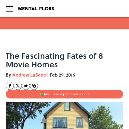
Skip to main content
The Fascinating Fates of 8
Movie Homes
By
Andrew LaSane
|
Feb 29, 2016
Add us as a preferred source