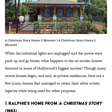
A Christmas Story House & Museum |
A Christmas Story House &
Museum
When the industrial lights are unplugged and the movie stars
pack up and go home, what happens to the on-screen homes
featured in some of Hollywood's biggest movies? Though many
movie houses begin, and end, as private residences, here are a
few iconic homes that managed to retain their silver screen
legacies while being used for other purposes.
1. RALPHIE’S HOME FROM
A CHRISTMAS STORY
(1983)