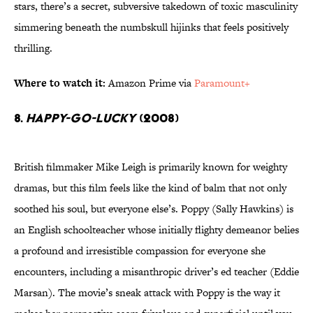
stars, there’s a secret, subversive takedown of toxic masculinity
simmering beneath the numbskull hijinks that feels positively
thrilling.
Where to watch it:
Amazon Prime via
Paramount+
8.
Happy-Go-Lucky
(2008)
British filmmaker Mike Leigh is primarily known for weighty
dramas, but this film feels like the kind of balm that not only
soothed his soul, but everyone else’s. Poppy (Sally Hawkins) is
an English schoolteacher whose initially flighty demeanor belies
a profound and irresistible compassion for everyone she
encounters, including a misanthropic driver’s ed teacher (Eddie
Marsan). The movie’s sneak attack with Poppy is the way it