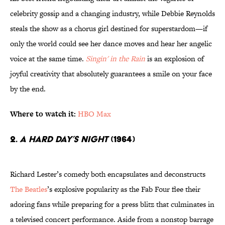
celebrity gossip and a changing industry, while Debbie Reynolds
steals the show as a chorus girl destined for superstardom—if
only the world could see her dance moves and hear her angelic
voice at the same time.
Singin' in the Rain
is an explosion of
joyful creativity that absolutely guarantees a smile on your face
by the end.
Where to watch it:
HBO Max
2.
A Hard Day’s Night
(1964)
Richard Lester’s comedy both encapsulates and deconstructs
The Beatles
’s explosive popularity as the Fab Four flee their
adoring fans while preparing for a press blitz that culminates in
a televised concert performance. Aside from a nonstop barrage