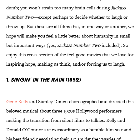
dumb; you won’t strain too many brain cells during
Jackass
Number Two
—except perhaps to decide whether to laugh or
throw up. But these are all films that, in one way or another, we
hope will make you feel a little better about humanity in small
but important ways (yes,
Jackass Number Two
included). So
enjoy this cross-section of the feel-good movies that we love for
inspiring hope, making us think, and/or forcing us to laugh.
1.
Singin’ In The Rain
(1952)
Gene Kelly
and Stanley Donen choreographed and directed this
beloved musical about three 1920s Hollywood performers
making the transition from silent films to talkies. Kelly and
Donald O’Connor are extraordinary as a humble film star and
his best friend negotiating their art amidst the vagaries of