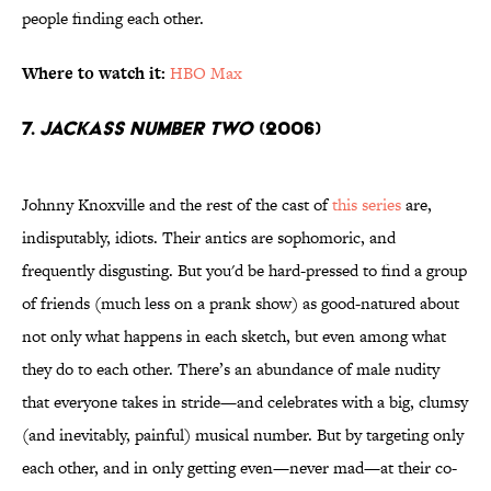
people finding each other.
Where to watch it:
HBO Max
7.
Jackass Number Two
(2006)
Johnny Knoxville and the rest of the cast of
this series
are,
indisputably, idiots. Their antics are sophomoric, and
frequently disgusting. But you'd be hard-pressed to find a group
of friends (much less on a prank show) as good-natured about
not only what happens in each sketch, but even among what
they do to each other. There’s an abundance of male nudity
that everyone takes in stride—and celebrates with a big, clumsy
(and inevitably, painful) musical number. But by targeting only
each other, and in only getting even—never mad—at their co-