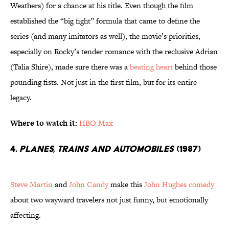
Weathers) for a chance at his title. Even though the film
established the “big fight” formula that came to define the
series (and many imitators as well), the movie’s priorities,
especially on Rocky’s tender romance with the reclusive Adrian
(Talia Shire), made sure there was a
beating heart
behind those
pounding fists. Not just in the first film, but for its entire
legacy.
Where to watch it:
HBO Max
4.
Planes, Trains and Automobiles
(1987)
Steve Martin
and
John Candy
make this
John Hughes comedy
about two wayward travelers not just funny, but emotionally
affecting.