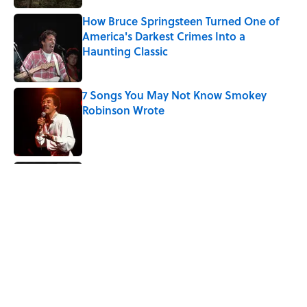
How Bruce Springsteen Turned One of
America's Darkest Crimes Into a
Haunting Classic
Published by on Invalid Date
7 Songs You May Not Know Smokey
Robinson Wrote
Published by on Invalid Date
Did Ernest Hemingway Really Say "Write
Drunk, Edit Sober"? Uncorking the Truth
Published by on Invalid Date
Quiz: How Quickly Can You Name the
Sitcom By the Episode Title?
Published by on Invalid Date