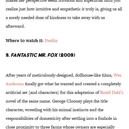
makes her perspective seem frivolous and superficial until you
realize just how intuitive and empathetic it truly is, giving us all
a sorely needed dose of kindness to take away with us
afterward.
Where to watch it:
Netflix
9.
Fantastic Mr. Fox
(2009)
After years of meticulously-designed, dollhouse-like films,
Wes
Anderson
finally got what he wanted and created a completely
artificial set (and characters) for this adaptation of
Roald Dahl’s
novel of the same name. George Clooney plays the title
character, wrestling with his animal instincts and the
responsibilities of domesticity after settling into a foxhole in
close proximity to three farms whose owners are especially