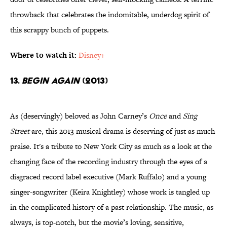
throwback that celebrates the indomitable, underdog spirit of
this scrappy bunch of puppets.
Where to watch it:
Disney+
13.
Begin Again
(2013)
As (deservingly) beloved as John Carney’s
Once
and
Sing
Street
are, this 2013 musical drama is deserving of just as much
praise. It's a tribute to New York City as much as a look at the
changing face of the recording industry through the eyes of a
disgraced record label executive (Mark Ruffalo) and a young
singer-songwriter (Keira Knightley) whose work is tangled up
in the complicated history of a past relationship. The music, as
always, is top-notch, but the movie’s loving, sensitive,