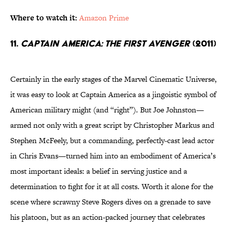
Where to watch it:
Amazon Prime
11.
Captain America: The First Avenger
(2011)
Certainly in the early stages of the Marvel Cinematic Universe,
it was easy to look at Captain America as a jingoistic symbol of
American military might (and “right”). But Joe Johnston—
armed not only with a great script by Christopher Markus and
Stephen McFeely, but a commanding, perfectly-cast lead actor
in Chris Evans—turned him into an embodiment of America’s
most important ideals: a belief in serving justice and a
determination to fight for it at all costs. Worth it alone for the
scene where scrawny Steve Rogers dives on a grenade to save
his platoon, but as an action-packed journey that celebrates