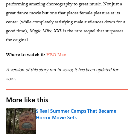
performing amazing choreography to great music. Not just a
great dance movie but one that places female pleasure at its
center (while completely satisfying male audiences down for a
good time),
Magic Mike XXL
is the rare sequel that surpasses
the original.
Where to watch it:
HBO Max
A version of this story ran in 2020; it has been updated for
2021.
More like this
5 Real Summer Camps That Became
Horror Movie Sets
Published by on Invalid Date