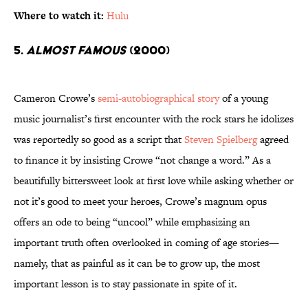
Where to watch it:
Hulu
5.
Almost Famous
(2000)
Cameron Crowe’s
semi-autobiographical story
of a young
music journalist’s first encounter with the rock stars he idolizes
was reportedly so good as a script that
Steven Spielberg
agreed
to finance it by insisting Crowe “not change a word.” As a
beautifully bittersweet look at first love while asking whether or
not it’s good to meet your heroes, Crowe’s magnum opus
offers an ode to being “uncool” while emphasizing an
important truth often overlooked in coming of age stories—
namely, that as painful as it can be to grow up, the most
important lesson is to stay passionate in spite of it.