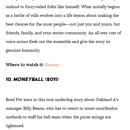
unkind to furry-tailed folks like himself. What initially begins
as a battle of wills evolves into a life lesson about making the
best choices for the most people—not just you and yours, but
friends, family, and your entire community. An all-star cast of
voice actors flesh out the ensemble and give the story its
genuine humanity.
Where to watch it:
Disney+
10.
Moneyball
(2011)
Brad Pitt stars in this true underdog story about Oakland A's
manager Billy Beane, who has to resort to some unorthodox
methods to staff his ball team when the purse strings are
tightened.