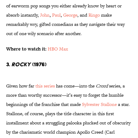
of earworm pop songs you either already know by heart or
absorb instantly,
John
,
Paul
,
George
, and
Ringo
make
remarkably wry, gifted comedians as they navigate their way
out of one wily scenario after another.
Where to watch it:
HBO Max
3.
Rocky
(1976)
Given how far
this series
has come—into the
Creed
series, a
more than worthy successor—it’s easy to forget the humble
beginnings of the franchise that made
Sylvester Stallone
a star.
Stallone, of course, plays the title character in this first
installment about a struggling palooka plucked out of obscurity
by the charismatic world champion Apollo Creed (Carl