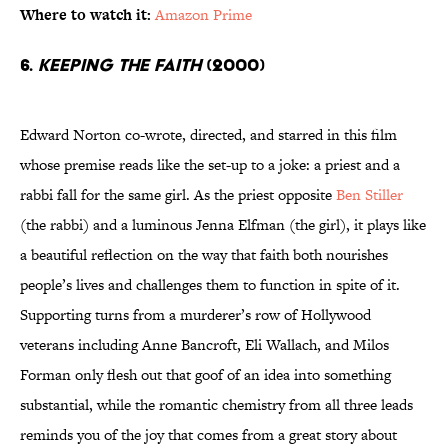
Where to watch it:
Amazon Prime
6.
Keeping the Faith
(2000)
Edward Norton co-wrote, directed, and starred in this film
whose premise reads like the set-up to a joke: a priest and a
rabbi fall for the same girl. As the priest opposite
Ben Stiller
(the rabbi) and a luminous Jenna Elfman (the girl), it plays like
a beautiful reflection on the way that faith both nourishes
people’s lives and challenges them to function in spite of it.
Supporting turns from a murderer’s row of Hollywood
veterans including Anne Bancroft, Eli Wallach, and Milos
Forman only flesh out that goof of an idea into something
substantial, while the romantic chemistry from all three leads
reminds you of the joy that comes from a great story about