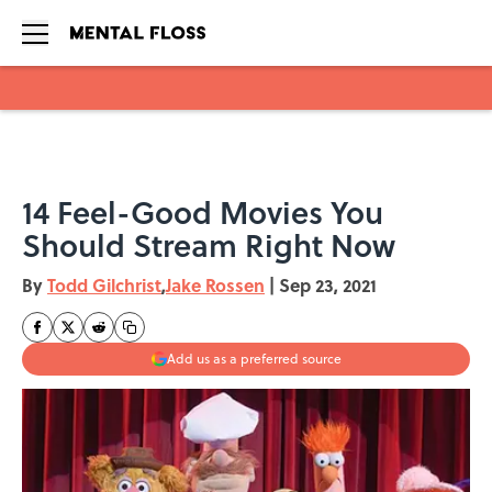
Skip to main content
14 Feel-Good Movies You
Should Stream Right Now
By
Todd Gilchrist
,
Jake Rossen
|
Sep 23, 2021
Add us as a preferred source