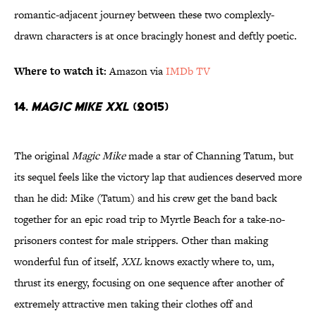
romantic-adjacent journey between these two complexly-
drawn characters is at once bracingly honest and deftly poetic.
Where to watch it:
Amazon via
IMDb TV
14.
Magic Mike XXL
(2015)
The original
Magic Mike
made a star of Channing Tatum, but
its sequel feels like the victory lap that audiences deserved more
than he did: Mike (Tatum) and his crew get the band back
together for an epic road trip to Myrtle Beach for a take-no-
prisoners contest for male strippers. Other than making
wonderful fun of itself,
XXL
knows exactly where to, um,
thrust its energy, focusing on one sequence after another of
extremely attractive men taking their clothes off and