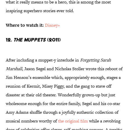
what it really means to be a hero, this is among the most
inspiring superhero stories ever told.
Where to watch it:
Disney+
12.
The Muppets
(2011)
After including a muppet-y interlude in
Forgetting Sarah
Marshall
, Jason Segel and Nicholas Stoller wrote this reboot of
Jim Henson’s ensemble which, appropriately enough, stages a
reunion of Kermit, Missy Piggy, and the gang to stave off
disaster at their old theater. Wonderfully grown-up but just
wholesome enough for the entire family, Segel and his co-star
Amy Adams shuffle through a joyfully authentic collection of
musical numbers worthy of
the original film
while a revolving
door of celebrities offer clever, self-mocking cameos. A terrific