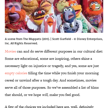
A scene from The Muppets (2011). | Scott Garfield - © Disney Enterprises,
Inc. All Rights Reserved.
Movies
can and do serve different purposes in our cultural diet:
Some are educational, some are inspiring, others shine a
necessary light on injustice or tragedy, and yes, some are just
empty calories
filling the time while you finish your morning
cereal or unwind after a tough day. And sometimes, movies
serve all of those purposes. So we’ve assembled a list of films
that should, or we hope
will
, make you feel good.
A few of the choices we included here are, well, definitely