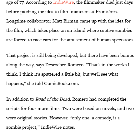
age of 77. According to
IndieWire
, the filmmaker died just days
before pitching the idea to film financiers at Frontières.
Longtime collaborator Matt Birman came up with the idea for
the film, which takes place on an island where captive zombies
are forced to race cars for the amusement of human spectators.
That project is still being developed, but there have been bumps
along the way, says Desrocher-Romero. “That's in the works I
think. I think it's sputtered a little bit, but we'll see what
happens," she told ComicBook.com.
In addition to
Road of the Dead
, Romero had completed the
scripts for four more films. Two were based on novels, and two
were original stories. However, “only one, a comedy, is a
zombie project,” IndieWire notes.