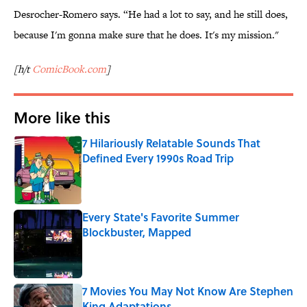
Desrocher-Romero says. “He had a lot to say, and he still does,
because I'm gonna make sure that he does. It's my mission."
[h/t
ComicBook.com
]
More like this
7 Hilariously Relatable Sounds That
Defined Every 1990s Road Trip
Published by on Invalid Date
Every State's Favorite Summer
Blockbuster, Mapped
Published by on Invalid Date
7 Movies You May Not Know Are Stephen
King Adaptations