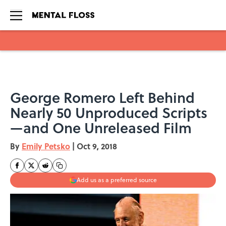
Skip to main content
George Romero Left Behind
Nearly 50 Unproduced Scripts
—and One Unreleased Film
By
Emily Petsko
|
Oct 9, 2018
Add us as a preferred source