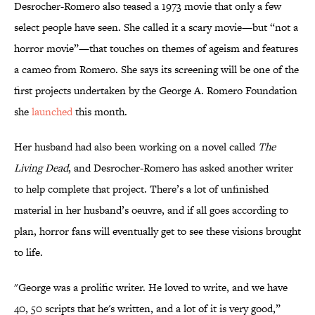
Desrocher-Romero also teased a 1973 movie that only a few
select people have seen. She called it a scary movie—but “not a
horror movie”—that touches on themes of ageism and features
a cameo from Romero. She says its screening will be one of the
first projects undertaken by the George A. Romero Foundation
she
launched
this month.
Her husband had also been working on a novel called
The
Living Dead
, and Desrocher-Romero has asked another writer
to help complete that project. There’s a lot of unfinished
material in her husband’s oeuvre, and if all goes according to
plan, horror fans will eventually get to see these visions brought
to life.
"George was a prolific writer. He loved to write, and we have
40, 50 scripts that he's written, and a lot of it is very good,”