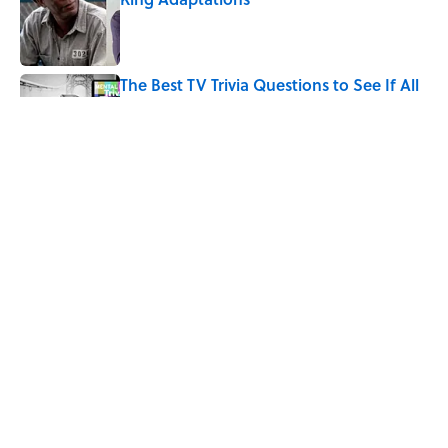
Published by on Invalid Date
The Best TV Trivia Questions to See If All
That Streaming Has Paid Off
Published by on Invalid Date
Quiz: Which 'Little House on the Prairie'
Character Are You?
Published by on Invalid Date
5 related articles loaded
Home
/
Pop Culture