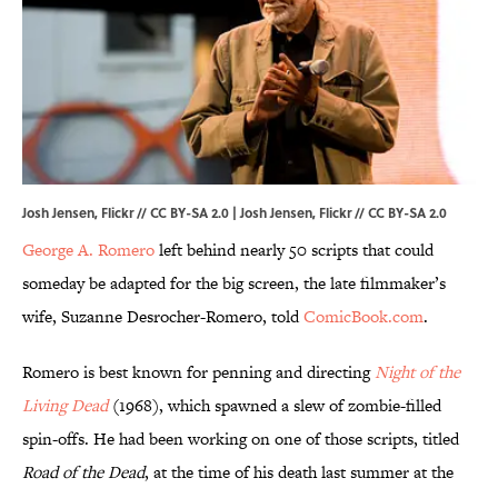
Josh Jensen, Flickr // CC BY-SA 2.0 | Josh Jensen,
Flickr
//
CC BY-SA 2.0
George A. Romero
left behind nearly 50 scripts that could
someday be adapted for the big screen, the late filmmaker’s
wife, Suzanne Desrocher-Romero, told
ComicBook.com
.
Romero is best known for penning and directing
Night of the
Living Dead
(1968), which spawned a slew of zombie-filled
spin-offs. He had been working on one of those scripts, titled
Road of the Dead
, at the time of his death last summer at the