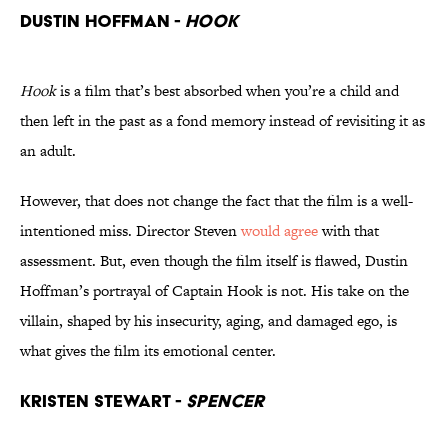
Dustin Hoffman -
Hook
Hook
is a film that’s best absorbed when you’re a child and
then left in the past as a fond memory instead of revisiting it as
an adult.
However, that does not change the fact that the film is a well-
intentioned miss. Director Steven
would agree
with that
assessment. But, even though the film itself is flawed, Dustin
Hoffman’s portrayal of Captain Hook is not. His take on the
villain, shaped by his insecurity, aging, and damaged ego, is
what gives the film its emotional center.
Kristen Stewart -
Spencer