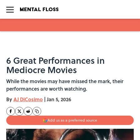
Skip to main content
6 Great Performances in
Mediocre Movies
While the movies may have missed the mark, their
performances are worth watching.
By
AJ DiCosimo
|
Jan 5, 2026
Add us as a preferred source