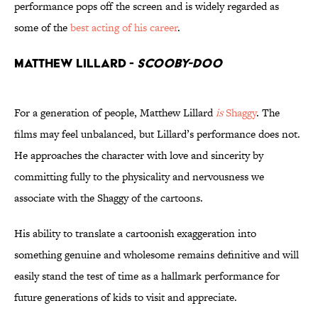
performance pops off the screen and is widely regarded as
some of the
best acting of his career
.
Matthew Lillard -
Scooby-Doo
For a generation of people, Matthew Lillard
is
Shaggy
. The
films may feel unbalanced, but Lillard’s performance does not.
He approaches the character with love and sincerity by
committing fully to the physicality and nervousness we
associate with the Shaggy of the cartoons.
His ability to translate a cartoonish exaggeration into
something genuine and wholesome remains definitive and will
easily stand the test of time as a hallmark performance for
future generations of kids to visit and appreciate.