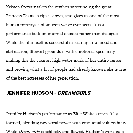
Kristen Stewart takes the mythos surrounding the great
Princess Diana, strips it down, and gives us one of the most
human portrayals of an icon we’ve ever seen. It is a
performance built on internal choices rather than dialogue.
While the film itself is successful in leaning into mood and
abstraction, Stewart grounds it with emotional specificity,
making this the clearest high-water mark of her entire career
and proving what a lot of people had already known: she is one
of the best actresses of her generation.
Jennifer Hudson -
Dreamgirls
Jennifer Hudson’s performance as Effie White arrives fully
formed, blending raw vocal power with emotional vulnerability.
While
Dreamgirls
is schlocky and flawed, Hudson’s work cuts