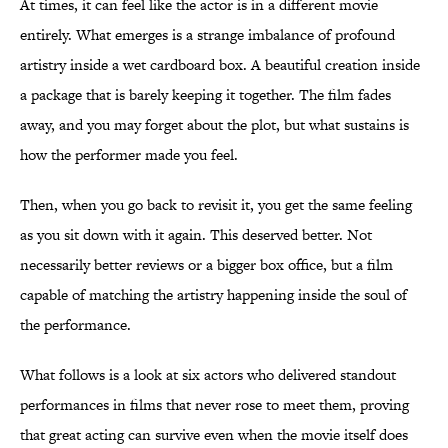
At times, it can feel like the actor is in a different movie
entirely. What emerges is a strange imbalance of profound
artistry inside a wet cardboard box. A beautiful creation inside
a package that is barely keeping it together. The film fades
away, and you may forget about the plot, but what sustains is
how the performer made you feel.
Then, when you go back to revisit it, you get the same feeling
as you sit down with it again. This deserved better. Not
necessarily better reviews or a bigger box office, but a film
capable of matching the artistry happening inside the soul of
the performance.
What follows is a look at six actors who delivered standout
performances in films that never rose to meet them, proving
that great acting can survive even when the movie itself does