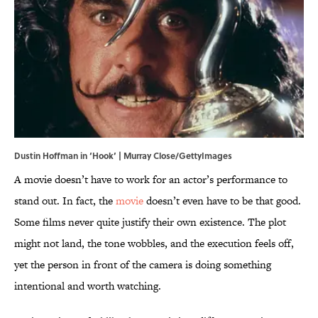
Dustin Hoffman in ‘Hook’ | Murray Close/GettyImages
A movie doesn’t have to work for an actor’s performance to
stand out. In fact, the
movie
doesn’t even have to be that good.
Some films never quite justify their own existence. The plot
might not land, the tone wobbles, and the execution feels off,
yet the person in front of the camera is doing something
intentional and worth watching.