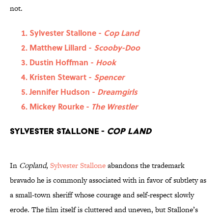
not.
Sylvester Stallone -
Cop Land
Matthew Lillard -
Scooby-Doo
Dustin Hoffman -
Hook
Kristen Stewart -
Spencer
Jennifer Hudson -
Dreamgirls
Mickey Rourke -
The Wrestler
Sylvester Stallone -
Cop Land
In
Copland
,
Sylvester Stallone
abandons the trademark
bravado he is commonly associated with in favor of subtlety as
a small-town sheriff whose courage and self-respect slowly
erode. The film itself is cluttered and uneven, but Stallone’s