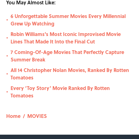
You May Almost Like:
6 Unforgettable Summer Movies Every Millennial
•
Grew Up Watching
Robin Williams's Most Iconic Improvised Movie
•
Lines That Made It Into the Final Cut
7 Coming-Of-Age Movies That Perfectly Capture
•
Summer Break
All 14 Christopher Nolan Movies, Ranked By Rotten
•
Tomatoes
Every ‘Toy Story’ Movie Ranked By Rotten
•
Tomatoes
Home
/
MOVIES