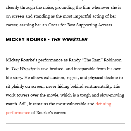
cleanly through the noise, grounding the film whenever she is
on screen and standing as the most impactful acting of her
career, earning her an Oscar for Best Supporting Actress.
Mickey Rourke -
The Wrestler
Mickey Rourke’s performance as Randy “The Ram” Robinson
in
The Wrestler
is raw, bruised, and inseparable from his own
life story. He allows exhaustion, regret, and physical decline to
sit plainly on screen, never hiding behind sentimentality. His
work towers over the movie, which is a tough and slow-moving
watch. Still, it remains the most vulnerable and
defining
performance
of Rourke’s career.