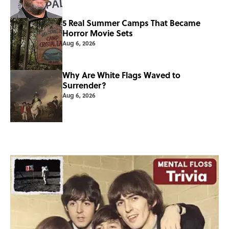
5 Real Summer Camps That Became
Horror Movie Sets
Aug 6, 2026
Why Are White Flags Waved to
Surrender?
Aug 6, 2026