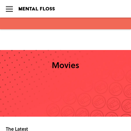
Skip to main content
Movies
The Latest