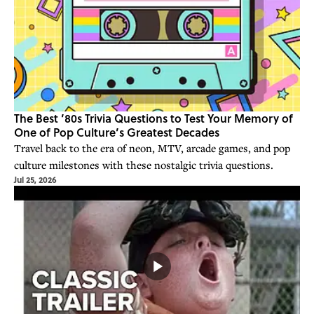
The Best ’80s Trivia Questions to Test Your Memory of
One of Pop Culture’s Greatest Decades
Travel back to the era of neon, MTV, arcade games, and pop
culture milestones with these nostalgic trivia questions.
Jul 25, 2026