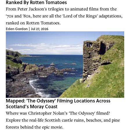
Ranked By Rotten Tomatoes
From Peter Jackson's trilogies to animated films from the
'70s and '80s, here are all the 'Lord of the Rings' adaptations,
ranked on Rotten Tomatoes.
Eden Gordon
|
Jul 27, 2026
Mapped: 'The Odyssey' Filming Locations Across
Scotland’s Moray Coast
Where was Christopher Nolan’s 'The Odyssey' filmed?
Explore the real-life Scottish castle ruins, beaches, and pine
forests behind the epic movie.