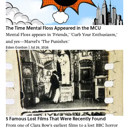
The Time Mental Floss Appeared in the MCU
Mental Floss appears in 'Friends,' 'Curb Your Enthusiasm,'
and yes—Marvel's 'The Punisher.'
Eden Gordon
|
Jul 29, 2026
5 Famous Lost Films That Were Recently Found
From one of Clara Bow's earliest films to a lost BBC horror