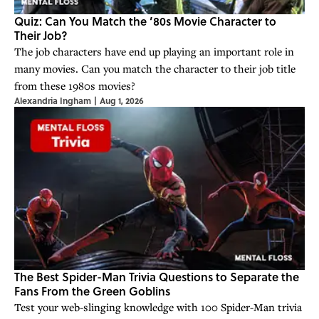
Quiz: Can You Match the ’80s Movie Character to
Their Job?
The job characters have end up playing an important role in
many movies. Can you match the character to their job title
from these 1980s movies?
Alexandria Ingham
|
Aug 1, 2026
The Best Spider-Man Trivia Questions to Separate the
Fans From the Green Goblins
Test your web-slinging knowledge with 100 Spider-Man trivia