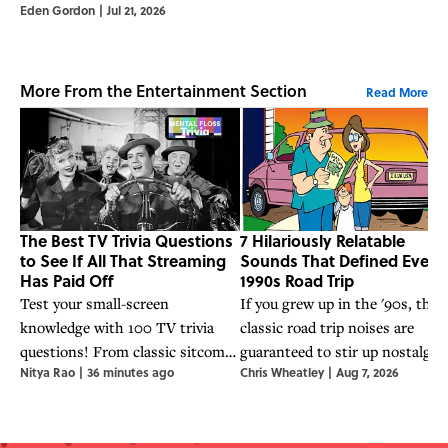
Eden Gordon
|
Jul 21, 2026
More From the Entertainment Section
Read More
The Best TV Trivia Questions
7 Hilariously Relatable
to See If All That Streaming
Sounds That Defined Every
Has Paid Off
1990s Road Trip
Test your small-screen
If you grew up in the '90s, thes
knowledge with 100 TV trivia
classic road trip noises are
questions! From classic sitcoms
guaranteed to stir up nostalgia.
Nitya Rao
|
36 minutes ago
Chris Wheatley
|
Aug 7, 2026
to streaming hits, see if all that
couch time was actually research.