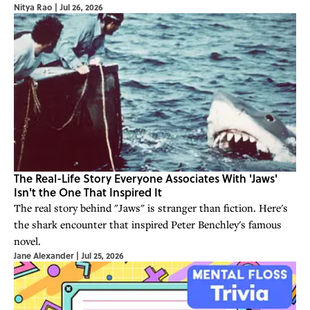
Nitya Rao
|
Jul 26, 2026
The Real-Life Story Everyone Associates With 'Jaws'
Isn't the One That Inspired It
The real story behind "Jaws" is stranger than fiction. Here's
the shark encounter that inspired Peter Benchley's famous
novel.
Jane Alexander
|
Jul 25, 2026