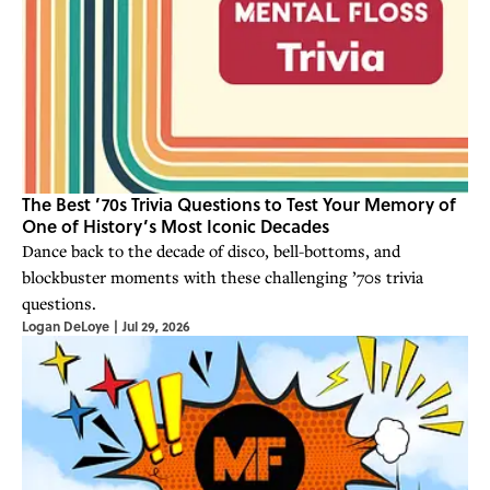
The Best ’70s Trivia Questions to Test Your Memory of
One of History’s Most Iconic Decades
Dance back to the decade of disco, bell-bottoms, and
blockbuster moments with these challenging ’70s trivia
questions.
Logan DeLoye
|
Jul 29, 2026