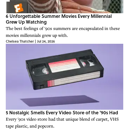
6 Unforgettable Summer Movies Every Millennial
Grew Up Watching
The best feelings of '90s summers are encapsulated in these
movies millennials grew up with.
Chelsea Thatcher
|
Jul 24, 2026
5 Nostalgic Smells Every Video Store of the '90s Had
Every '90s video store had that unique blend of carpet, VHS
tape plastic, and popcorn.