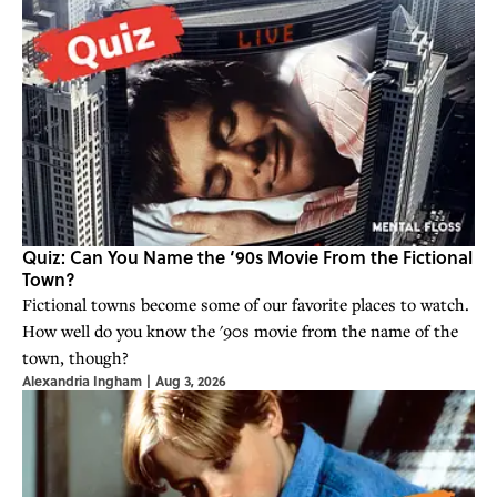
Quiz: Can You Name the ‘90s Movie From the Fictional
Town?
Fictional towns become some of our favorite places to watch.
How well do you know the '90s movie from the name of the
town, though?
Alexandria Ingham
|
Aug 3, 2026