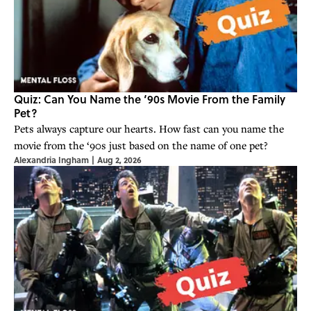
Quiz: Can You Name the ‘90s Movie From the Family
Pet?
Pets always capture our hearts. How fast can you name the
movie from the ‘90s just based on the name of one pet?
Alexandria Ingham
|
Aug 2, 2026