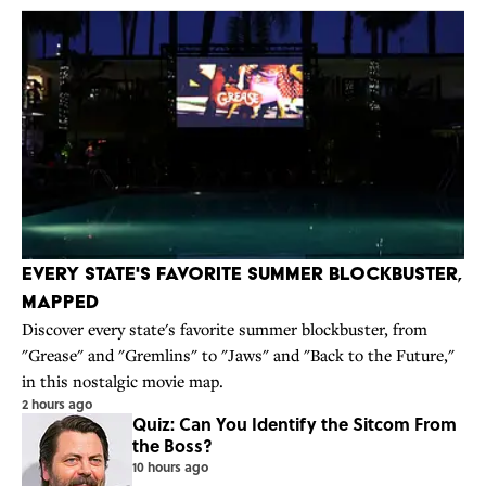
Every State's Favorite Summer Blockbuster,
Mapped
Discover every state's favorite summer blockbuster, from
"Grease" and "Gremlins" to "Jaws" and "Back to the Future,"
in this nostalgic movie map.
2 hours ago
Quiz: Can You Identify the Sitcom From
the Boss?
10 hours ago