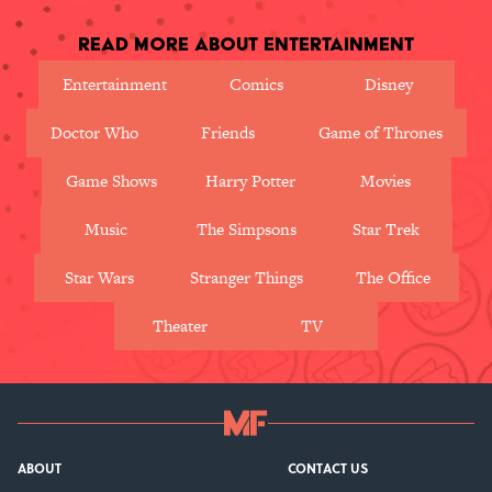
Read More About Entertainment
Entertainment
Comics
Disney
Doctor Who
Friends
Game of Thrones
Game Shows
Harry Potter
Movies
Music
The Simpsons
Star Trek
Star Wars
Stranger Things
The Office
Theater
TV
ABOUT
CONTACT US