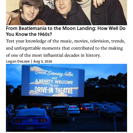
From Beatlemania to the Moon Landing: How Well Do
You Know the 1960s?
Test your knowledge of the music, movies, television, trends,
and unforgettable moments that contributed to the making
of one of the most influential decades in history.
Logan DeLoye
|
Aug 5, 2026