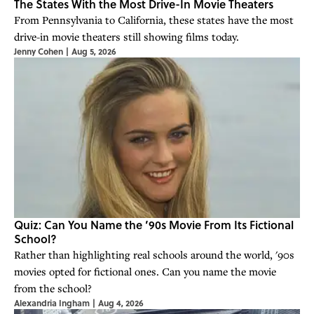
The States With the Most Drive-In Movie Theaters
From Pennsylvania to California, these states have the most
drive-in movie theaters still showing films today.
Jenny Cohen
|
Aug 5, 2026
Quiz: Can You Name the ’90s Movie From Its Fictional
School?
Rather than highlighting real schools around the world, '90s
movies opted for fictional ones. Can you name the movie
from the school?
Alexandria Ingham
|
Aug 4, 2026