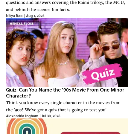
questions and answers covering the Raimi trilogy, the MCU,
and behind-the-scenes fun facts.
Nitya Rao
|
Aug 1, 2026
Quiz: Can You Name the ’90s Movie From One Minor
Character?
Think you know every single character in the movies from
the '90s? We've got a quiz that is going to test you!
Alexandria Ingham
|
Jul 30, 2026