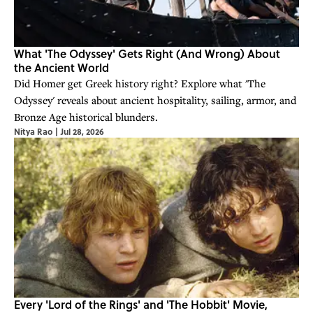
What 'The Odyssey' Gets Right (And Wrong) About
the Ancient World
Did Homer get Greek history right? Explore what 'The
Odyssey' reveals about ancient hospitality, sailing, armor, and
Bronze Age historical blunders.
Nitya Rao
|
Jul 28, 2026
Every 'Lord of the Rings' and 'The Hobbit' Movie,