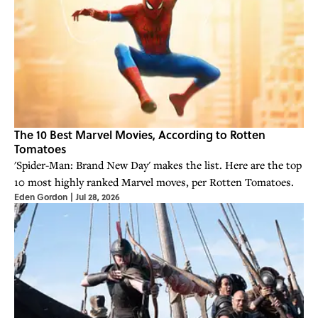
The 10 Best Marvel Movies, According to Rotten
Tomatoes
'Spider-Man: Brand New Day' makes the list. Here are the top
10 most highly ranked Marvel moves, per Rotten Tomatoes.
Eden Gordon
|
Jul 28, 2026