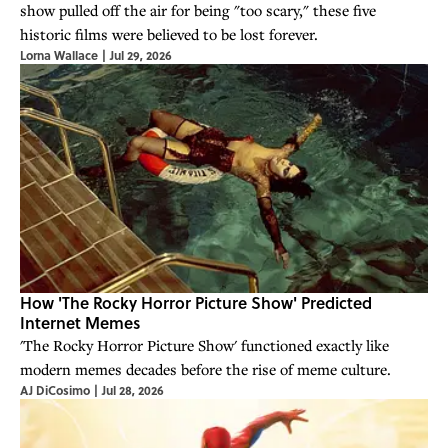
show pulled off the air for being "too scary," these five
historic films were believed to be lost forever.
Lorna Wallace
|
Jul 29, 2026
How 'The Rocky Horror Picture Show' Predicted
Internet Memes
'The Rocky Horror Picture Show' functioned exactly like
modern memes decades before the rise of meme culture.
AJ DiCosimo
|
Jul 28, 2026