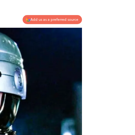
Add us as a preferred source