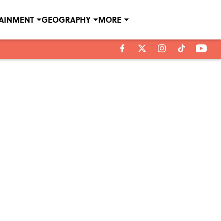
TAINMENT
GEOGRAPHY
MORE