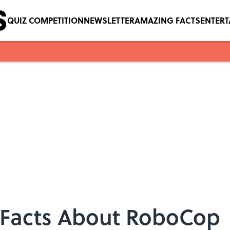
QUIZ COMPETITION
NEWSLETTER
AMAZING FACTS
ENTER
15 Facts About RoboCop