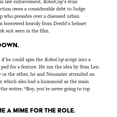
 in law enforcement, RoboCop’s stoic
tion owes a considerable debt to Judge
p who presides over a diseased urban
en borrowed heavily from Dredd’s helmet
ek suit seen in the film.
 DOWN.
 if he could spin the
RoboCop
script into a
pad for a feature. He ran the idea by Stan Lee;
 or the other, he and Neumeier attended an
r,
which also had a humanoid as the main
the writer, “Boy, you’re never going to top
ME A MIME FOR THE ROLE.