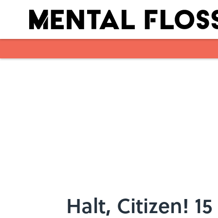
Skip to main content
Halt, Citizen! 