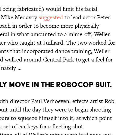
 being fabricated) would limit his facial
ad Mike Medavoy
suggested
to lead actor Peter
oach in order to become more physically
everal in what amounted to a mime-off, Weller
mer who taught at Juilliard. The two worked for
nts that incorporated dance training; Weller
nd walked around Central Park to get a feel for
unately …
LY MOVE IN THE ROBOCOP SUIT.
ith director Paul Verhoeven, effects artist Rob
suit until the day they were to begin shooting
hours to squeeze himself into it, at which point
 set of car keys for a fleeting shot.
ons, all of Weller’s mime work had gone out