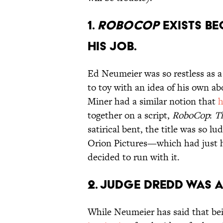
1.
ROBOCOP
EXISTS B
HIS JOB.
Ed Neumeier was so restless as a 
to toy with an idea of his own ab
Miner had a similar notion that
h
together on a script,
RoboCop
:
T
satirical bent, the title was so l
Orion Pictures—which had just h
decided to run with it.
2. JUDGE DREDD WAS 
While Neumeier has said that bei