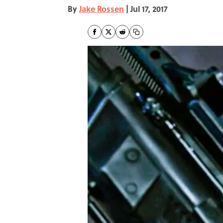
By
Jake Rossen
|
Jul 17, 2017