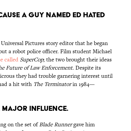
ECAUSE A GUY NAMED ED HATED
Universal Pictures story editor that he began
out a robot police officer. Film student Michael
e called
SuperCop
; the two brought their ideas
he Future of Law Enforcement
. Despite its
udicrous they had trouble garnering interest until
ad a hit with
The Terminator
in 1984—
A MAJOR INFLUENCE.
ng on the set of
Blade Runner
gave him