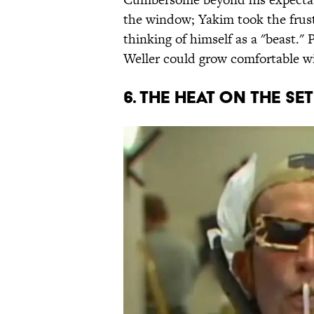
the window; Yakim took the frust
thinking of himself as a "beast."
Weller could grow comfortable w
6. THE HEAT ON THE SE