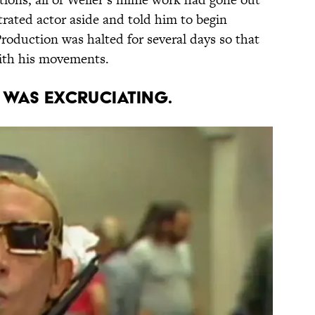
rated actor aside and told him to begin
 Production was halted for several days so that
ith his movements.
T WAS EXCRUCIATING.