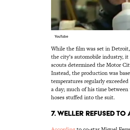
YouTube
While the film was set in Detroit,
the city’s automobile industry, i
scouts determined the Motor City'
Instead, the production was base
temperatures regularly exceeded 
a day; much of his time between 
hoses stuffed into the suit.
7. WELLER REFUSED TO
According
to co-star Miguel Ferre