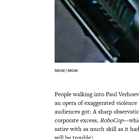
MGM | MGM
People walking into Paul Verhoev
an opera of exaggerated violence 
audiences got: A sharp observati
corporate excess,
RoboCop
—whic
satire with as much skill as it ha
will be trouble).