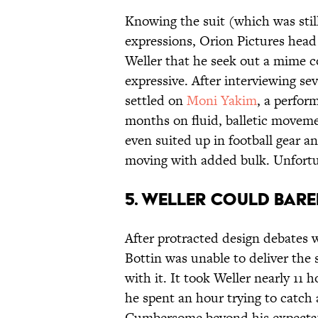
Knowing the suit (which was still
expressions, Orion Pictures he
Weller that he seek out a mime c
expressive. After interviewing s
settled on
Moni Yakim
, a perfor
months on fluid, balletic moveme
even suited up in football gear a
moving with added bulk. Unfort
5. WELLER COULD BARE
After protracted design debates w
Bottin was unable to deliver the 
with it. It took Weller nearly 11 
he spent an hour trying to catch a
Cumbersome beyond his expectati