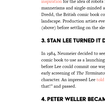
inspiration
for the idea of robots
mannerisms and single-minded ac
Dredd, the British comic book co
landscape. Production artists ev
(above) before settling on the sle
3. STAN LEE TURNED IT
In 1984, Neumeier decided to see
comic book to use as a launching 
before Lee could commit one way
early screening of
The Terminato
character. An impressed Lee
told
that!” and passed.
4. PETER WELLER BECA