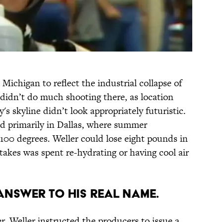
 Michigan to reflect the industrial collapse of
t didn’t do much shooting there, as location
s skyline didn’t look appropriately futuristic.
d primarily in Dallas, where summer
100 degrees. Weller could lose eight pounds in
takes was spent re-hydrating or having cool air
 ANSWER TO HIS REAL NAME.
r, Weller instructed the producers to issue a