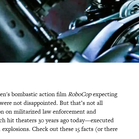
en's bombastic action film
RoboCop
expecting
were not disappointed. But that’s not all
on on militarized law enforcement and
h hit theaters 30 years ago today—executed
d explosions. Check out these 15 facts (or there