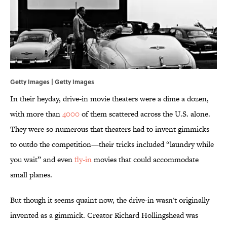
Getty Images | Getty Images
In their heyday, drive-in movie theaters were a dime a dozen,
with more than
4000
of them scattered across the U.S. alone.
They were so numerous that theaters had to invent gimmicks
to outdo the competition—their tricks included “laundry while
you wait” and even
fly-in
movies that could accommodate
small planes.
But though it seems quaint now, the drive-in wasn't originally
invented as a gimmick. Creator Richard Hollingshead was