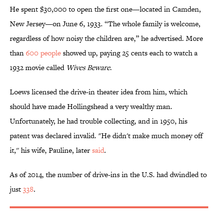
He spent $30,000 to open the first one—located in Camden,
New Jersey—on June 6, 1933. “The whole family is welcome,
regardless of how noisy the children are,” he advertised. More
than
600 people
showed up, paying 25 cents each to watch a
1932 movie called
Wives Beware
.
Loews licensed the drive-in theater idea from him, which
should have made Hollingshead a very wealthy man.
Unfortunately, he had trouble collecting, and in 1950, his
patent was declared invalid. "He didn't make much money off
it,'' his wife, Pauline, later
said
.
As of 2014, the number of drive-ins in the U.S. had dwindled to
just
338
.