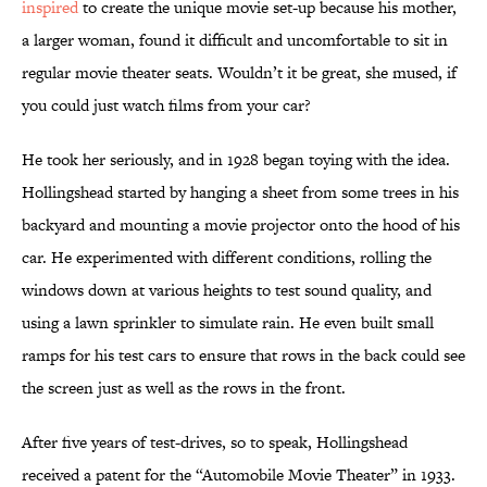
inspired
to create the unique movie set-up because his mother,
a larger woman, found it difficult and uncomfortable to sit in
regular movie theater seats. Wouldn’t it be great, she mused, if
you could just watch films from your car?
He took her seriously, and in 1928 began toying with the idea.
Hollingshead started by hanging a sheet from some trees in his
backyard and mounting a movie projector onto the hood of his
car. He experimented with different conditions, rolling the
windows down at various heights to test sound quality, and
using a lawn sprinkler to simulate rain. He even built small
ramps for his test cars to ensure that rows in the back could see
the screen just as well as the rows in the front.
After five years of test-drives, so to speak, Hollingshead
received a patent for the “Automobile Movie Theater” in 1933.