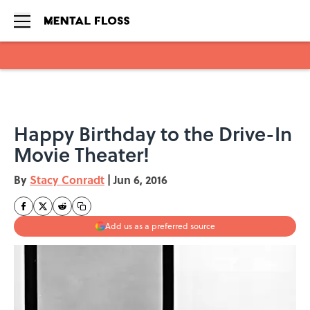
Skip to main content
Happy Birthday to the Drive-In
Movie Theater!
By
Stacy Conradt
|
Jun 6, 2016
Add us as a preferred source