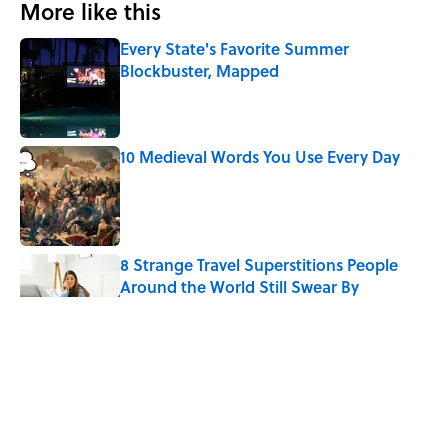
More like this
Every State's Favorite Summer
Blockbuster, Mapped
Published by on Invalid Date
10 Medieval Words You Use Every Day
Published by on Invalid Date
8 Strange Travel Superstitions People
Around the World Still Swear By
Published by on Invalid Date
How Bruce Springsteen Turned One of
America's Darkest Crimes Into a
Haunting Classic
Published by on Invalid Date