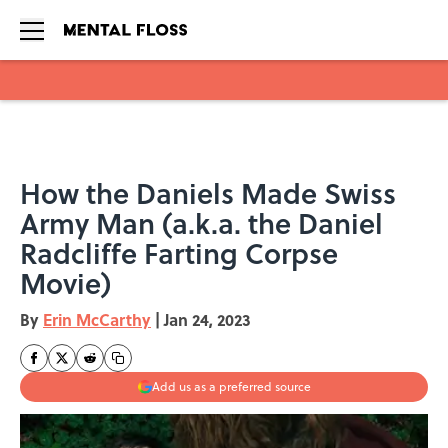
Skip to main content
How the Daniels Made Swiss
Army Man (a.k.a. the Daniel
Radcliffe Farting Corpse
Movie)
By
Erin McCarthy
|
Jan 24, 2023
Add us as a preferred source