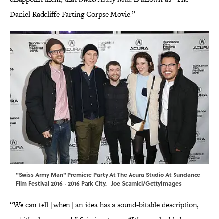
Daniel Radcliffe Farting Corpse Movie.”
"Swiss Army Man" Premiere Party At The Acura Studio At Sundance
Film Festival 2016 - 2016 Park City. | Joe Scarnici/GettyImages
“We can tell [when] an idea has a sound-bitable description,