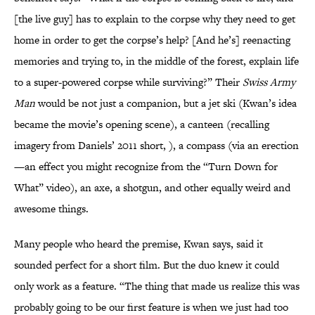
[the live guy] has to explain to the corpse why they need to get
home in order to get the corpse’s help? [And he’s] reenacting
memories and trying to, in the middle of the forest, explain life
to a super-powered corpse while surviving?” Their
Swiss Army
Man
would be not just a companion, but a jet ski (Kwan’s idea
became the movie’s opening scene), a canteen (recalling
imagery from Daniels’ 2011 short, ), a compass (via an erection
—an effect you might recognize from the “Turn Down for
What” video), an axe, a shotgun, and other equally weird and
awesome things.
Many people who heard the premise, Kwan says, said it
sounded perfect for a short film. But the duo knew it could
only work as a feature. “The thing that made us realize this was
probably going to be our first feature is when we just had too