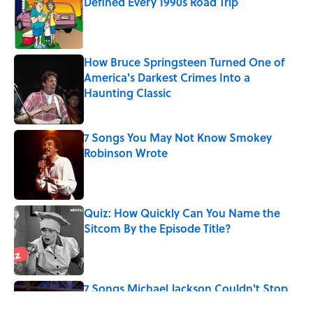
Defined Every 1990s Road Trip
Published by on Invalid Date
How Bruce Springsteen Turned One of
America's Darkest Crimes Into a
Haunting Classic
Published by on Invalid Date
7 Songs You May Not Know Smokey
Robinson Wrote
Published by on Invalid Date
Quiz: How Quickly Can You Name the
Sitcom By the Episode Title?
Published by on Invalid Date
7 Songs Michael Jackson Couldn't Stop
Listening To