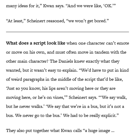
many ideas for it,” Kwan says. “And we were like, ‘OK.’”
“At least,” Scheinert reasoned, “we won’t get bored.”
What does a script look like
when one character can’t emote
or move on his own, and must often move in tandem with the
other main character? The Daniels knew exactly what they
wanted, but it wasn’t easy to explain. “We’d have to put in kind
of weird paragraphs in the middle of the script that’d be like,
‘Just so you know, his lips aren’t moving here or they are
moving here, or he’s on vines,’” Scheinert says. “‘We say walk,
but he never walks.’ ‘We say that we’re in a bus, but it’s not a
bus. We never go to the bus.’ We had to be really explicit.”
They also put together what Kwan calls “a huge image …