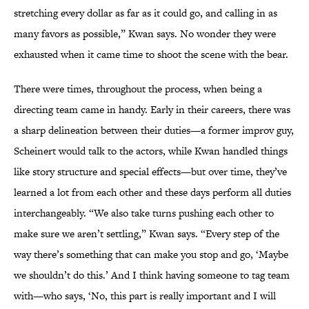
stretching every dollar as far as it could go, and calling in as
many favors as possible,” Kwan says. No wonder they were
exhausted when it came time to shoot the scene with the bear.
There were times, throughout the process, when being a
directing team came in handy. Early in their careers, there was
a sharp delineation between their duties—a former improv guy,
Scheinert would talk to the actors, while Kwan handled things
like story structure and special effects—but over time, they’ve
learned a lot from each other and these days perform all duties
interchangeably. “We also take turns pushing each other to
make sure we aren’t settling,” Kwan says. “Every step of the
way there’s something that can make you stop and go, ‘Maybe
we shouldn’t do this.’ And I think having someone to tag team
with—who says, ‘No, this part is really important and I will