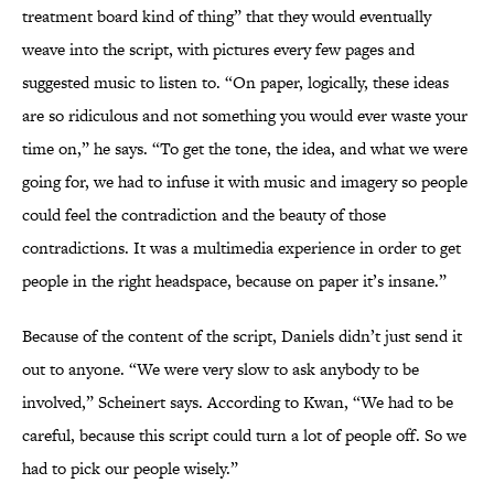
treatment board kind of thing” that they would eventually
weave into the script, with pictures every few pages and
suggested music to listen to. “On paper, logically, these ideas
are so ridiculous and not something you would ever waste your
time on,” he says. “To get the tone, the idea, and what we were
going for, we had to infuse it with music and imagery so people
could feel the contradiction and the beauty of those
contradictions. It was a multimedia experience in order to get
people in the right headspace, because on paper it’s insane.”
Because of the content of the script, Daniels didn’t just send it
out to anyone. “We were very slow to ask anybody to be
involved,” Scheinert says. According to Kwan, “We had to be
careful, because this script could turn a lot of people off. So we
had to pick our people wisely.”