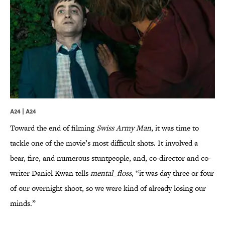
A24 | A24
Toward the end of filming
Swiss Army Man
, it was time to
tackle one of the movie’s most difficult shots. It involved a
bear, fire, and numerous stuntpeople, and, co-director and co-
writer Daniel Kwan tells
mental_floss
, “it was day three or four
of our overnight shoot, so we were kind of already losing our
minds.”