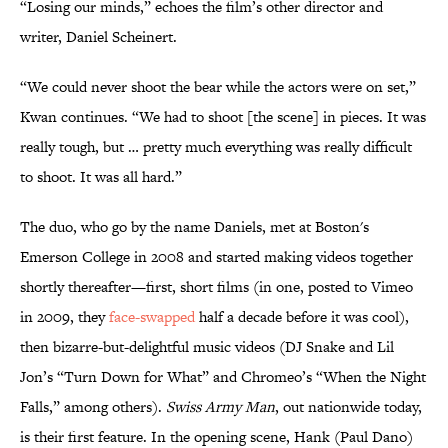
“Losing our minds,” echoes the film’s other director and
writer, Daniel Scheinert.
“We could never shoot the bear while the actors were on set,”
Kwan continues. “We had to shoot [the scene] in pieces. It was
really tough, but … pretty much everything was really difficult
to shoot. It was all hard.”
The duo, who go by the name Daniels, met at Boston's
Emerson College in 2008 and started making videos together
shortly thereafter—first, short films (in one, posted to Vimeo
in 2009, they
face-swapped
half a decade before it was cool),
then bizarre-but-delightful music videos (DJ Snake and Lil
Jon’s “Turn Down for What” and Chromeo’s “When the Night
Falls,” among others).
Swiss Army Man
, out nationwide today,
is their first feature. In the opening scene, Hank (Paul Dano)