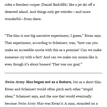
rides a flatulent corpse (Daniel Radcliffe) like a jet ski off a
deserted island. And things only get weirder—and more
wonderful—from there.
“The film is one big narrative experiment, I guess,” Kwan says.
That experiment, according to Scheinert, was, “how can you
make an accessible movie with this as a premise? Can we make
someone cry with a fart? And can we make our moms like it,
even though it’s about boners? That was our goal.”
Swiss Army Man
began not as a feature,
but as a short film.
Kwan and Scheinert would often pitch each other “stupid
ideas,” Scheinert says, and the one that would eventually
become
Swiss Army Man
was Kwan’s: A man, stranded on a