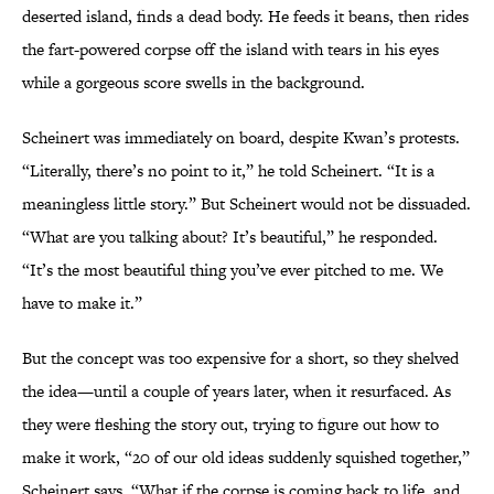
deserted island, finds a dead body. He feeds it beans, then rides
the fart-powered corpse off the island with tears in his eyes
while a gorgeous score swells in the background.
Scheinert was immediately on board, despite Kwan’s protests.
“Literally, there’s no point to it,” he told Scheinert. “It is a
meaningless little story.” But Scheinert would not be dissuaded.
“What are you talking about? It’s beautiful,” he responded.
“It’s the most beautiful thing you’ve ever pitched to me. We
have to make it.”
But the concept was too expensive for a short, so they shelved
the idea—until a couple of years later, when it resurfaced. As
they were fleshing the story out, trying to figure out how to
make it work, “20 of our old ideas suddenly squished together,”
Scheinert says. “What if the corpse is coming back to life, and