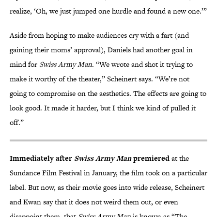
realize, ‘Oh, we just jumped one hurdle and found a new one.’”
Aside from hoping to make audiences cry with a fart (and
gaining their moms’ approval), Daniels had another goal in
mind for
Swiss Army Man
. “We wrote and shot it trying to
make it worthy of the theater,” Scheinert says. “We’re not
going to compromise on the aesthetics. The effects are going to
look good. It made it harder, but I think we kind of pulled it
off.”
Immediately after
Swiss Army Man
premiered
at the
Sundance Film Festival in January, the film took on a particular
label. But now, as their movie goes into wide release, Scheinert
and Kwan say that it does not weird them out, or even
disappoint them, that
Swiss Army Man
is known as “The