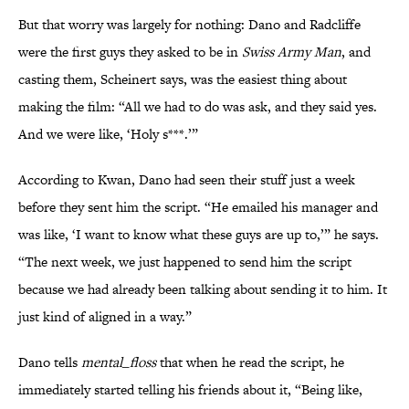
But that worry was largely for nothing: Dano and Radcliffe
were the first guys they asked to be in
Swiss Army Man
, and
casting them, Scheinert says, was the easiest thing about
making the film: “All we had to do was ask, and they said yes.
And we were like, ‘Holy s***.’”
According to Kwan, Dano had seen their stuff just a week
before they sent him the script. “He emailed his manager and
was like, ‘I want to know what these guys are up to,’” he says.
“The next week, we just happened to send him the script
because we had already been talking about sending it to him. It
just kind of aligned in a way.”
Dano tells
mental_floss
that when he read the script, he
immediately started telling his friends about it, “Being like,