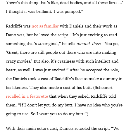
‘there’s this thing that’s like, dead bodies, and all these farts ...’
I thought it was brilliant. I was pumped.”
Radcliffe was
not as familiar
with Daniels and their work as
Dano was, but he loved the script. “It’s just exciting to read
something that’s
so
original,” he tells
mental_floss
. “You go,
‘Great, there are still people out there who are into making
crazy movies.’ But also, it’s craziness with such intellect and
heart, as well. I was just excited.” After he accepted the role,
the Daniels took a cast of Radcliffe’s face to make a dummy in
his likeness. They also made a cast of his butt. (Scheinert
recalled in a featurette
that when they asked, Radcliffe told
them, “If I don't let you do my butt, I have no idea who you're
going to use. So I want you to do my butt.”)
With their main actors cast, Daniels retooled the script. “We