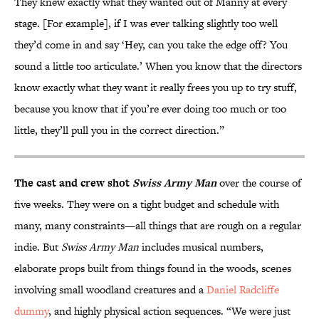
They knew exactly what they wanted out of Manny at every
stage. [For example], if I was ever talking slightly too well
they’d come in and say ‘Hey, can you take the edge off? You
sound a little too articulate.’ When you know that the directors
know exactly what they want it really frees you up to try stuff,
because you know that if you’re ever doing too much or too
little, they’ll pull you in the correct direction.”
The cast and crew shot
Swiss Army Man
over the course of
five weeks. They were on a tight budget and schedule with
many, many constraints—all things that are rough on a regular
indie. But
Swiss Army Man
includes musical numbers,
elaborate props built from things found in the woods, scenes
involving small woodland creatures and a
Daniel Radcliffe
dummy
, and highly physical action sequences. “We were just