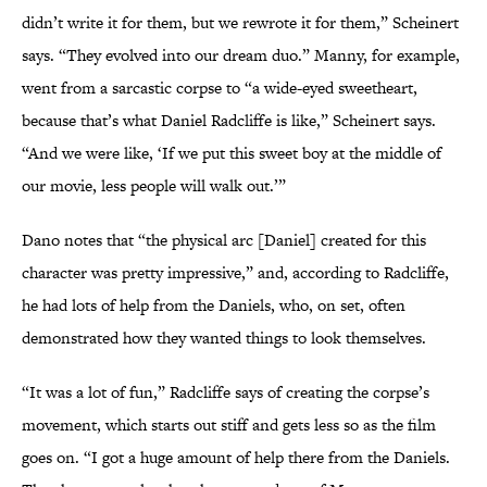
didn’t write it for them, but we rewrote it for them,” Scheinert
says. “They evolved into our dream duo.” Manny, for example,
went from a sarcastic corpse to “a wide-eyed sweetheart,
because that’s what Daniel Radcliffe is like,” Scheinert says.
“And we were like, ‘If we put this sweet boy at the middle of
our movie, less people will walk out.’”
Dano notes that “the physical arc [Daniel] created for this
character was pretty impressive,” and, according to Radcliffe,
he had lots of help from the Daniels, who, on set, often
demonstrated how they wanted things to look themselves.
“It was a lot of fun,” Radcliffe says of creating the corpse’s
movement, which starts out stiff and gets less so as the film
goes on. “I got a huge amount of help there from the Daniels.