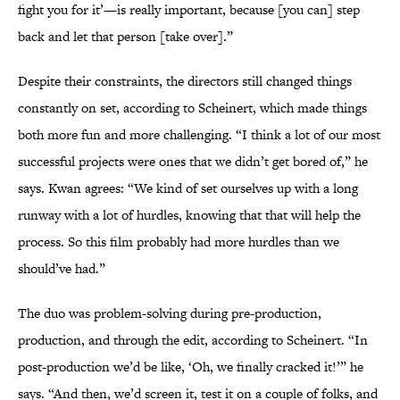
fight you for it’—is really important, because [you can] step
back and let that person [take over].”
Despite their constraints, the directors still changed things
constantly on set, according to Scheinert, which made things
both more fun and more challenging. “I think a lot of our most
successful projects were ones that we didn’t get bored of,” he
says. Kwan agrees: “We kind of set ourselves up with a long
runway with a lot of hurdles, knowing that that will help the
process. So this film probably had more hurdles than we
should’ve had.”
The duo was problem-solving during pre-production,
production, and through the edit, according to Scheinert. “In
post-production we’d be like, ‘Oh, we finally cracked it!’” he
says. “And then, we’d screen it, test it on a couple of folks, and