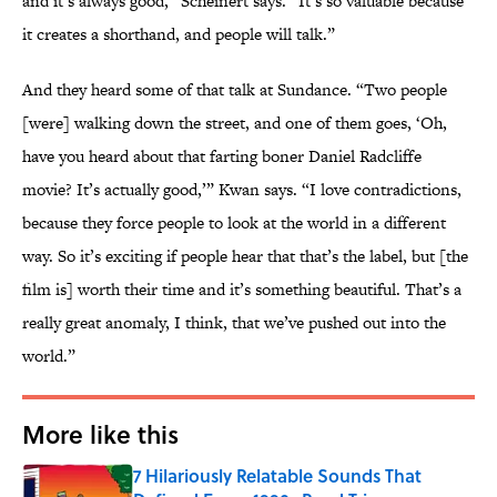
and it’s always good,” Scheinert says. “It’s so valuable because
it creates a shorthand, and people will talk.”
And they heard some of that talk at Sundance. “Two people
[were] walking down the street, and one of them goes, ‘Oh,
have you heard about that farting boner Daniel Radcliffe
movie? It’s actually good,’” Kwan says. “I love contradictions,
because they force people to look at the world in a different
way. So it’s exciting if people hear that that’s the label, but [the
film is] worth their time and it’s something beautiful. That’s a
really great anomaly, I think, that we’ve pushed out into the
world.”
More like this
7 Hilariously Relatable Sounds That