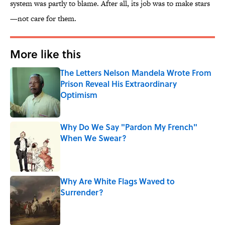
system was partly to blame. After all, its job was to make stars
—not care for them.
More like this
The Letters Nelson Mandela Wrote From
Prison Reveal His Extraordinary
Optimism
Published by on Invalid Date
Why Do We Say "Pardon My French"
When We Swear?
Published by on Invalid Date
Why Are White Flags Waved to
Surrender?
Published by on Invalid Date