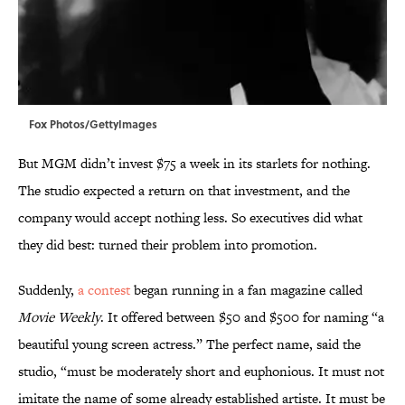
Fox Photos/GettyImages
But MGM didn’t invest $75 a week in its starlets for nothing.
The studio expected a return on that investment, and the
company would accept nothing less. So executives did what
they did best: turned their problem into promotion.
Suddenly,
a contest
began running in a fan magazine called
Movie Weekly
. It offered between $50 and $500 for naming “a
beautiful young screen actress.” The perfect name, said the
studio, “must be moderately short and euphonious. It must not
imitate the name of some already established artiste. It must be