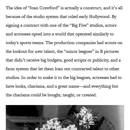
The idea of “Joan Crawford” is actually a construct, and it’s all
because of the studio system that ruled early Hollywood. By
signing a contract with one of the “Big Five” studios, actors
and actresses opted into a world that operated similarly to
today's sports teams. The production companies had scouts on
the lookout for new talent, the “minor leagues” in B pictures
that didn’t receive big budgets, good scripts or publicity, and a
farm system that let them loan out contracted talent to other
studios. In order to make it to the big leagues, actresses had to
have looks, charisma, and a great name—and everything but
the charisma could be bought, taught, or created.