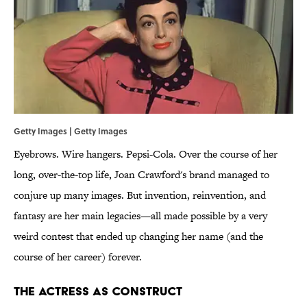
Getty Images | Getty Images
Eyebrows. Wire hangers. Pepsi-Cola. Over the course of her
long, over-the-top life, Joan Crawford's brand managed to
conjure up many images. But invention, reinvention, and
fantasy are her main legacies—all made possible by a very
weird contest that ended up changing her name (and the
course of her career) forever.
The Actress as Construct