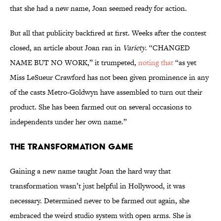
that she had a new name, Joan seemed ready for action.
But all that publicity backfired at first. Weeks after the contest
closed, an article about Joan ran in
Variety
. “CHANGED
NAME BUT NO WORK,” it trumpeted,
noting that
“as yet
Miss LeSueur Crawford has not been given prominence in any
of the casts Metro-Goldwyn have assembled to turn out their
product. She has been farmed out on several occasions to
independents under her own name.”
The Transformation Game
Gaining a new name taught Joan the hard way that
transformation wasn’t just helpful in Hollywood, it was
necessary. Determined never to be farmed out again, she
embraced the weird studio system with open arms. She is