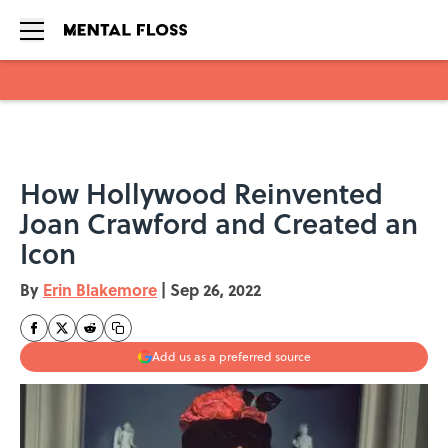
Skip to main content
How Hollywood Reinvented
Joan Crawford and Created an
Icon
By
Erin Blakemore
|
Sep 26, 2022
Add us as a preferred source