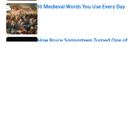
10 Medieval Words You Use Every Day
Published by on Invalid Date
How Bruce Springsteen Turned One of
America's Darkest Crimes Into a
Haunting Classic
Published by on Invalid Date
5 related articles loaded
Related Tags
CULTURE
MOVIES
Pop Culture
History
CELEBRITIES
WEIRD
SPORTS
HOME
WORK
DEATH