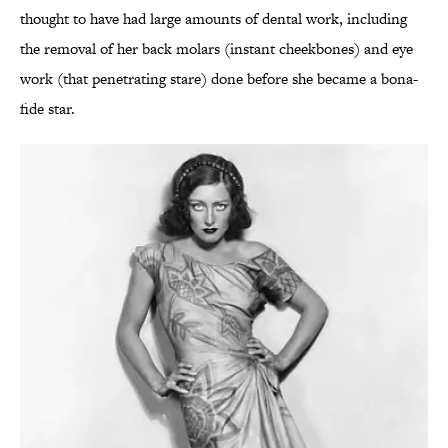
thought to have had large amounts of dental work, including
the removal of her back molars (instant cheekbones) and eye
work (that penetrating stare) done before she became a bona-
fide star.