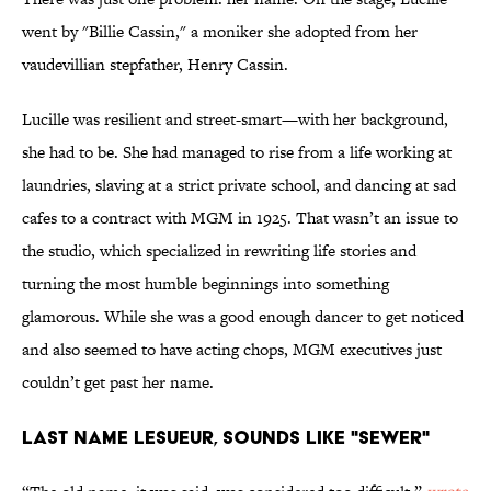
went by "Billie Cassin," a moniker she adopted from her
vaudevillian stepfather, Henry Cassin.
Lucille was resilient and street-smart—with her background,
she had to be. She had managed to rise from a life working at
laundries, slaving at a strict private school, and dancing at sad
cafes to a contract with MGM in 1925. That wasn’t an issue to
the studio, which specialized in rewriting life stories and
turning the most humble beginnings into something
glamorous. While she was a good enough dancer to get noticed
and also seemed to have acting chops, MGM executives just
couldn’t get past her name.
Last Name LeSueur, Sounds Like "Sewer"