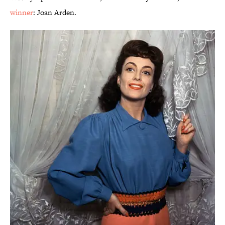
winner
: Joan Arden.