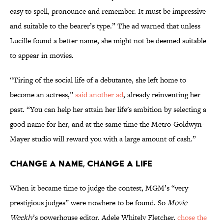
easy to spell, pronounce and remember. It must be impressive
and suitable to the bearer’s type.” The ad warned that unless
Lucille found a better name, she might not be deemed suitable
to appear in movies.
“Tiring of the social life of a debutante, she left home to
become an actress,”
said another ad
, already reinventing her
past. “You can help her attain her life's ambition by selecting a
good name for her, and at the same time the Metro-Goldwyn-
Mayer studio will reward you with a large amount of cash.”
Change a Name, Change a Life
When it became time to judge the contest, MGM’s “very
prestigious judges” were nowhere to be found. So
Movie
Weekly
’s powerhouse editor, Adele Whitely Fletcher,
chose the