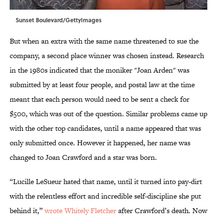
Sunset Boulevard/GettyImages
But when an extra with the same name threatened to sue the
company, a second place winner was chosen instead. Research
in the 1980s indicated that the moniker "Joan Arden" was
submitted by at least four people, and postal law at the time
meant that each person would need to be sent a check for
$500, which was out of the question. Similar problems came up
with the other top candidates, until a name appeared that was
only submitted once. However it happened, her name was
changed to Joan Crawford and a star was born.
“Lucille LeSueur hated that name, until it turned into pay-dirt
with the relentless effort and incredible self-discipline she put
behind it,”
wrote Whitely Fletcher
after Crawford’s death. Now