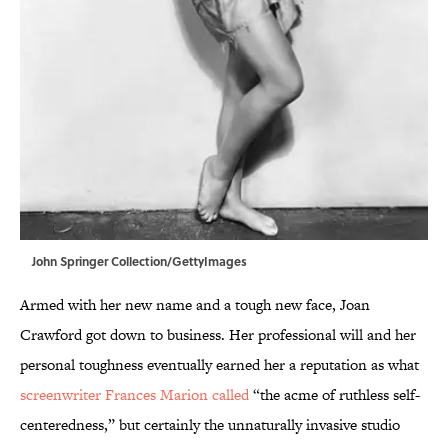
John Springer Collection/GettyImages
Armed with her new name and a tough new face, Joan
Crawford got down to business. Her professional will and her
personal toughness eventually earned her a reputation as what
screenwriter Frances Marion called
“the acme of ruthless self-
centeredness,” but certainly the unnaturally invasive studio