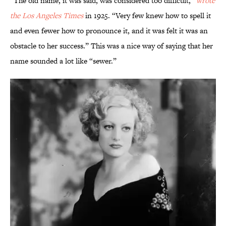
“The old name, it was said, was considered too difficult,”
wr
ote
the
Los Angeles Times
in 1925. “Very few knew how to spell it
and even fewer how to pronounce it, and it was felt it was an
obstacle to her success.” This was a nice way of saying that her
name sounded a lot like “sewer.”