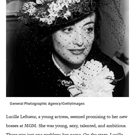
General Photographic Agency/GettyImages
Lucille LeSueur, a young actress, seemed promising to her new
bosses at MGM. She was young, sexy, talented, and ambitious.
There was just one problem: her name. On the stage, Lucille