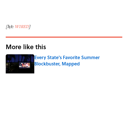
[h/t:
WIRED
]
More like this
Every State's Favorite Summer
Blockbuster, Mapped
Published by on Invalid Date
The Paul McCartney Song That Inspired
John Lennon’s Unexpected Return to
Music
Published by on Invalid Date
The 10 Best Marvel Movies, According to
Rotten Tomatoes