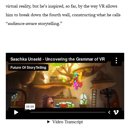
virtual reality, but he’s inspired, so far, by the way VR allows
him to break down the fourth wall, constructing what he calls
“audience-aware storytelling.”