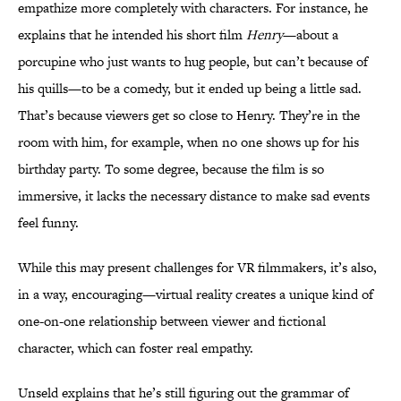
empathize more completely with characters. For instance, he
explains that he intended his short film
Henry
—about a
porcupine who just wants to hug people, but can’t because of
his quills—to be a comedy, but it ended up being a little sad.
That’s because viewers get so close to Henry. They’re in the
room with him, for example, when no one shows up for his
birthday party. To some degree, because the film is so
immersive, it lacks the necessary distance to make sad events
feel funny.
While this may present challenges for VR filmmakers, it’s also,
in a way, encouraging—virtual reality creates a unique kind of
one-on-one relationship between viewer and fictional
character, which can foster real empathy.
Unseld explains that he’s still figuring out the grammar of