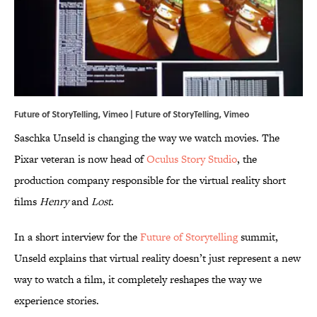
Future of StoryTelling, Vimeo | Future of StoryTelling,
Vimeo
Saschka Unseld is changing the way we watch movies. The
Pixar veteran is now head of
Oculus Story Studio
, the
production company responsible for the virtual reality short
films
Henry
and
Lost
.
In a short interview for the
Future of Storytelling
summit,
Unseld explains that virtual reality doesn’t just represent a new
way to watch a film, it completely reshapes the way we
experience stories.