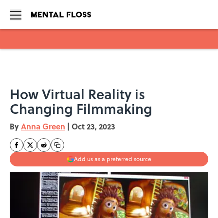
Skip to main content
How Virtual Reality is
Changing Filmmaking
By
Anna Green
|
Oct 23, 2023
Add us as a preferred source