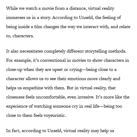
While we watch a movie from a distance, virtual reality
immerses us in a story. According to Unseld, the feeling of
being inside a film changes the way we interact with, and relate
to, characters.
It also necessitates completely different storytelling methods.
For example, it’s conventional in movies to show characters in
close-up when they are upset or crying—being close to a
character allows us to see their emotions more clearly and
helps us empathize with them. But in virtual reality, that
closeness feels uncomfortable, even invasive. It’s more like the
experience of watching someone cry in real life—being too
close to them feels voyeuristic.
In fact, according to Unseld, virtual reality may help us