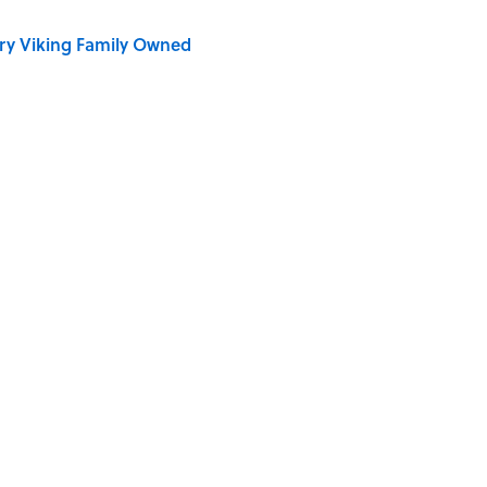
ry Viking Family Owned
dela Wrote From Prison Reveal His Extraordinary
Quiz Questions to Fool Your Friends on Trivia Night
e ‘80s Movie By One Side Character?