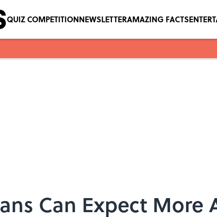
QUIZ COMPETITION
NEWSLETTER
AMAZING FACTS
ENTER
 Fans Can Expect More 