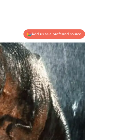
Add us as a preferred source