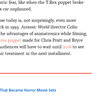
ntic fear, like when the T.Rex puppet broke
s car unplanned.
se today is, not surprisingly, even more
ck in 1993.
Jurassic World
director Colin
he advantages of animatronics while filming,
rus puppet
made for Chris Pratt and Bryce
Audiences will have to wait until
2018
to see
ic treatment in the next installment.
That Became Horror Movie Sets