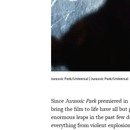
Jurassic Park/Universal | Jurassic Park/Universal
Since
Jurassic Park
premiered in
bring the film to life have all b
enormous leaps in the past few d
everything from violent explosion