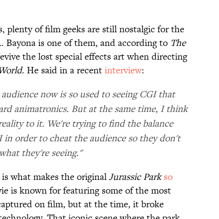
plenty of film geeks are still nostalgic for the
.A. Bayona is one of them, and according to
The
evive the lost special effects art when directing
 World
. He said in a recent
interview
:
 audience now is so used to seeing CGI that
rd animatronics. But at the same time, I think
ality to it. We're trying to find the balance
in order to cheat the audience so they don't
hat they're seeing."
s is what makes the original
Jurassic Park
so
ie is known for featuring some of the most
ptured on film, but at the time, it broke
technology. That iconic scene where the park