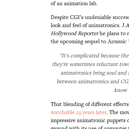
of an animation lab.
Despite CGI’s undeniable success, 
look and feel of animatronics. J
Hollywood Reporter
he plans to r
the upcoming sequel to
Jurassic
"It's complicated because the
they're sometimes reluctant towa
animatronics bring soul and re
between animatronics and CGI 
know w
That blending of different effect
watchable 23 years later
. The mov
impressive animatronic puppets ca
ground with its use of computer 