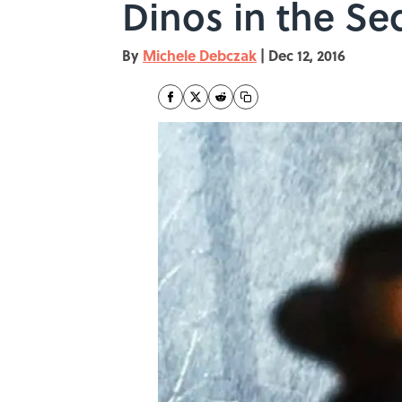
Dinos in the Se
By
Michele Debczak
|
Dec 12, 2016