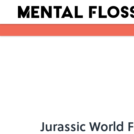
Skip to main content
Jurassic World