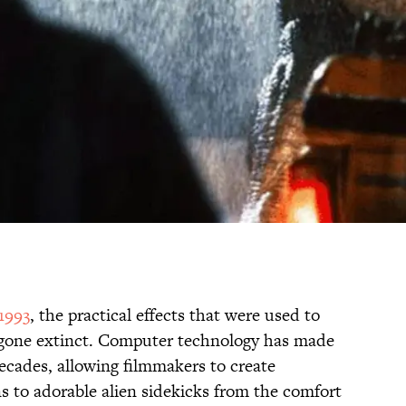
1993
, the practical effects that were used to
ut gone extinct. Computer technology has made
ecades, allowing filmmakers to create
s to adorable alien sidekicks from the comfort