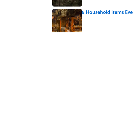
8 Household Items Eve
Published by on Invalid Date
The Letters Nelson Man
Optimism
Published by on Invalid Date
The Best True or False 
Published by on Invalid Date
Quiz: Can You Name th
Published by on Invalid Date