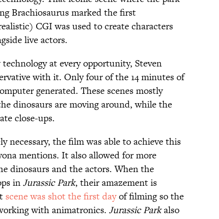
ing Brachiosaurus marked the first
ealistic) CGI was used to create characters
gside live actors.
 technology at every opportunity, Steven
ervative with it. Only four of the 14 minutes of
 computer generated. These scenes mostly
 the dinosaurs are moving around, while the
ate close-ups.
 necessary, the film was able to achieve this
yona mentions. It also allowed for more
the dinosaurs and the actors. When the
ops in
Jurassic Park
, their amazement is
at
scene was shot the first
day
of filming so the
 working with animatronics.
Jurassic Park
also