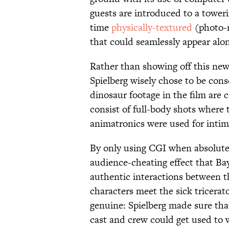
guests are introduced to a tower
time
physically-textured
(photo-r
that could seamlessly appear alon
Rather than showing off this new
Spielberg wisely chose to be cons
dinosaur footage in the film are
consist of full-body shots where
animatronics were used for intim
By only using CGI when absolutely
audience-cheating effect that Ba
authentic interactions between 
characters meet the sick tricerat
genuine: Spielberg made sure th
cast and crew could get used to