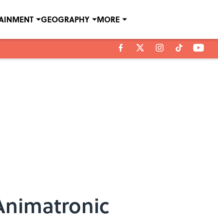
TAINMENT
GEOGRAPHY
MORE
Animatronic