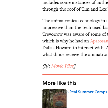
includes some instances of authe
through the roof of Tim and Lex’
The animatronics technology in u
impressive than the tech used ba
Trevorrow was aware of some of t
which is why he had an
Apatosau
Dallas Howard to interact with. 
what dinos receive the animatron
[h/t
Movie Pilot
]
More like this
5 Real Summer Camps 
Published by on Invalid Date