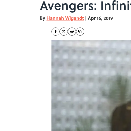
Avengers: Infin
By
Hannah Wigandt
|
Apr 16, 2019