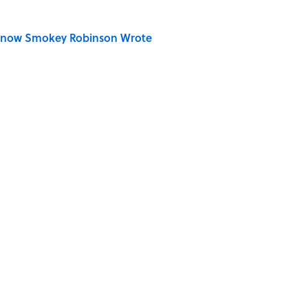
Know Smokey Robinson Wrote
Really Say "Write Drunk, Edit Sober"? Uncorking
 You Name the Sitcom By the Episode Title?