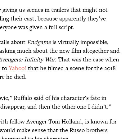
 giving us scenes in trailers that might not
ling their cast, because apparently they’ve
yone was given a full script.
tails about
Endgame
is virtually impossible,
 asking much about the new film altogether and
Avengers: Infinity War
. That was the case when
d to
Yahoo!
that he filmed a scene for the 2018
re he died.
ie,” Ruffalo said of his character’s fate in
d disappear, and then the other one I didn’t.”
with fellow Avenger Tom Holland, is known for
it would make sense that the Russo brothers
happened to his character.