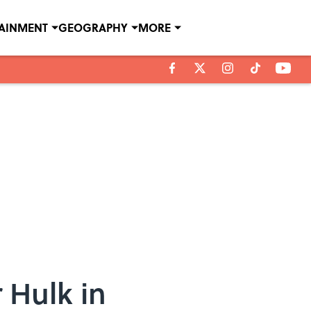
TAINMENT
GEOGRAPHY
MORE
 Hulk in