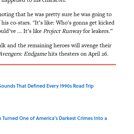
 noting that he was pretty sure he was going to
his co-stars. "It’s like: Who’s gonna get kicked
ld’ve ... It’s like
Project Runway
for leakers.”
lk and the remaining heroes will avenge their
Avengers: Endgame
hits theaters on April 26.
 Sounds That Defined Every 1990s Road Trip
 Turned One of America's Darkest Crimes Into a