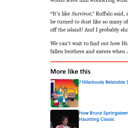
“It’s like
Survivor
," Ruffalo said,
be turned to dust like so many of 
off the island? And I probably shou
We can’t wait to find out how Hu
fallen brothers and sisters when
More like this
7 Hilariously Relatable
Published by on Invalid Date
How Bruce Springsteen
Haunting Classic
Published by on Invalid Date