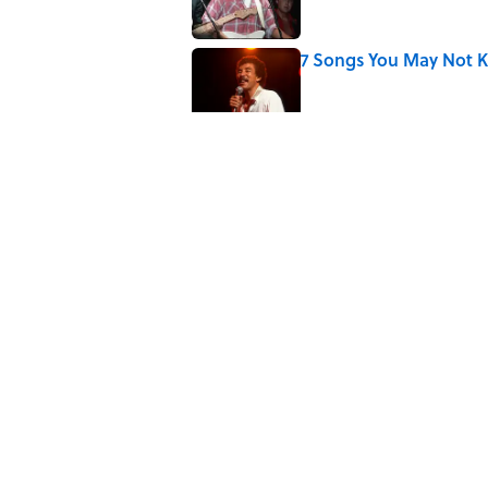
7 Songs You May Not 
Published by on Invalid Date
Did Ernest Hemingway 
the Truth
Published by on Invalid Date
Quiz: How Quickly Can
Published by on Invalid Date
5 related articles loaded
Home
/
ENTERTAINMENT