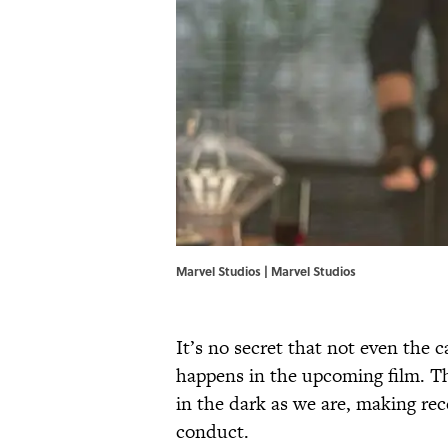
Marvel Studios | Marvel Studios
It’s no secret that not even the c
happens in the upcoming film. Th
in the dark as we are, making rec
conduct.