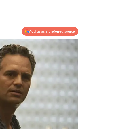
Add us as a preferred source