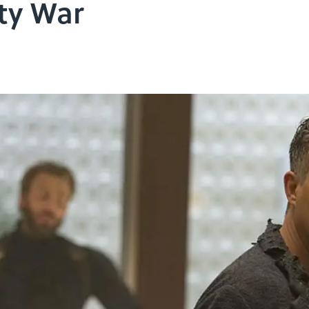
ity War