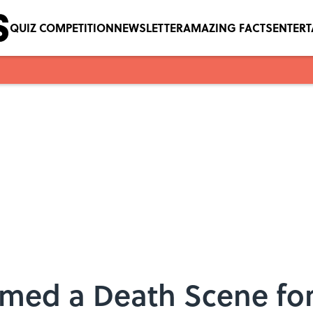
QUIZ COMPETITION
NEWSLETTER
AMAZING FACTS
ENTER
lmed a Death Scene for