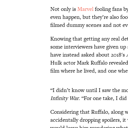
Not only is
Marvel
fooling fans by
even happen, but they’re also foo
filmed dummy scenes and not ever
Knowing that getting any real de
some interviewers have given up
have instead asked about 2018's
Hulk actor Mark Ruffalo reveale
film where he lived, and one whe
“I didn’t know until I saw the mov
Infinity War
. “For one take, I di
Considering that Ruffalo, along 
accidentally dropping spoilers, 
would leave him wondering what 