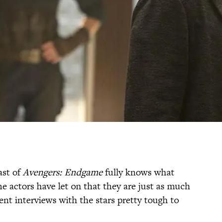
ast of
Avengers: Endgame
fully knows what
e actors have let on that they are just as much
ent interviews with the stars pretty tough to