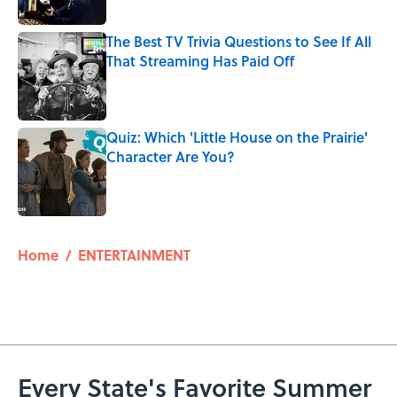
The Best TV Trivia Questions to See If All
That Streaming Has Paid Off
Published by on Invalid Date
Quiz: Which 'Little House on the Prairie'
Character Are You?
Published by on Invalid Date
5 related articles loaded
Home
/
ENTERTAINMENT
Every State's Favorite Summer