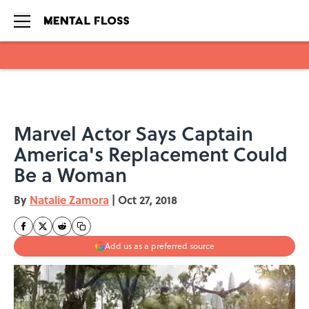
Skip to main content
Marvel Actor Says Captain
America's Replacement Could
Be a Woman
By
Natalie Zamora
|
Oct 27, 2018
Add us as a preferred source