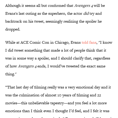
​​Although it seems all but confirmed that
Avengers 4
will be
Evans's last outing as the superhero, the actor
did
try and
backtrack on his tweet, seemingly realizing the spoiler he
dropped.
While at ACE Comic Con in Chicago, Evans
​told fans
, "I know
I did tweet something that made a lot of people think that it
was in some way a spoiler, and I should clarify that, regardless
of how
Avengers 4
ends, I would’ve tweeted the exact same
thing."
“That last day of filming really was a very emotional day and it
was the culmination of almost 10 years of filming and 22
movies—this unbelievable tapestry—and you feel a lot more
emotions than I think even I thought I’d feel, and I felt it was