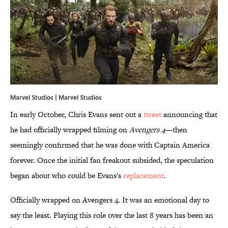
Marvel Studios | Marvel Studios
In early October, Chris Evans sent out a
tweet
announcing that
he had officially wrapped filming on
Avengers 4
—then
seemingly confirmed that he was done with Captain America
forever. Once the initial fan freakout subsided, the speculation
began about who could be Evans's
​replacement
.
Officially wrapped on Avengers 4. It was an emotional day to
say the least. Playing this role over the last 8 years has been an