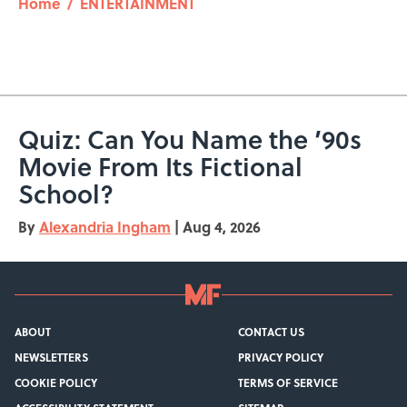
Home
/
ENTERTAINMENT
Quiz: Can You Name the ’90s
Movie From Its Fictional
School?
By
Alexandria Ingham
|
Aug 4, 2026
ABOUT
CONTACT US
NEWSLETTERS
PRIVACY POLICY
COOKIE POLICY
TERMS OF SERVICE