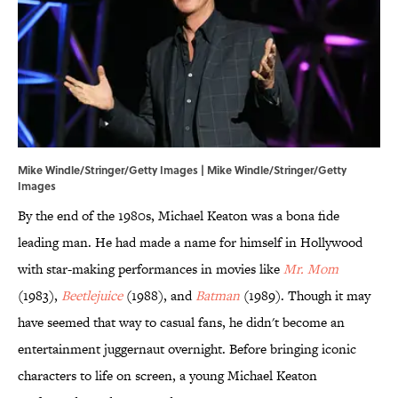
Mike Windle/Stringer/Getty Images | Mike Windle/Stringer/Getty
Images
By the end of the 1980s, Michael Keaton was a bona fide
leading man. He had made a name for himself in Hollywood
with star-making performances in movies like
Mr. Mom
(1983),
Beetlejuice
(1988), and
Batman
(1989). Though it may
have seemed that way to casual fans, he didn't become an
entertainment juggernaut overnight. Before bringing iconic
characters to life on screen, a young Michael Keaton