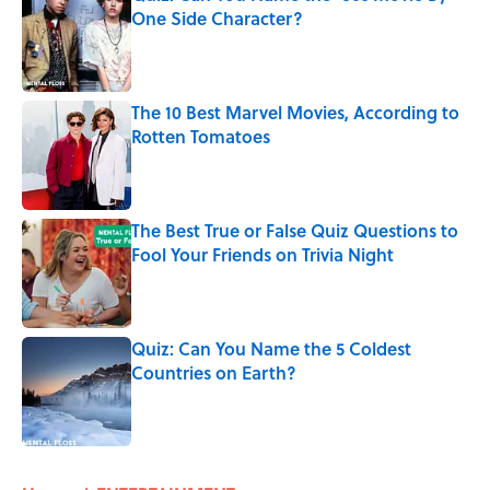
One Side Character?
Published by on Invalid Date
The 10 Best Marvel Movies, According to
Rotten Tomatoes
Published by on Invalid Date
The Best True or False Quiz Questions to
Fool Your Friends on Trivia Night
Published by on Invalid Date
Quiz: Can You Name the 5 Coldest
Countries on Earth?
Published by on Invalid Date
5 related articles loaded