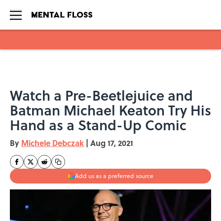
Skip to main content
Watch a Pre-Beetlejuice and
Batman Michael Keaton Try His
Hand as a Stand-Up Comic
By
Michele Debczak
|
Aug 17, 2021
Add us as a preferred source