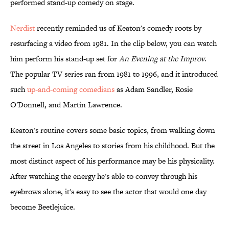
performed stand-up comedy on stage.
Nerdist
recently reminded us of Keaton's comedy roots by
resurfacing a video from 1981. In the clip below, you can watch
him perform his stand-up set for
An Evening at the Improv
.
The popular TV series ran from 1981 to 1996, and it introduced
such
up-and-coming comedians
as Adam Sandler, Rosie
O'Donnell, and Martin Lawrence.
Keaton's routine covers some basic topics, from walking down
the street in Los Angeles to stories from his childhood. But the
most distinct aspect of his performance may be his physicality.
After watching the energy he's able to convey through his
eyebrows alone, it's easy to see the actor that would one day
become Beetlejuice.