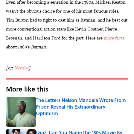
Even after becoming a sensation in the 1980s, Michael Keaton
wasn't the obvious choice for one of his most famous roles.
Tim Burton had to fight to cast him as Batman, and he beat out
more conventional action stars like Kevin Costner, Pierce
Brosnan, and Harrison Ford for the part. Here are
more facts
about 1989's
Batman
.
[h/t
Nerdist
]
More like this
The Letters Nelson Mandela Wrote From
Prison Reveal His Extraordinary
Optimism
Published by on Invalid Date
Quiz: Can You Name the ‘80s Movie By