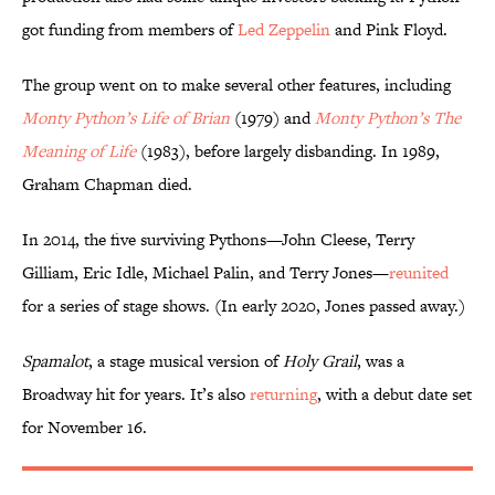
got funding from members of
Led Zeppelin
and Pink Floyd.
The group went on to make several other features, including
Monty Python’s Life of Brian
(1979) and
Monty Python’s The
Meaning of Life
(1983), before largely disbanding. In 1989,
Graham Chapman died.
In 2014, the five surviving Pythons—John Cleese, Terry
Gilliam, Eric Idle, Michael Palin, and Terry Jones—
reunited
for a series of stage shows. (In early 2020, Jones passed away.)
Spamalot
, a stage musical version of
Holy Grail
, was a
Broadway hit for years. It’s also
returning
, with a debut date set
for November 16.