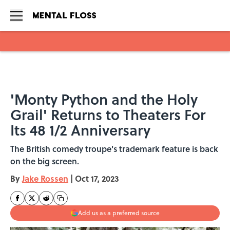
Skip to main content
'Monty Python and the Holy
Grail' Returns to Theaters For
Its 48 1/2 Anniversary
The British comedy troupe's trademark feature is back
on the big screen.
By
Jake Rossen
|
Oct 17, 2023
Add us as a preferred source