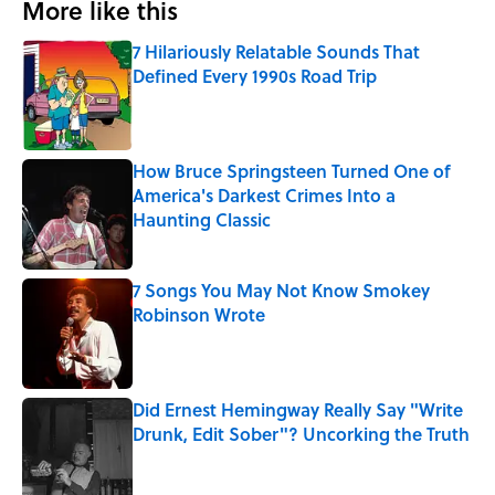
More like this
7 Hilariously Relatable Sounds That
Defined Every 1990s Road Trip
Published by on Invalid Date
How Bruce Springsteen Turned One of
America's Darkest Crimes Into a
Haunting Classic
Published by on Invalid Date
7 Songs You May Not Know Smokey
Robinson Wrote
Published by on Invalid Date
Did Ernest Hemingway Really Say "Write
Drunk, Edit Sober"? Uncorking the Truth
Published by on Invalid Date