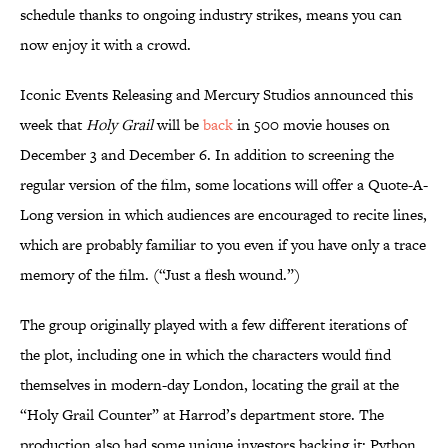
schedule thanks to ongoing industry strikes, means you can
now enjoy it with a crowd.
Iconic Events Releasing and Mercury Studios announced this
week that
Holy Grail
will be
back
in 500 movie houses on
December 3 and December 6. In addition to screening the
regular version of the film, some locations will offer a Quote-A-
Long version in which audiences are encouraged to recite lines,
which are probably familiar to you even if you have only a trace
memory of the film. (“Just a flesh wound.”)
The group originally played with a few different iterations of
the plot, including one in which the characters would find
themselves in modern-day London, locating the grail at the
“Holy Grail Counter” at Harrod’s department store. The
production also had some unique investors backing it: Python