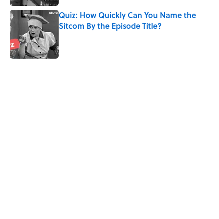
Quiz: How Quickly Can You Name the
Sitcom By the Episode Title?
Published by on Invalid Date
5 related articles loaded
Related Tags
CULTURE
NEWS
Pop Culture
ENTERTAINMENT
MOVIES
LISTS
COMEDY
THEATER
Home
/
ENTERTAINMENT