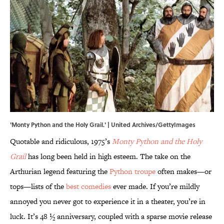
'Monty Python and the Holy Grail.' | United Archives/GettyImages
Quotable and ridiculous, 1975’s
Monty Python and the Holy
Grail
has long been held in high esteem. The take on the
Arthurian legend featuring the
Python troupe
often makes—or
tops—lists of the
best comedies
ever made. If you’re mildly
annoyed you never got to experience it in a theater, you’re in
luck. It’s 48 ½ anniversary, coupled with a sparse movie release