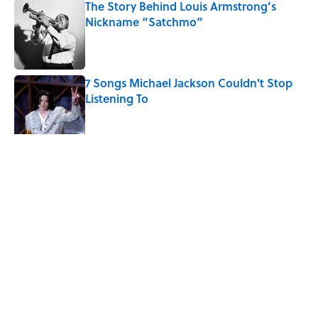
The Story Behind Louis Armstrong’s
Nickname “Satchmo”
Published by on Invalid Date
7 Songs Michael Jackson Couldn't Stop
Listening To
Published by on Invalid Date
5 related articles loaded
Related Tags
WOMEN
FRIENDS
FUN
MOVIES
WRITING
MYSTERY
FACTS
SCIENCE
ENTERTAINMENT
LISTS
Home
/
ENTERTAINMENT