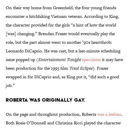
On their way home from Greenfield, the four young friends
encounter a hitchhiking Vietnam veteran. According to King,
the character provided for the girls “a hint of how the world
[was] changing.” Brendan Fraser would eventually play the
role, but the part almost went to another ’90s heartthrob:
Leonardo DiCaprio. He was cast, but a last-minute scheduling
issue popped up (
Entertainment Tonight
speculates
it may have
been production for the 1995 film
Total Eclipse
). Fraser
swapped in for DiCaprio and, as King put it, “did such a good
job.”
Roberta was originally gay.
On the page and throughout production, Roberta
was a lesbian
.
Both Rosie O’Donnell and Christina Ricci played the character