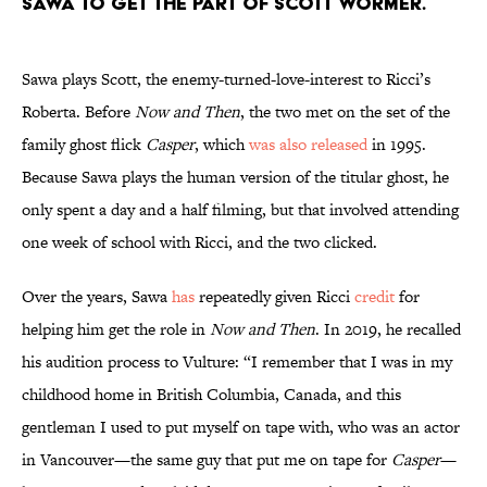
Sawa to get the part of Scott Wormer.
Sawa plays Scott, the enemy-turned-love-interest to Ricci’s
Roberta. Before
Now and Then
, the two met on the set of the
family ghost flick
Casper
, which
was also released
in 1995.
Because Sawa plays the human version of the titular ghost, he
only spent a day and a half filming, but that involved attending
one week of school with Ricci, and the two clicked.
Over the years, Sawa
has
repeatedly given Ricci
credit
for
helping him get the role in
Now and Then
. In 2019, he recalled
his audition process to Vulture: “I remember that I was in my
childhood home in British Columbia, Canada, and this
gentleman I used to put myself on tape with, who was an actor
in Vancouver—the same guy that put me on tape for
Casper
—