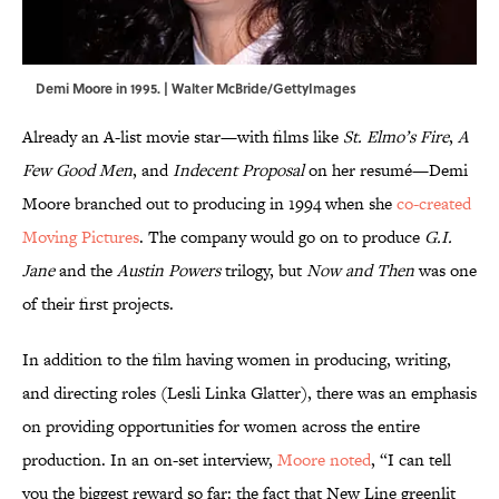
Demi Moore in 1995. | Walter McBride/GettyImages
Already an A-list movie star—with films like
St. Elmo’s Fire
,
A
Few Good Men
, and
Indecent Proposal
on her resumé—Demi
Moore branched out to producing in 1994 when she
co-created
Moving Pictures
. The company would go on to produce
G.I.
Jane
and the
Austin Powers
trilogy, but
Now and Then
was one
of their first projects.
In addition to the film having women in producing, writing,
and directing roles (Lesli Linka Glatter), there was an emphasis
on providing opportunities for women across the entire
production. In an on-set interview,
Moore noted
, “I can tell
you the biggest reward so far: the fact that New Line greenlit