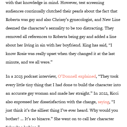
with that knowledge in mind. However, test screening
audiences continually clutched their pearls about the fact that
Roberta was gay and also Chrissy’s gynecologist, and New Line
deemed the character’s sexuality to be too distracting. They
removed all references to Roberta being gay and added a line
about her living in sin with her boyfriend. King has said, “I
know Rosie was really upset when they changed it at the last
minute, and we all were.”
In a 2023 podcast interview,
O’Donnell explained
, “They took
every little tiny thing that I had done to build the character into
an accurate gay woman and made her straight.” In 2022, Ricci
also expressed her dissatisfaction with the change,
saying
, “I
just think it’s the silliest thing I’ve ever heard. Why would you
bother? … It’s so bizarre.” She went on to call her character