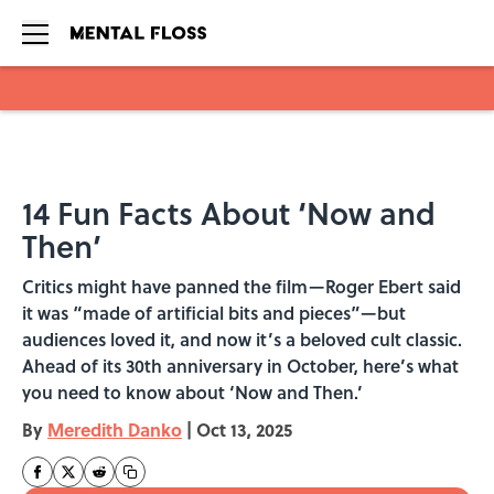
Skip to main content
14 Fun Facts About ‘Now and
Then’
Critics might have panned the film—Roger Ebert said
it was “made of artificial bits and pieces”—but
audiences loved it, and now it’s a beloved cult classic.
Ahead of its 30th anniversary in October, here’s what
you need to know about ‘Now and Then.’
By
Meredith Danko
|
Oct 13, 2025