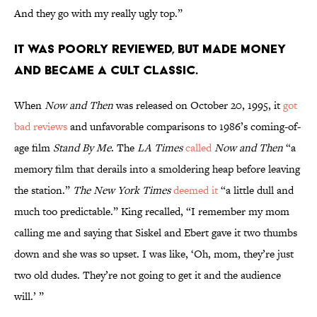
And they go with my really ugly top.”
It was poorly reviewed, but made money
and became a cult classic.
When
Now and Then
was released on October 20, 1995, it
got
bad reviews
and unfavorable comparisons to 1986’s coming-of-
age film
Stand By Me
. The
LA Times
called
Now and Then
“a
memory film that derails into a smoldering heap before leaving
the station.”
The New York Times
deemed it
“a little dull and
much too predictable.” King recalled, “I remember my mom
calling me and saying that Siskel and Ebert gave it two thumbs
down and she was so upset. I was like, ‘Oh, mom, they’re just
two old dudes. They’re not going to get it and the audience
will.’ ”