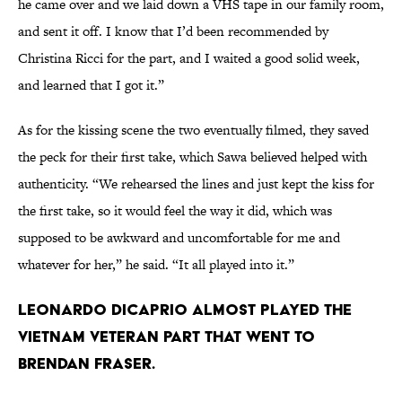
he came over and we laid down a VHS tape in our family room,
and sent it off. I know that I’d been recommended by
Christina Ricci for the part, and I waited a good solid week,
and learned that I got it.”
As for the kissing scene the two eventually filmed, they saved
the peck for their first take, which Sawa believed helped with
authenticity. “We rehearsed the lines and just kept the kiss for
the first take, so it would feel the way it did, which was
supposed to be awkward and uncomfortable for me and
whatever for her,” he said. “It all played into it.”
Leonardo DiCaprio almost played the
Vietnam veteran part that went to
Brendan Fraser.