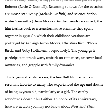
Roberta (Rosie O’Donnell). Returning to town for the occasion
are movie star Teeny (Melanie Griffith) and science fiction
writer Samantha (Demi Moore). As the friends reconnect, the
film flashes back to a transformative summer they spent
together in 1970 (in which their childhood versions are
portrayed by Ashleigh Aston Moore, Christina Ricci, Thora
Birch, and Gaby Hoffmann, respectively). The young girls
participate in prank wars, embark on romances, uncover local
mysteries, and grapple with family dynamics.
Thirty years after its release, the heartfelt film remains a
resonant favorite to many who experienced the ups and downs
of being 12 years old, particularly as a girl. The catchy
soundtrack doesn’t hurt either. In honor of its anniversary,
here are 14 facts you may not know about
Now and Then
.