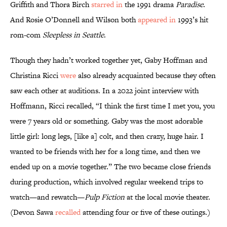
Griffith and Thora Birch
starred in
the 1991 drama
Paradise
.
And Rosie O’Donnell and Wilson both
appeared in
1993’s hit
rom-com
Sleepless in Seattle
.
Though they hadn’t worked together yet, Gaby Hoffman and
Christina Ricci
were
also already acquainted because they often
saw each other at auditions. In a 2022 joint interview with
Hoffmann, Ricci recalled, “I think the first time I met you, you
were 7 years old or something. Gaby was the most adorable
little girl: long legs, [like a] colt, and then crazy, huge hair. I
wanted to be friends with her for a long time, and then we
ended up on a movie together.” The two became close friends
during production, which involved regular weekend trips to
watch—and rewatch—
Pulp Fiction
at the local movie theater.
(Devon Sawa
recalled
attending four or five of these outings.)