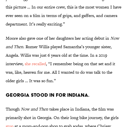
this picture … In our entire crew, this is the most women I have
ever seen on a film in terms of grips, and gaffers, and camera
department. It’s really exciting.”
Moore also gave one of her daughters her acting debut in
Now
and Then
. Rumer Willis played Samantha’s younger sister,
Angela. Willis was just 6 years old at the time. In a 2019
interview,
she recalled
, “I remember being on that set and it
was, like, heaven for me. All I wanted to do was talk to the
older girls … It was so fun.”
Georgia stood in for Indiana.
Though
Now and Then
takes place in Indiana, the film was
primarily shot in Georgia. On their long bike journey, the girls
stop
at a mom-and-pop shop to grab sodas, where Chrissy