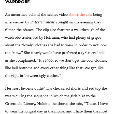
wardrobe.
An unearthed behind-the-scenes video
shows the cast
being
interviewed by
Entertainment Tonight
on the evening they
filmed the séance. The clip also features a walkthrough of the
wardrobe trailer, led by Hoffman, who had plenty of gripes
about the “lovely” clothes she had to wear in order to not look
too “now.” She clearly would have preferred a 1960s era look,
as she complained, “It’s 1970, so we don’t get the cool clothes,
like bell bottoms and every other thing like that. We get, like,
the right in-between ugly clothes.”
Her least favorite outfit? The checkered shorts and red top she
wears during the sequence in which the girls bike to the
Greenfield Library. Holding the shorts, she said, “These, I have
to wear the longest day in the movie, and I hate them the most.