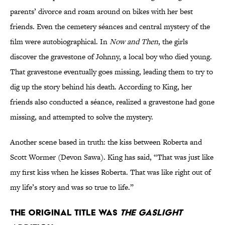
parents’ divorce and roam around on bikes with her best
friends. Even the cemetery séances and central mystery of the
film were autobiographical. In
Now and Then
, the girls
discover the gravestone of Johnny, a local boy who died young.
That gravestone eventually goes missing, leading them to try to
dig up the story behind his death. According to King, her
friends also conducted a séance, realized a gravestone had gone
missing, and attempted to solve the mystery.
Another scene based in truth: the kiss between Roberta and
Scott Wormer (Devon Sawa). King has said, “That was just like
my first kiss when he kisses Roberta. That was like right out of
my life’s story and was so true to life.”
The original title was
The Gaslight