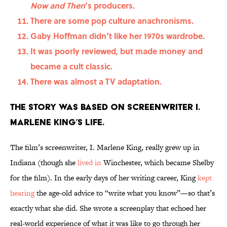
Now and Then
’s producers.
There are some pop culture anachronisms.
Gaby Hoffman didn’t like her 1970s wardrobe.
It was poorly reviewed, but made money and
became a cult classic.
There was almost a TV adaptation.
The story was based on screenwriter I.
Marlene King’s life.
The film’s screenwriter, I. Marlene King, really grew up in
Indiana (though she
lived in
Winchester, which became Shelby
for the film). In the early days of her writing career, King
kept
hearing
the age-old advice to “write what you know”—so that’s
exactly what she did. She wrote a screenplay that echoed her
real-world experience of what it was like to go through her