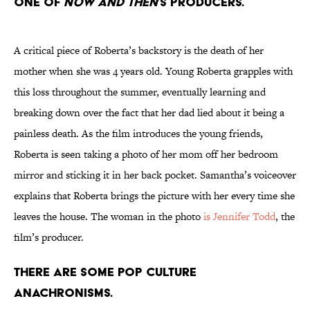
one of
Now and Then
’s producers.
A critical piece of Roberta’s backstory is the death of her
mother when she was 4 years old. Young Roberta grapples with
this loss throughout the summer, eventually learning and
breaking down over the fact that her dad lied about it being a
painless death. As the film introduces the young friends,
Roberta is seen taking a photo of her mom off her bedroom
mirror and sticking it in her back pocket. Samantha’s voiceover
explains that Roberta brings the picture with her every time she
leaves the house. The woman in the photo
is Jennifer Todd
, the
film’s producer.
There are some pop culture
anachronisms.