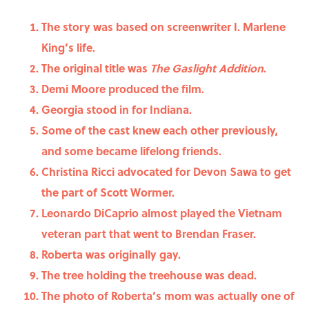
The story was based on screenwriter I. Marlene
King’s life.
The original title was
The Gaslight Addition
.
Demi Moore produced the film.
Georgia stood in for Indiana.
Some of the cast knew each other previously,
and some became lifelong friends.
Christina Ricci advocated for Devon Sawa to get
the part of Scott Wormer.
Leonardo DiCaprio almost played the Vietnam
veteran part that went to Brendan Fraser.
Roberta was originally gay.
The tree holding the treehouse was dead.
The photo of Roberta’s mom was actually one of