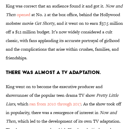
King was correct that an audience found it and got it.
Now and
Then
opened
at No. 2 at the box office, behind the Hollywood
mobster movie
Get Shorty
, and it went on to earn $37.5 million
off a $12 million budget. It’s now widely considered a cult
classic, with fans applauding its accurate portrayal of girlhood
and the complications that arise within crushes, families, and
friendships.
There was almost a TV adaptation.
King went on to become the executive producer and
showrunner of the popular teen drama TV show
Pretty Little
Liars
, which
ran from 2010 through 2017
. As the show took off
in popularity, there was a resurgence of interest in
Now and
Then
, which led to the development of its own TV adaptation.