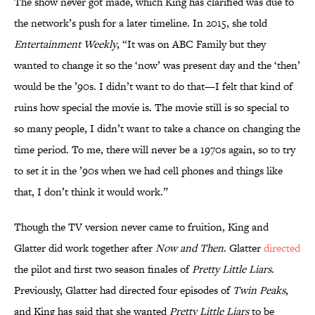
The show never got made, which King has clarified was due to
the network’s push for a later timeline. In 2015, she told
Entertainment Weekly
, “It was on ABC Family but they
wanted to change it so the ‘now’ was present day and the ‘then’
would be the ’90s. I didn’t want to do that—I felt that kind of
ruins how special the movie is. The movie still is so special to
so many people, I didn’t want to take a chance on changing the
time period. To me, there will never be a 1970s again, so to try
to set it in the ’90s when we had cell phones and things like
that, I don’t think it would work.”
Though the TV version never came to fruition, King and
Glatter did work together after
Now and Then
. Glatter
directed
the pilot and first two season finales of
Pretty Little Liars
.
Previously, Glatter had directed four episodes of
Twin Peaks
,
and King has said that she wanted
Pretty Little Liars
to be