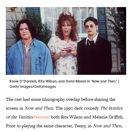
Rosie O’Donnell, Rita Wilson, and Demi Moore in ‘Now and Then.’ |
Getty Images/GettyImages
The cast had some filmography overlap before sharing the
screen in
Now and Then
. The 1990 dark comedy
The Bonfire
of the Vanities
featured
both Rita Wilson and Melanie Griffith.
Prior to playing the same character, Teeny, in
Now and Then
,