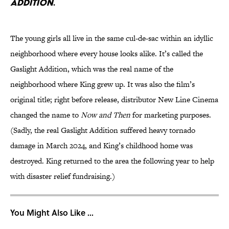
Addition
.
The young girls all live in the same cul-de-sac within an idyllic
neighborhood where every house looks alike. It’s called the
Gaslight Addition, which was the real name of the
neighborhood where King grew up. It was also the film’s
original title; right before release, distributor New Line Cinema
changed the name to
Now and Then
for marketing purposes.
(Sadly, the real Gaslight Addition suffered heavy tornado
damage in March 2024, and King’s childhood home was
destroyed. King returned to the area the following year to help
with disaster relief fundraising.)
You Might Also Like ...