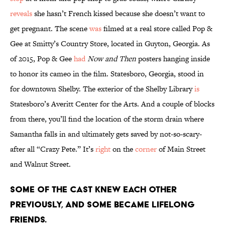
reveals
she hasn’t French kissed because she doesn’t want to
get pregnant. The scene
was
filmed at a real store called Pop &
Gee at Smitty’s Country Store, located in Guyton, Georgia. As
of 2015, Pop & Gee
had
Now and Then
posters hanging inside
to honor its cameo in the film. Statesboro, Georgia, stood in
for downtown Shelby. The exterior of the Shelby Library
is
Statesboro’s Averitt Center for the Arts. And a couple of blocks
from there, you’ll find the location of the storm drain where
Samantha falls in and ultimately gets saved by not-so-scary-
after all “Crazy Pete.” It’s
right
on the
corner
of Main Street
and Walnut Street.
Some of the cast knew each other
previously, and some became lifelong
friends.