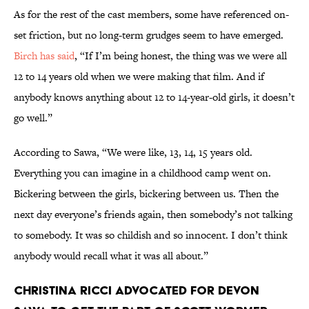
As for the rest of the cast members, some have referenced on-
set friction, but no long-term grudges seem to have emerged.
Birch has said
, “If I’m being honest, the thing was we were all
12 to 14 years old when we were making that film. And if
anybody knows anything about 12 to 14-year-old girls, it doesn’t
go well.”
According to Sawa, “We were like, 13, 14, 15 years old.
Everything you can imagine in a childhood camp went on.
Bickering between the girls, bickering between us. Then the
next day everyone’s friends again, then somebody’s not talking
to somebody. It was so childish and so innocent. I don’t think
anybody would recall what it was all about.”
Christina Ricci advocated for Devon