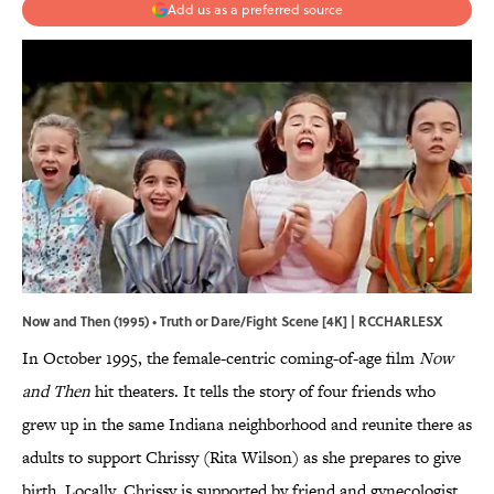
Add us as a preferred source
Now and Then (1995) • Truth or Dare/Fight Scene [4K] | RCCHARLESX
In October 1995, the female-centric coming-of-age film
Now
and Then
hit theaters. It tells the story of four friends who
grew up in the same Indiana neighborhood and reunite there as
adults to support Chrissy (Rita Wilson) as she prepares to give
birth. Locally, Chrissy is supported by friend and gynecologist