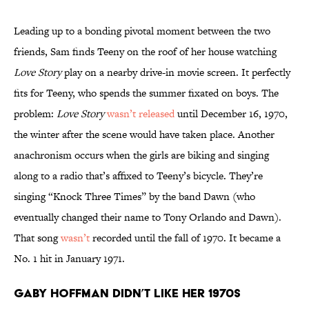
Leading up to a bonding pivotal moment between the two
friends, Sam finds Teeny on the roof of her house watching
Love Story
play on a nearby drive-in movie screen. It perfectly
fits for Teeny, who spends the summer fixated on boys. The
problem:
Love Story
wasn’t released
until December 16, 1970,
the winter after the scene would have taken place. Another
anachronism occurs when the girls are biking and singing
along to a radio that’s affixed to Teeny’s bicycle. They’re
singing “Knock Three Times” by the band Dawn (who
eventually changed their name to Tony Orlando and Dawn).
That song
wasn’t
recorded until the fall of 1970. It became a
No. 1 hit in January 1971.
Gaby Hoffman didn’t like her 1970s