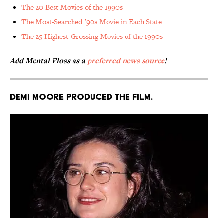
The 20 Best Movies of the 1990s
The Most-Searched ’90s Movie in Each State
The 25 Highest-Grossing Movies of the 1990s
Add Mental Floss as a
preferred news source
!
Demi Moore produced the film.