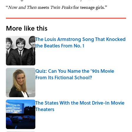
“
Now and Then
meets
Twin Peaks
for teenage girls.”
More like this
The Louis Armstrong Song That Knocked
the Beatles From No. 1
Published by on Invalid Date
Quiz: Can You Name the ’90s Movie
From Its Fictional School?
Published by on Invalid Date
The States With the Most Drive-In Movie
Theaters
Published by on Invalid Date