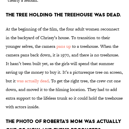
“clearly a lesbian.”
The tree holding the treehouse was dead.
At the beginning of the film, the four adult women reconnect
in the backyard of Chrissy’s house. To transition to their
younger selves, the camera
pans up
to a treehouse. When the
camera pans back down, it is 1970, and there is no treehouse.
It hasn’t been built yet, as the girls will spend that summer
saving up the money to buy it. It’s a picturesque tree on screen,
but it
was actually dead
. To get the right tree, the crew cut one
down, and moved it to the filming location. They had to add
extra support to the lifeless trunk so it could hold the treehouse
with actors inside.
The photo of Roberta’s mom was actually