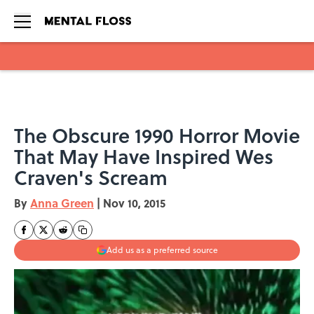
Skip to main content
The Obscure 1990 Horror Movie
That May Have Inspired Wes
Craven's Scream
By
Anna Green
|
Nov 10, 2015
Add us as a preferred source