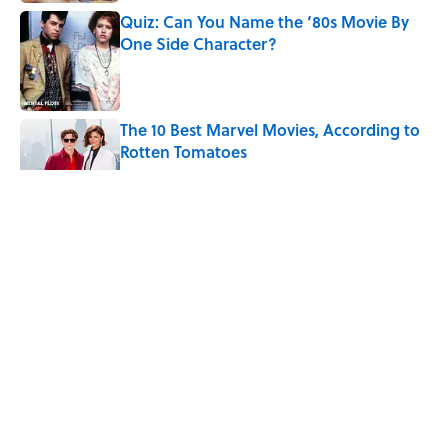
Quiz: Can You Name the ‘80s Movie By
One Side Character?
Published by on Invalid Date
The 10 Best Marvel Movies, According to
Rotten Tomatoes
Published by on Invalid Date
5 related articles loaded
Quiz: Can You Name the ’90s
Movie From Its Fictional
School?
By
Alexandria Ingham
|
Aug 4, 2026