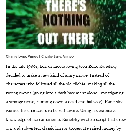
Charlie Lyne, Vimeo | Charlie Lyne,
Vimeo
In the late 1980s, horror movie-loving teen Rolfe Kanefsky
decided to make a new kind of scary movie. Instead of
characters who followed all the old clichés, making all the
wrong moves (going into a dark basement alone, investigating
a strange noise, running down a dead-end hallway), Kanefsky
wanted his characters to be self-aware. Using his extensive
knowledge of horror cinema, Kanefsky wrote a script that drew
on, and subverted, classic horror tropes. He raised money by