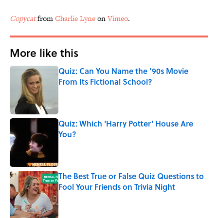
Copycat
from
Charlie Lyne
on
Vimeo
.
More like this
Quiz: Can You Name the ’90s Movie
From Its Fictional School?
Published by on Invalid Date
Quiz: Which 'Harry Potter' House Are
You?
Published by on Invalid Date
The Best True or False Quiz Questions to
Fool Your Friends on Trivia Night
Published by on Invalid Date