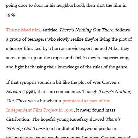
going door to door in his neighborhood, then shot the film in
1989.
The finished film
, entitled
There’s Nothing Out There
, follows
a group of teenagers who slowly realize they’re living the plot of
a horror film. Led by a horror movie expert named Mike, they
start to pick up on the tropes and clichés they’re experiencing,
and fight back using their knowledge of the rules of the genre.
If that synopsis sounds a bit like the plot of Wes Craven’s
Scream
(1996), that’s no coincidence. Though
There’s Nothing
Out There
was a hit when it
premiered as part of the
Independent Film Project in 1990
, it never found mass
distribution. The hopeful young Kanefsky showed
There’s
Nothing Out There
to a handful of Hollywood producers—
including one young producer named Jonathan Craven, son of