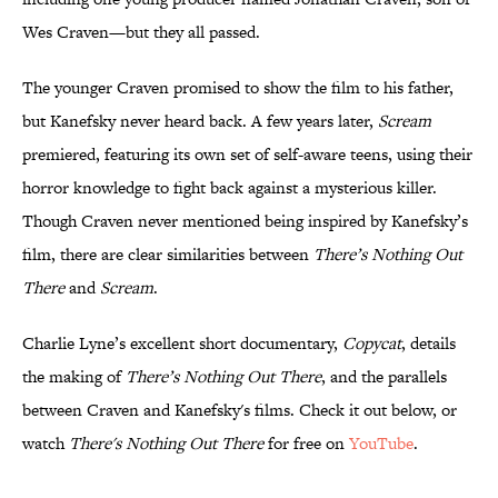
Wes Craven—but they all passed.
The younger Craven promised to show the film to his father,
but Kanefsky never heard back. A few years later,
Scream
premiered, featuring its own set of self-aware teens, using their
horror knowledge to fight back against a mysterious killer.
Though Craven never mentioned being inspired by Kanefsky’s
film, there are clear similarities between
There’s Nothing Out
There
and
Scream
.
Charlie Lyne’s excellent short documentary,
Copycat
, details
the making of
There’s Nothing Out There
, and the parallels
between Craven and Kanefsky's films. Check it out below, or
watch
There's Nothing Out There
for free on
YouTube
.