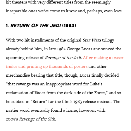
hit theaters with very different titles from the seemingly
inseparable ones we've come to know and, perhaps, even love.
1.
RETURN OF THE JEDI
(1983)
With two hit installments of the original
Star Wars
trilogy
already behind him, in late 1982 George Lucas announced the
upcoming release of
Revenge of the Jedi
.
After making a teaser
trailer and printing up thousands of posters
and other
merchandise bearing that title, though, Lucas finally decided
"that revenge was an inappropriate word for Luke’s
reclamation of Vader from the dark side of the Force," and so
he subbed in "Return" for the film's 1983 release instead. The
nastier word eventually found a home, however, with
2005's
Revenge of the Sith.