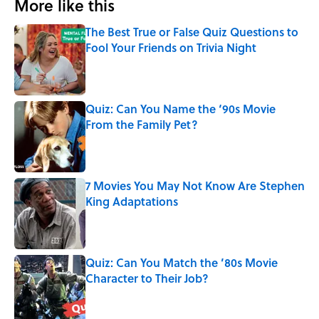
More like this
The Best True or False Quiz Questions to
Fool Your Friends on Trivia Night
Published by on Invalid Date
Quiz: Can You Name the ‘90s Movie
From the Family Pet?
Published by on Invalid Date
7 Movies You May Not Know Are Stephen
King Adaptations
Published by on Invalid Date
Quiz: Can You Match the ’80s Movie
Character to Their Job?
Published by on Invalid Date