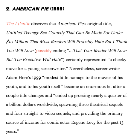
2.
AMERICAN PIE
(1999)
The
Atlantic
observes that
American Pie
's original title,
Untitled Teenage Sex Comedy That Can Be Made For Under
$10 Million That Most Readers Will Probably Hate But I Think
You Will Love
(
possibly
ending “...
That Your Reader Will Love
But The Executive Will Hate
”) certainly represented “a cheeky
move for a young screenwriter.” Nevertheless, screenwriter
Adam Herz's 1999 “modest little homage to the movies of his
youth, and to his youth itself” became an enormous hit after a
couple title changes and “ended up grossing nearly a quarter of
a billion dollars worldwide, spawning three theatrical sequels
and four straight-to-video sequels, and providing the primary
source of income for comic actor Eugene Levy for the past 13
years.”