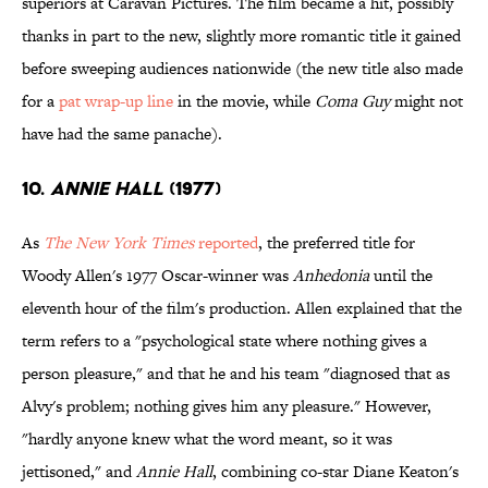
superiors at Caravan Pictures. The film became a hit, possibly
thanks in part to the new, slightly more romantic title it gained
before sweeping audiences nationwide (the new title also made
for a
pat wrap-up line
in the movie, while
Coma Guy
might not
have had the same panache).
10.
ANNIE HALL
(1977)
As
The New York Times
reported
, the preferred title for
Woody Allen's 1977 Oscar-winner was
Anhedonia
until the
eleventh hour of the film's production. Allen explained that the
term refers to a "psychological state where nothing gives a
person pleasure," and that he and his team "diagnosed that as
Alvy's problem; nothing gives him any pleasure."
However,
"hardly anyone knew what the word meant, so it was
jettisoned," and
Annie Hall
, combining co-star Diane Keaton's