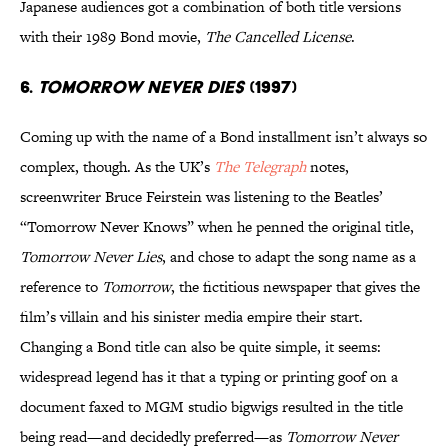
Japanese audiences got a combination of both title versions
with their 1989 Bond movie,
The Cancelled License
.
6.
TOMORROW NEVER DIES
(1997)
Coming up with the name of a Bond installment isn’t always so
complex, though. As the UK’s
The Telegraph
notes,
screenwriter Bruce Feirstein was listening to the Beatles’
“Tomorrow Never Knows” when he penned the original title,
Tomorrow Never Lies
, and chose to adapt the song name as a
reference to
Tomorrow
, the fictitious newspaper that gives the
film’s villain and his sinister media empire their start.
Changing a Bond title can also be quite simple, it seems:
widespread legend has it that a typing or printing goof on a
document faxed to MGM studio bigwigs resulted in the title
being read—and decidedly preferred—as
Tomorrow Never