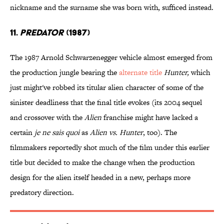
nickname and the surname she was born with, sufficed instead.
11.
PREDATOR
(1987)
The 1987 Arnold Schwarzenegger vehicle almost emerged from
the production jungle bearing the
alternate title
Hunter,
which
just might've robbed its titular alien character of some of the
sinister deadliness that the final title evokes (its 2004 sequel
and crossover with the
Alien
franchise might have lacked a
certain
je ne sais quoi
as
Alien vs. Hunter
, too). The
filmmakers reportedly shot much of the film under this earlier
title but decided to make the change when the production
design for the alien itself headed in a new, perhaps more
predatory direction.