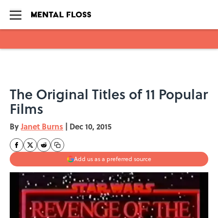
Skip to main content
The Original Titles of 11 Popular
Films
By
Janet Burns
|
Dec 10, 2015
Add us as a preferred source