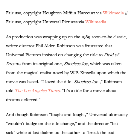
Fair use, copyright Houghton Mifflin Harcourt via
Wikimedia
//
Fair use, copyright Universal Pictures via
Wikimedia
As production was wrapping up on the 1989 soon-to-be classic,
writer-director Phil Alden Robinson was frustrated that
Universal Pictures insisted on changing the title to
Field of
Dreams
from its original one,
Shoeless Joe
, which was taken
from the magical realist novel by W.P. Kinsella upon which the
movie was based. "I loved the title [
Shoeless Joe
]," Robinson
told
The Los Angeles Times
. "It's a title for a movie about
dreams deferred."
And though Robinson "fought and fought," Universal ultimately
"wouldn't budge on the title change," and the director "felt
sick" while at last dialing up the author to "break the bad