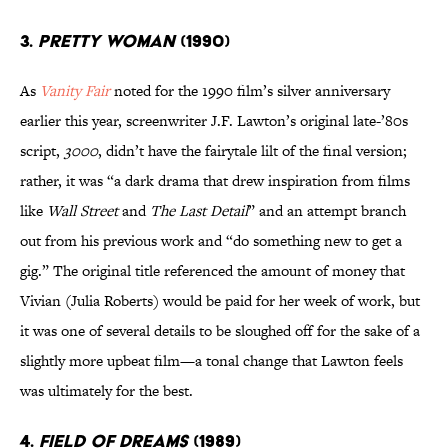
3.
PRETTY WOMAN
(1990)
As
Vanity Fair
noted for the 1990 film’s silver anniversary
earlier this year, screenwriter J.F. Lawton’s original late-’80s
script,
3000
, didn’t have the fairytale lilt of the final version;
rather, it was “a dark drama that drew inspiration from films
like
Wall Street
and
The Last Detail
” and an attempt branch
out from his previous work and “do something new to get a
gig.” The original title referenced the amount of money that
Vivian (Julia Roberts) would be paid for her week of work, but
it was one of several details to be sloughed off for the sake of a
slightly more upbeat film—a tonal change that Lawton feels
was ultimately for the best.
4.
FIELD OF DREAMS
(1989)