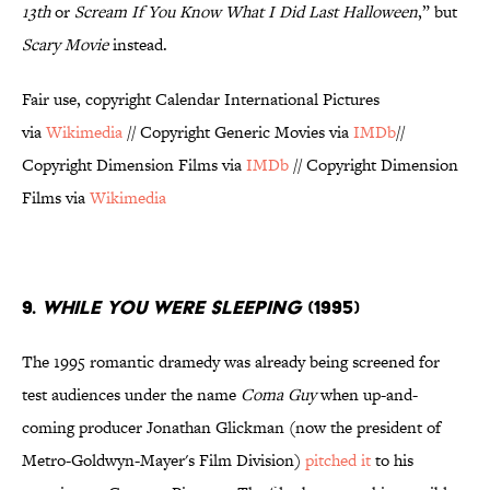
13th
or
Scream If You Know What I Did Last Halloween
,” but
Scary Movie
instead.
Fair use, copyright Calendar International Pictures
via
Wikimedia
// Copyright Generic Movies via
IMDb
//
Copyright Dimension Films via
IMDb
// Copyright Dimension
Films via
Wikimedia
9.
WHILE YOU WERE SLEEPING
(1995)
The 1995 romantic dramedy was already being screened for
test audiences under the name
Coma Guy
when up-and-
coming producer Jonathan Glickman (now the president of
Metro-Goldwyn-Mayer's Film Division)
pitched it
to his