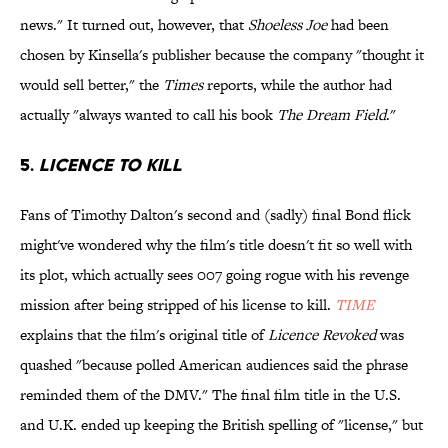
news." It turned out, however, that
Shoeless Joe
had been
chosen by Kinsella's publisher because the company "thought it
would sell better," the
Times
reports, while the author had
actually "always wanted to call his book
The Dream Field
."
5.
LICENCE TO KILL
Fans of Timothy Dalton's second and (sadly) final Bond flick
might've wondered why the film's title doesn't fit so well with
its plot, which actually sees 007 going rogue with his revenge
mission after being stripped of his license to kill.
TIME
explains that the film's original title of
Licence Revoked
was
quashed "because polled American audiences said the phrase
reminded them of the DMV." The final film title in the U.S.
and U.K. ended up keeping the British spelling of "license," but