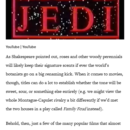
YouTube | YouTube
As Shakespeare pointed out, roses and other woody perennials
will likely keep their signature scents if ever the world’s
botanists go on a big renaming kick. When it comes to movies,
though, titles can do a lot to establish whether the tone will be
sweet, sour, or something else entirely (e.g. we might view the
whole Montague-Capulet rivalry a bit differently if we’d met
the two houses in a play called
Family Feud
instead).
Behold, then, just a few of the many popular films that almost