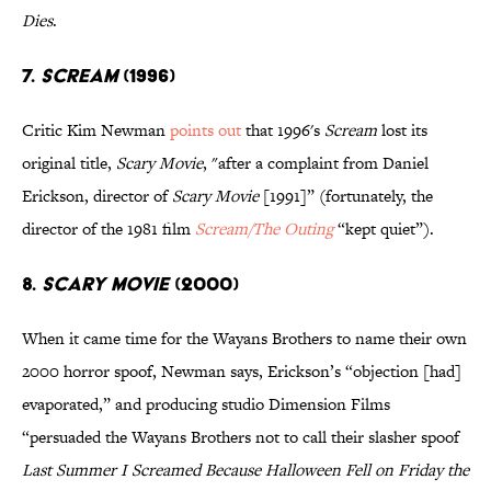
Dies
.
7.
SCREAM
(1996)
Critic Kim Newman
points out
that 1996's
Scream
lost its
original title,
Scary Movie
, "after a complaint from Daniel
Erickson, director of
Scary Movie
[1991]” (fortunately, the
director of the 1981 film
Scream/The Outing
“kept quiet”).
8.
SCARY MOVIE
(2000)
When it came time for the Wayans Brothers to name their own
2000 horror spoof, Newman says, Erickson’s “objection [had]
evaporated,” and producing studio Dimension Films
“persuaded the Wayans Brothers not to call their slasher spoof
Last Summer I Screamed Because Halloween Fell on Friday the