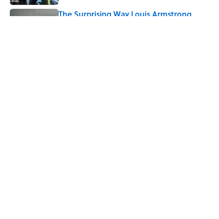
The Surprising Way Louis Armstrong
Pronounced His Own Name
Published by on Invalid Date
5 related articles loaded
Related Tags
CULTURE
Pop Culture
MOVIES
ENTERTAINMENT
LISTS
FACTS
ABOUT
CONTACT US
NEWSLETTERS
PRIVACY POLICY