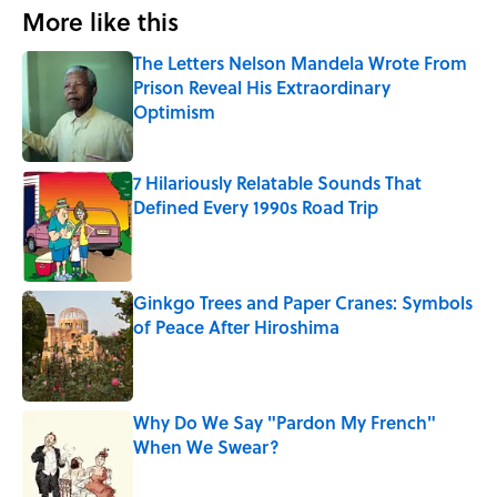
More like this
The Letters Nelson Mandela Wrote From
Prison Reveal His Extraordinary
Optimism
Published by on Invalid Date
7 Hilariously Relatable Sounds That
Defined Every 1990s Road Trip
Published by on Invalid Date
Ginkgo Trees and Paper Cranes: Symbols
of Peace After Hiroshima
Published by on Invalid Date
Why Do We Say "Pardon My French"
When We Swear?
Published by on Invalid Date