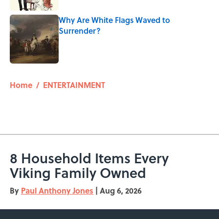
Why Are White Flags Waved to
Surrender?
Published by on Invalid Date
5 related articles loaded
Home
/
ENTERTAINMENT
8 Household Items Every
Viking Family Owned
By
Paul Anthony Jones
|
Aug 6, 2026