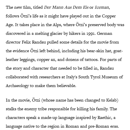
The new film, titled
Der Mann Aus Dem Eis
or
Iceman
,
follows Ötzi’s life as it might have played out in the Copper
Age. It takes place in the Alps, where Ötzi’s preserved body was
discovered in a melting glacier by hikers in 1991. German
director Felix Randau pulled some details for the movie from
the evidence Ötzi left behind, including his bear-skin hat, goat-
leather leggings, copper ax, and dozens of tattoos. For parts of
the story and character that needed to be filled in, Randau
collaborated with researchers at Italy's South Tyrol Museum of
Archaeology to make them believable.
In the movie, Ötzi (whose name has been changed to Kelab)
stalks the enemy tribe responsible for killing his family. The
characters speak a made-up language inspired by Raethic, a
language native to the region in Roman and pre-Roman eras.