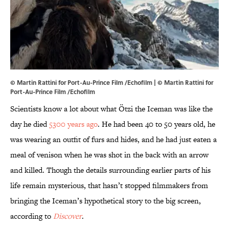
© Martin Rattini for Port-Au-Prince Film /Echofilm | © Martin Rattini for
Port-Au-Prince Film /Echofilm
Scientists know a lot about what Ötzi the Iceman was like the
day he died
5300 years ago
. He had been 40 to 50 years old, he
was wearing an outfit of furs and hides, and he had just eaten a
meal of venison when he was shot in the back with an arrow
and killed. Though the details surrounding earlier parts of his
life remain mysterious, that hasn’t stopped filmmakers from
bringing the Iceman’s hypothetical story to the big screen,
according to
Discover
.