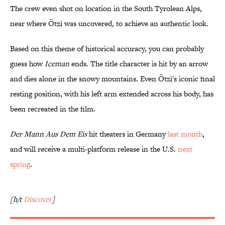
The crew even shot on location in the South Tyrolean Alps,
near where Ötzi was uncovered, to achieve an authentic look.
Based on this theme of historical accuracy, you can probably
guess how
Iceman
ends. The title character is hit by an arrow
and dies alone in the snowy mountains. Even Ötzi's iconic final
resting position, with his left arm extended across his body, has
been recreated in the film.
Der Mann Aus Dem Eis
hit theaters in Germany
last month
,
and will receive a multi-platform release in the U.S.
next
spring
.
[h/t
Discover
]