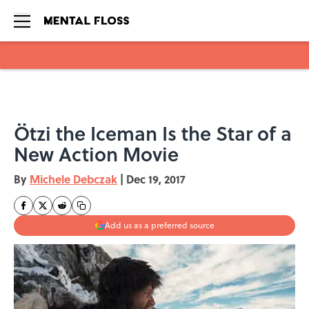
Skip to main content
Ötzi the Iceman Is the Star of a
New Action Movie
By
Michele Debczak
|
Dec 19, 2017
Add us as a preferred source