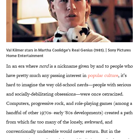
Val Kilmer stars in Martha Coolidge's Real Genius (1985). | Sony Pictures
Home Entertainment
In an era where
nerd
is a nickname given by and to people who
have pretty much any passing interest in
popular culture
, it’s
hard to imagine the way old-school nerds—people with serious
and socially-debilitating obsessions—were once ostracized.
Computers, progressive rock, and role-playing games (among a
handful of other 1970s- early '80s developments) created a path
from which far too many of the lonely, awkward, and
conventionally undateable would never return. But in the