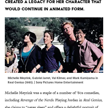
created a legacy for her character that
would continue in animated form.
Michelle Meyrink, Gabriel Jarret, Val Kilmer, and Mark Kamiyama in
Real Genius (1985). | Sony Pictures Home Entertainment
Michelle Meyrink was a staple of a number of ‘80s comedies,
including
Revenge of the Nerds
. Playing Jordan in
Real Genius
,
she claims to “never sleep” and offers a delightful portrait of