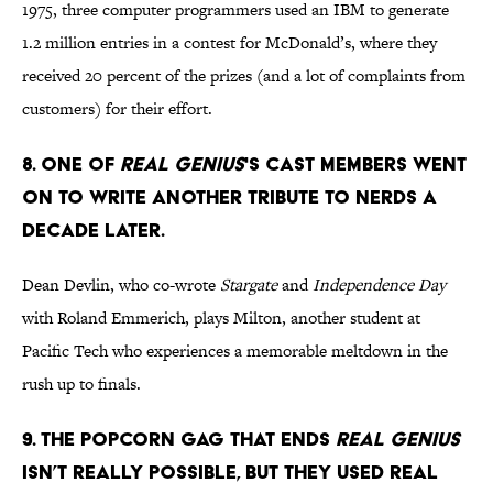
1975, three computer programmers used an IBM to generate
1.2 million entries in a contest for McDonald’s, where they
received 20 percent of the prizes (and a lot of complaints from
customers) for their effort.
8. One of
Real Genius
's cast members went
on to write another tribute to nerds a
decade later.
Dean Devlin, who co-wrote
Stargate
and
Independence Day
with Roland Emmerich, plays Milton, another student at
Pacific Tech who experiences a memorable meltdown in the
rush up to finals.
9. The popcorn gag that ends
Real Genius
isn’t really possible, but they used real