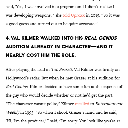
said, 'Yes, I was involved in a program and I didn’t realize I
was developing weapons,'" she
told Uproxx
in 2015. “So it was
a good guess and turned out to be quite accurate.”
4. Val Kilmer walked into his
Real Genius
audition already in character—and it
nearly cost him the role.
After playing the lead in
Top Secret!
, Val Kilmer was firmly on
Hollywood’s radar. But when he met Grazer at his audition for
Real Genius
, Kilmer decided to have some fun at the expense of
the guy who would decide whether or not he’d get the part.
"The character wasn't polite," Kilmer
recalled
to
Entertainment
Weekly
in 1995. "So when I shook Grazer's hand and he said,
'Hi, I'm the producer,' I said, 'I'm sorry. You look like you're 12