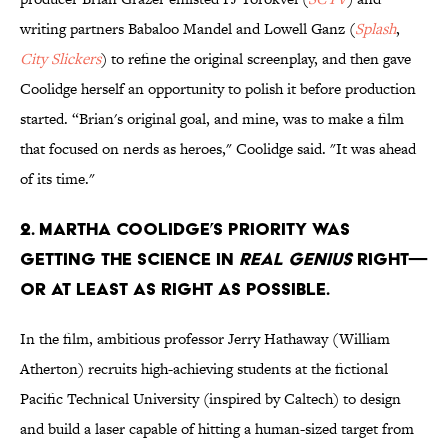
writing partners Babaloo Mandel and Lowell Ganz (
Splash
,
City Slickers
) to refine the original screenplay, and then gave
Coolidge herself an opportunity to polish it before production
started. “Brian's original goal, and mine, was to make a film
that focused on nerds as heroes," Coolidge said. "It was ahead
of its time."
2. Martha Coolidge’s priority was
getting the science in
Real Genius
right—
or at least as right as possible.
In the film, ambitious professor Jerry Hathaway (William
Atherton) recruits high-achieving students at the fictional
Pacific Technical University (inspired by Caltech) to design
and build a laser capable of hitting a human-sized target from