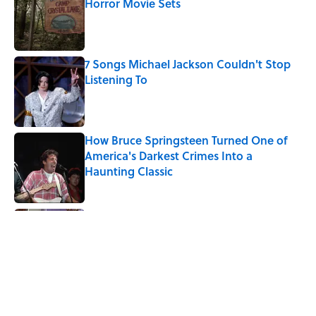
Horror Movie Sets
Published by on Invalid Date
7 Songs Michael Jackson Couldn't Stop
Listening To
Published by on Invalid Date
How Bruce Springsteen Turned One of
America's Darkest Crimes Into a
Haunting Classic
Published by on Invalid Date
Quiz: Which 'Friends' Character Are You?
Published by on Invalid Date
Quiz: Which 'Little House on the Prairie'
Character Are You?