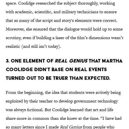
space. Coolidge researched the subject thoroughly, working
with academic, scientific, and military technicians to ensure
that as many of the script and story's elements were correct.
Moreover, she ensured that the dialogue would hold up to some
scrutiny, even if building a laser of the film’s dimensions wasn’t
realistic (and still isn’t today).
3. One element of
Real Genius
that Martha
Coolidge didn’t base on real events
turned out to be truer than expected.
From the beginning, the idea that students were actively being
exploited by their teacher to develop government technology
was always fictional. But Coolidge learned that art and life
share more in common than she knew at the time. “I have had
so many letters since I made
Real Genius
from people who