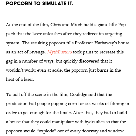
popcorn to simulate it.
At the end of the film, Chris and Mitch build a giant Jiffy Pop
pack that the laser unleashes after they redirect its targeting
system. The resulting popcorn fills Professor Hathaway’s house
as an act of revenge.
MythBusters
took pains to recreate this
gag in a number of ways, but quickly discovered that it
wouldn’t work; even at scale, the popcorn just burns in the
heat of a laser.
To pull off the scene in the film, Coolidge said that the
production had people popping corn for six weeks of filming in
order to get enough for the finale. After that, they had to build
a house that they could manipulate with hydraulics so that the
popcorn would “explode” out of every doorway and window.