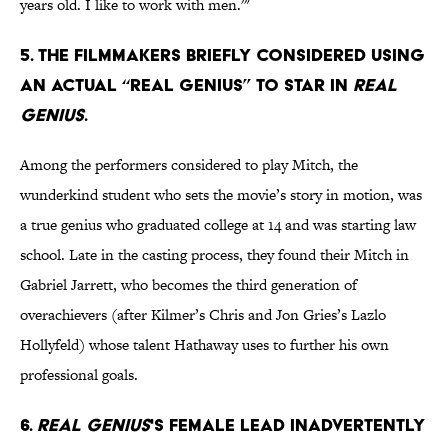
years old. I like to work with men.'"
5. The filmmakers briefly considered using
an actual “real genius” to star in
Real
Genius
.
Among the performers considered to play Mitch, the
wunderkind student who sets the movie’s story in motion, was
a true genius who graduated college at 14 and was starting law
school. Late in the casting process, they found their Mitch in
Gabriel Jarrett, who becomes the third generation of
overachievers (after Kilmer’s Chris and Jon Gries’s Lazlo
Hollyfeld) whose talent Hathaway uses to further his own
professional goals.
6.
Real Genius
's female lead inadvertently