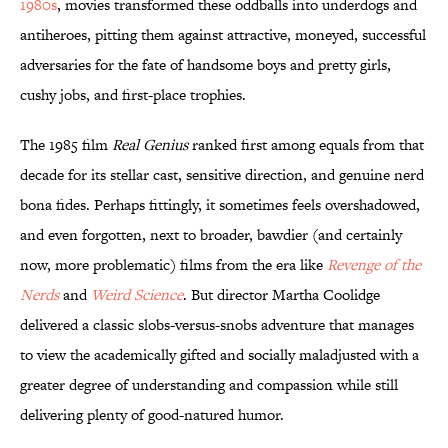
1980s
, movies transformed these oddballs into underdogs and
antiheroes, pitting them against attractive, moneyed, successful
adversaries for the fate of handsome boys and pretty girls,
cushy jobs, and first-place trophies.
The 1985 film
Real Genius
ranked first among equals from that
decade for its stellar cast, sensitive direction, and genuine nerd
bona fides. Perhaps fittingly, it sometimes feels overshadowed,
and even forgotten, next to broader, bawdier (and certainly
now, more problematic) films from the era like
Revenge of the
Nerds
and
Weird Science
. But director Martha Coolidge
delivered a classic slobs-versus-snobs adventure that manages
to view the academically gifted and socially maladjusted with a
greater degree of understanding and compassion while still
delivering plenty of good-natured humor.