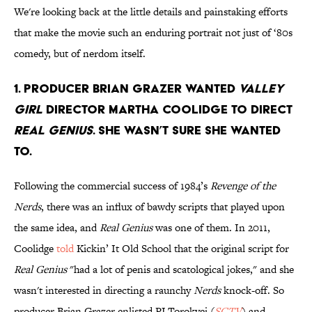
We're looking back at the little details and painstaking efforts
that make the movie such an enduring portrait not just of ‘80s
comedy, but of nerdom itself.
1. Producer Brian Grazer wanted
Valley
Girl
director Martha Coolidge to direct
Real Genius
. She wasn’t sure she wanted
to.
Following the commercial success of 1984’s
Revenge of the
Nerds
, there was an influx of bawdy scripts that played upon
the same idea, and
Real Genius
was one of them. In 2011,
Coolidge
told
Kickin’ It Old School that the original script for
Real Genius
"had a lot of penis and scatological jokes," and she
wasn't interested in directing a raunchy
Nerds
knock-off. So
producer Brian Grazer enlisted PJ Torokvei (
SCTV
) and