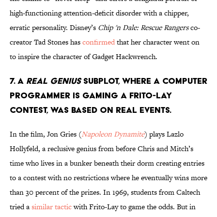
high-functioning attention-deficit disorder with a chipper,
erratic personality. Disney’s
Chip 'n Dale: Rescue Rangers
co-
creator Tad Stones has
confirmed
that her character went on
to inspire the character of Gadget Hackwrench.
7. A
Real Genius
subplot, where a computer
programmer is gaming a Frito-Lay
contest, was based on real events.
In the film, Jon Gries (
Napoleon Dynamite
) plays Lazlo
Hollyfeld, a reclusive genius from before Chris and Mitch’s
time who lives in a bunker beneath their dorm creating entries
to a contest with no restrictions where he eventually wins more
than 30 percent of the prizes. In 1969, students from Caltech
tried a
similar tactic
with Frito-Lay to game the odds. But in