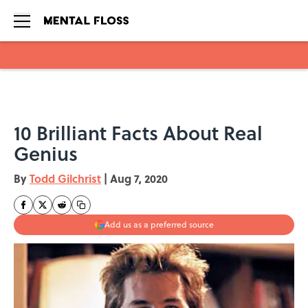
Skip to main content
10 Brilliant Facts About Real
Genius
By
Todd Gilchrist
|
Aug 7, 2020
Add us as a preferred source