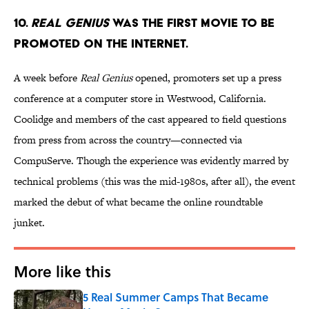
10.
Real Genius
was the first movie to be
promoted on the internet.
A week before
Real Genius
opened, promoters set up a press
conference at a computer store in Westwood, California.
Coolidge and members of the cast appeared to field questions
from press from across the country—connected via
CompuServe. Though the experience was evidently marred by
technical problems (this was the mid-1980s, after all), the event
marked the debut of what became the online roundtable
junket.
More like this
5 Real Summer Camps That Became