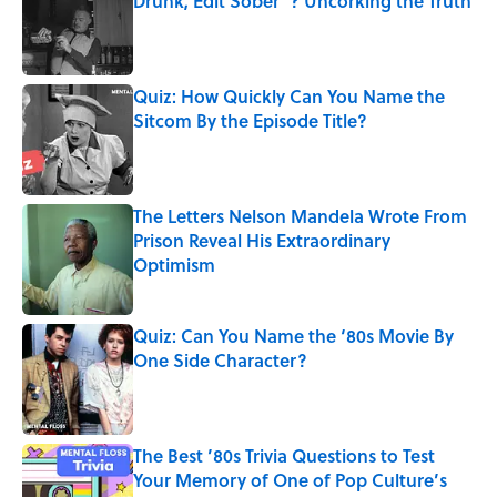
Drunk, Edit Sober"? Uncorking the Truth
Published by on Invalid Date
Quiz: How Quickly Can You Name the
Sitcom By the Episode Title?
Published by on Invalid Date
The Letters Nelson Mandela Wrote From
Prison Reveal His Extraordinary
Optimism
Published by on Invalid Date
Quiz: Can You Name the ‘80s Movie By
One Side Character?
Published by on Invalid Date
The Best ’80s Trivia Questions to Test
Your Memory of One of Pop Culture’s