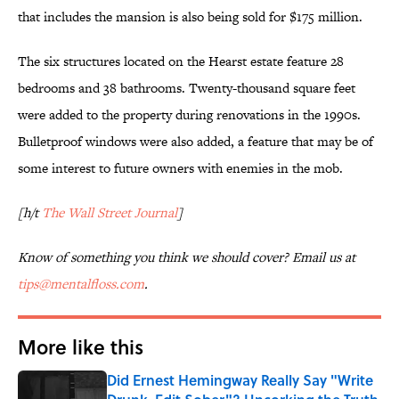
that includes the mansion is also being sold for $175 million.
The six structures located on the Hearst estate feature 28
bedrooms and 38 bathrooms. Twenty-thousand square feet
were added to the property during renovations in the 1990s.
Bulletproof windows were also added, a feature that may be of
some interest to future owners with enemies in the mob.
[h/t
The Wall Street Journal
]
Know of something you think we should cover? Email us at
tips@mentalfloss.com
.
More like this
Did Ernest Hemingway Really Say "Write