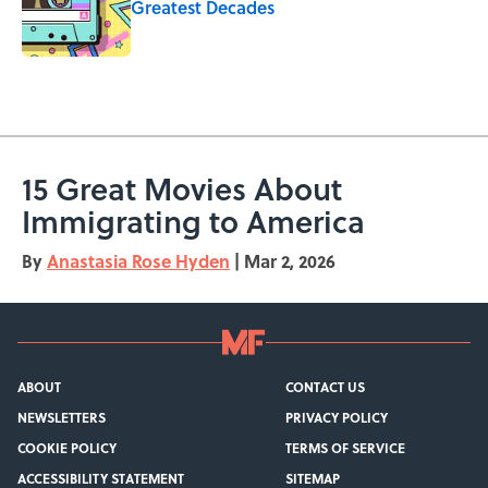
Greatest Decades
Published by on Invalid Date
5 related articles loaded
15 Great Movies About
Immigrating to America
By
Anastasia Rose Hyden
|
Mar 2, 2026
ABOUT
CONTACT US
NEWSLETTERS
PRIVACY POLICY
COOKIE POLICY
TERMS OF SERVICE
ACCESSIBILITY STATEMENT
SITEMAP