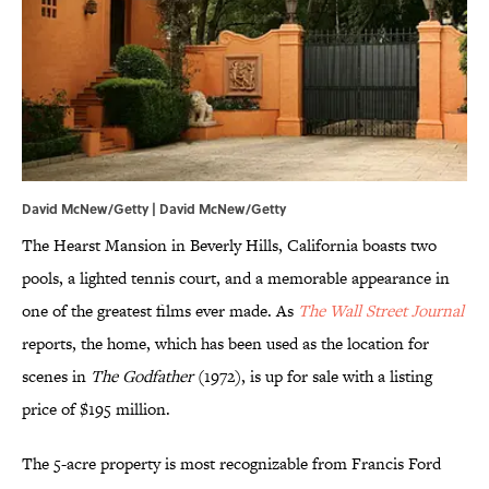
David McNew/Getty | David McNew/Getty
The Hearst Mansion in Beverly Hills, California boasts two
pools, a lighted tennis court, and a memorable appearance in
one of the greatest films ever made. As
The Wall Street Journal
reports, the home, which has been used as the location for
scenes in
The Godfather
(1972), is up for sale with a listing
price of $195 million.
The 5-acre property is most recognizable from Francis Ford