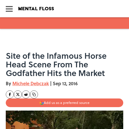
Skip to main content
Site of the Infamous Horse
Head Scene From The
Godfather Hits the Market
By
Michele Debczak
|
Sep 12, 2016
Add us as a preferred source