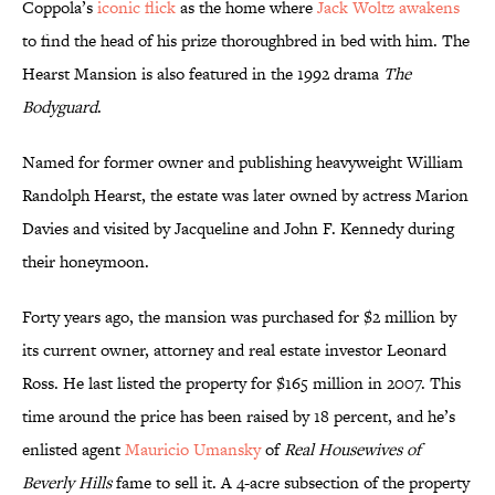
Coppola’s
iconic flick
as the home where
Jack Woltz awakens
to find the head of his prize thoroughbred in bed with him. The
Hearst Mansion is also featured in the 1992 drama
The
Bodyguard
.
Named for former owner and publishing heavyweight William
Randolph Hearst, the estate was later owned by actress Marion
Davies and visited by Jacqueline and John F. Kennedy during
their honeymoon.
Forty years ago, the mansion was purchased for $2 million by
its current owner, attorney and real estate investor Leonard
Ross. He last listed the property for $165 million in 2007. This
time around the price has been raised by 18 percent, and he’s
enlisted agent
Mauricio Umansky
of
Real Housewives of
Beverly Hills
fame to sell it. A 4-acre subsection of the property