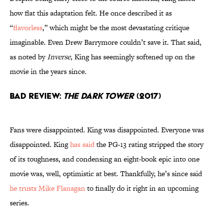
how flat this adaptation felt. He once described it as
“
flavorless
,” which might be the most devastating critique
imaginable. Even Drew Barrymore couldn’t save it. That said,
as noted by
Inverse
, King has seemingly softened up on the
movie in the years since.
Bad Review:
The Dark Tower
(2017)
Fans were disappointed. King was disappointed. Everyone was
disappointed. King
has said
the PG-13 rating stripped the story
of its toughness, and condensing an eight-book epic into one
movie was, well, optimistic at best. Thankfully, he’s since said
he trusts Mike Flanagan
to finally do it right in an upcoming
series.