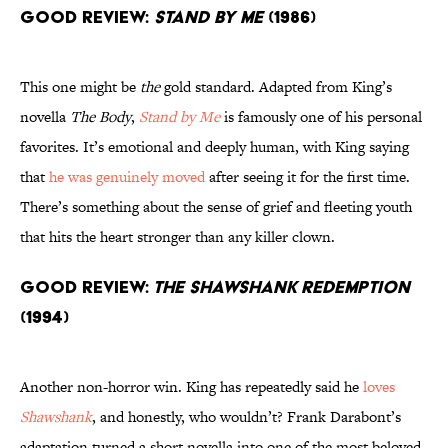
Good Review:
Stand by Me
(1986)
This one might be
the
gold standard. Adapted from King’s
novella
The Body
,
Stand by Me
is famously one of his personal
favorites. It’s emotional and deeply human, with King saying
that
he was genuinely moved
after seeing it for the first time.
There’s something about the sense of grief and fleeting youth
that hits the heart stronger than any killer clown.
Good Review:
The Shawshank Redemption
(1994)
Another non-horror win. King has repeatedly said he
loves
Shawshank
, and honestly, who wouldn’t? Frank Darabont’s
adaptation turned a short novella into one of the most beloved