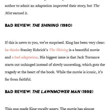
author to admit an adaptation improved their story, but
The
Mist
earned it.
Bad Review:
The Shining
(1980)
If this is news to you, we’re surprised. King has been very clear:
he thinks
Stanley Kubrick’s
The Shining
is a beautiful movie
and
a bad adaptation
. His biggest issue is that Jack Torrance
starts out unhinged instead of slowly unraveling, which guts the
tragedy at the heart of the book. While the movie is iconic, it’s
far from faithful.
Bad Review:
The Lawnmower Man
(1992)
This one made King vocally angry. The movie has almost