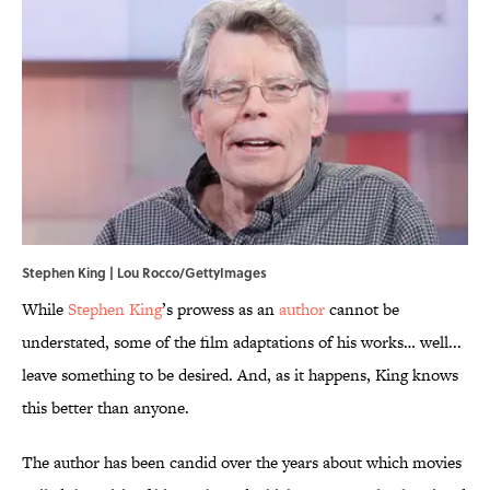
Stephen King | Lou Rocco/GettyImages
While
Stephen King
’s prowess as an
author
cannot be
understated, some of the film adaptations of his works… well...
leave something to be desired. And, as it happens, King knows
this better than anyone.
The author has been candid over the years about which movies