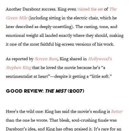
Another Darabont success. King even
visited the set
of
The
Green Mile
(including sitting in the electric chair, which he
later described as deeply unsettling). The casting, tone, and
emotional weight all landed exactly where they should, making
it one of the most faithful big-screen versions of his work.
As reported by
Screen Rant
, King shared in
Hollywood’s
Stephen King
that he loved the movie because he’s “a
sentimentalist at heart”—despite it getting a “little soft.”
Good Review:
The Mist
(2007)
Here’s the wild one: King has said the movie’s ending is
better
than the one he wrote. That bleak, soul-crushing finale was
Darabont’s idea, and King has often praised it. It’s rare for an