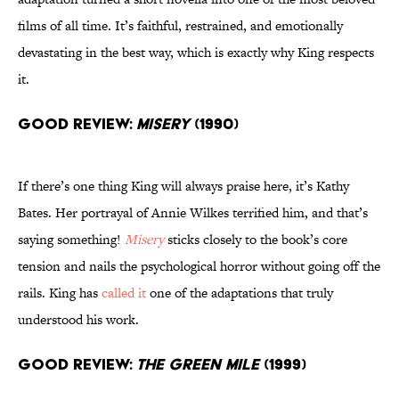
films of all time. It’s faithful, restrained, and emotionally
devastating in the best way, which is exactly why King respects
it.
Good Review:
Misery
(1990)
If there’s one thing King will always praise here, it’s Kathy
Bates. Her portrayal of Annie Wilkes terrified him, and that’s
saying something!
Misery
sticks closely to the book’s core
tension and nails the psychological horror without going off the
rails. King has
called it
one of the adaptations that truly
understood his work.
Good Review:
The Green Mile
(1999)