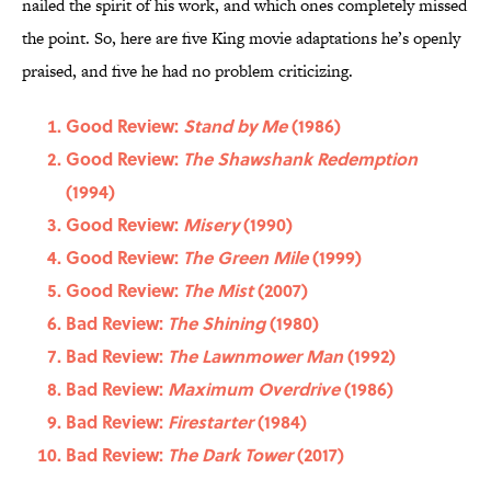
nailed the spirit of his work, and which ones completely missed
the point. So, here are five King movie adaptations he’s openly
praised, and five he had no problem criticizing.
Good Review:
Stand by Me
(1986)
Good Review:
The Shawshank Redemption
(1994)
Good Review:
Misery
(1990)
Good Review:
The Green Mile
(1999)
Good Review:
The Mist
(2007)
Bad Review:
The Shining
(1980)
Bad Review:
The Lawnmower Man
(1992)
Bad Review:
Maximum Overdrive
(1986)
Bad Review:
Firestarter
(1984)
Bad Review:
The Dark Tower
(2017)