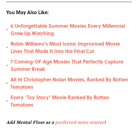
You May Also Like:
6 Unforgettable Summer Movies Every Millennial
•
Grew Up Watching
Robin Williams's Most Iconic Improvised Movie
•
Lines That Made It Into the Final Cut
7 Coming-Of-Age Movies That Perfectly Capture
•
Summer Break
All 14 Christopher Nolan Movies, Ranked By Rotten
•
Tomatoes
Every ‘Toy Story’ Movie Ranked By Rotten
•
Tomatoes
Add Mental Floss as a
preferred news source
!