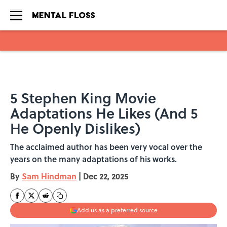
Skip to main content
5 Stephen King Movie
Adaptations He Likes (And 5
He Openly Dislikes)
The acclaimed author has been very vocal over the
years on the many adaptations of his works.
By
Sam Hindman
|
Dec 22, 2025
Add us as a preferred source