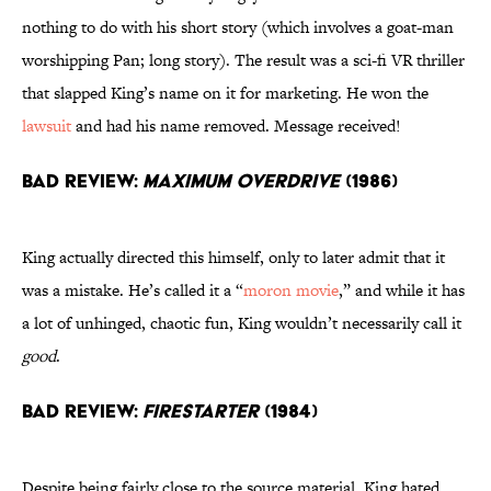
nothing to do with his short story (which involves a goat-man
worshipping Pan; long story). The result was a sci-fi VR thriller
that slapped King’s name on it for marketing. He won the
lawsuit
and had his name removed. Message received!
Bad Review:
Maximum Overdrive
(1986)
King actually directed this himself, only to later admit that it
was a mistake. He’s called it a “
moron movie
,” and while it has
a lot of unhinged, chaotic fun, King wouldn’t necessarily call it
good
.
Bad Review:
Firestarter
(1984)
Despite being fairly close to the source material, King hated