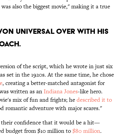
it was also the biggest movie," making it a true
won Universal over with his
oach.
rsion of the script, which he wrote in just six
as set in the 1920s. At the same time, he chose
e
, creating a better-matched antagonist for
was written as an
Indiana Jones
-like hero.
vie's mix of fun and frights; he
described it to
od romantic adventure with major scares."
heir confidence that it would be a hit—
ed budget from $10 million to
$80 million
.