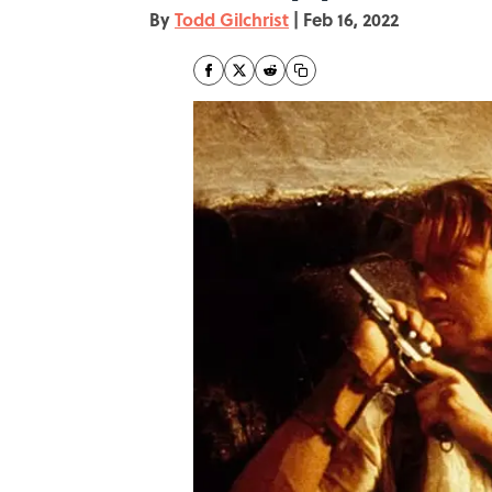
By
Todd Gilchrist
|
Feb 16, 2022