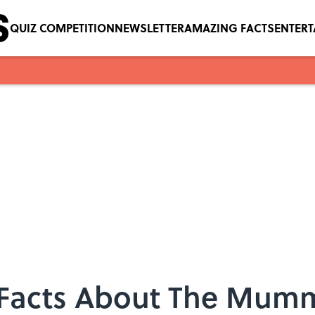
QUIZ COMPETITION
NEWSLETTER
AMAZING FACTS
ENTER
 Facts About The Mum