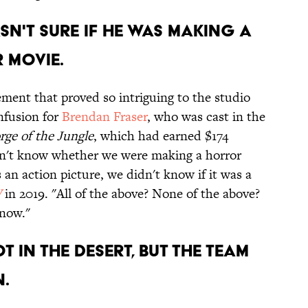
sn't sure if he was making a
 movie.
ment that proved so intriguing to the studio
nfusion for
Brendan Fraser
, who was cast in the
rge of the Jungle
, which had earned $174
idn't know whether we were making a horror
 an action picture, we didn't know if it was a
W
in 2019. "All of the above? None of the above?
Know."
 in the desert, but the team
.