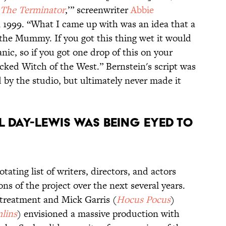
The Terminator
,’” screenwriter
Abbie
 1999. “What I came up with was an idea that a
the Mummy. If you got this thing wet it would
nic, so if you got one drop of this on your
cked Witch of the West.” Bernstein's script was
 by the studio, but ultimately never made it
el Day-Lewis was being eyed to
rotating list of writers, directors, and actors
ons of the project over the next several years.
 treatment and Mick Garris (
Hocus Pocus
)
lins
) envisioned a massive production with