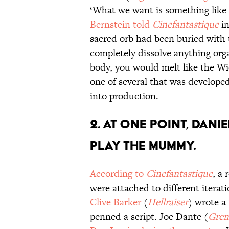
‘What we want is something like
Bernstein told
Cinefantastique
in
sacred orb had been buried with 
completely dissolve anything orga
body, you would melt like the Wi
one of several that was developed
into production.
2. At one point, Dani
play the mummy.
According to
Cinefantastique
, a 
were attached to different iterati
Clive Barker
(
Hellraiser
) wrote a
penned a script. Joe Dante (
Grem