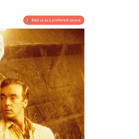
Add us as a preferred source