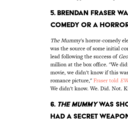
5. Brendan Fraser wa
comedy or a horror
The Mummy
's horror-comedy ele
was the source of some initial co
lead following the success of
Geo
million at the box office. "We d
movie, we didn't know if this was
romance picture,"
Fraser told
E
We didn't know. We. Did. Not. 
6.
The Mummy
was shot
had a secret weapon