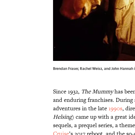
Brendan Fraser, Rachel Weisz, and John Hannah 
Since 1932,
The Mummy
has been
and enduring franchises. During
adventures in the late
1990s
, di
Helsing
) came up with a great ide
sequels, a prequel series, a them
Cruise
’s 2017 reboot, and the so-