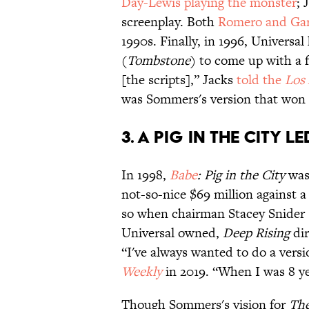
Day-Lewis playing the monster
; 
screenplay. Both
Romero and Gar
1990s. Finally, in 1996, Universa
(
Tombstone
) to come up with a 
[the scripts],” Jacks
told the
Los
was Sommers's version that won 
3. A pig in the city l
In 1998,
Babe
: Pig in the City
was
not-so-nice $69 million against a
so when chairman Stacey Snider se
Universal owned,
Deep Rising
dir
“I've always wanted to do a vers
Weekly
in 2019. “When I was 8 ye
Though Sommers's vision for
Th