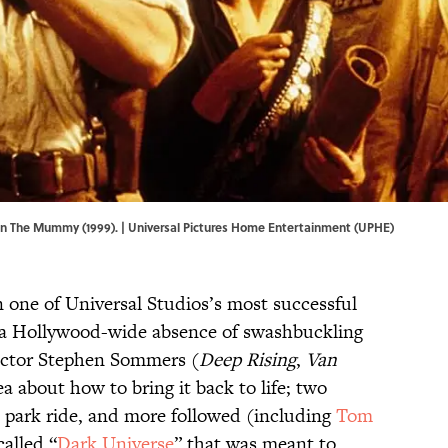
in The Mummy (1999). | Universal Pictures Home Entertainment (UPHE)
 one of Universal Studios’s most successful
 a Hollywood-wide absence of swashbuckling
rector Stephen Sommers (
Deep Rising
,
Van
a about how to bring it back to life; two
e park ride, and more followed (including
Tom
called “
Dark Universe
” that was meant to