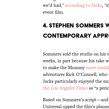
we’d had,"
according to Jacks
, "
event film.
4. Stephen Sommers 
contemporary appr
Sommers sold the studio on his ve
weeks, in part because his take w
to make the Mummy
more nimbl
adventurer Rick O’Connell, who 
Jacks particularly enjoyed the mo
the
Los Angeles Times
as “a peri
Based on Sommers’s script—and t
Universal upped the film’s plann