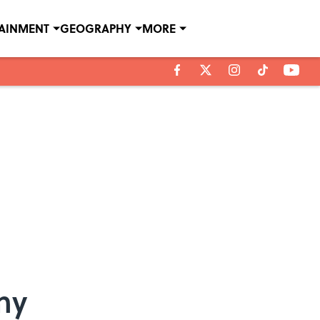
TAINMENT
GEOGRAPHY
MORE
my