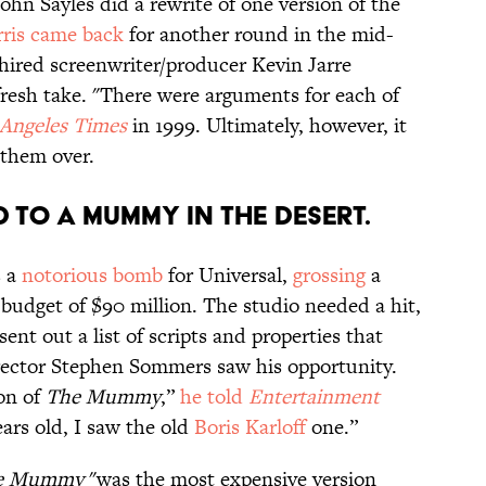
John Sayles did a rewrite of one version of the
ris came back
for another round in the mid-
l hired screenwriter/producer Kevin Jarre
fresh take. "There were arguments for each of
 Angeles Times
in 1999. Ultimately, however, it
them over.
ed to a mummy in the desert.
 a
notorious bomb
for Universal,
grossing
a
 budget of $90 million. The studio needed a hit,
nt out a list of scripts and properties that
ector Stephen Sommers saw his opportunity.
ion of
The Mummy
,”
he told
Entertainment
ars old, I saw the old
Boris Karloff
one.”
e Mummy
"was the most expensive version