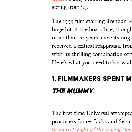
spring from it).
The 1999 film starring Brendan 
huge hit at the box office, though
more than 20 years since its origi
received a critical reappraisal fr
with its thrilling combination of
Here's what you need to know a
1. Filmmakers spent 
The Mummy
.
The first time Universal attempt
producers James Jacks and Sean 
Romero
(
Night of the Living Dea