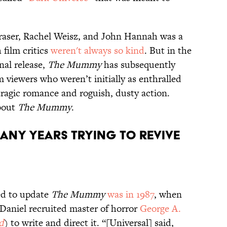
Fraser, Rachel Weisz, and John Hannah was a
 film critics
weren't always
so kind
. But in the
nal release,
The Mummy
has subsequently
om viewers who weren’t initially as enthralled
 tragic romance and roguish, dusty action.
bout
The Mummy
.
many years trying to revive
ed to update
The Mummy
was in 1987
, when
Daniel recruited master of horror
George A.
d
) to write and direct it. “[Universal] said,