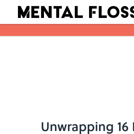
Skip to main content
Unwrapping 16