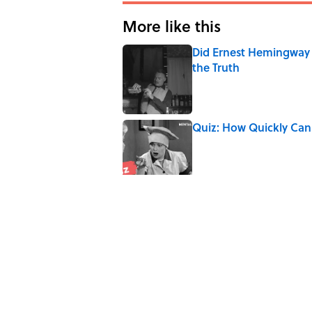
More like this
Did Ernest Hemingway 
the Truth
Published by on Invalid Date
Quiz: How Quickly Can
Published by on Invalid Date
8 Household Items Eve
Published by on Invalid Date
The Best ’80s Trivia Q
Greatest Decades
Published by on Invalid Date