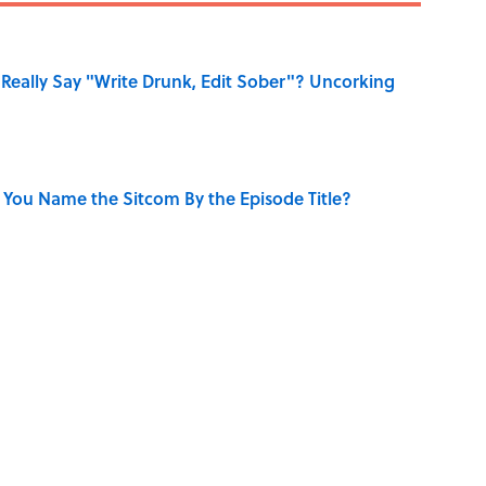
Really Say "Write Drunk, Edit Sober"? Uncorking
 You Name the Sitcom By the Episode Title?
ry Viking Family Owned
uestions to Test Your Memory of One of Pop Culture’s