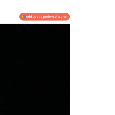
Add us as a preferred source