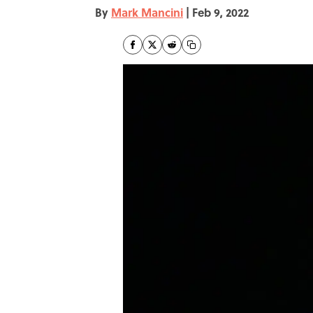
By
Mark Mancini
|
Feb 9, 2022