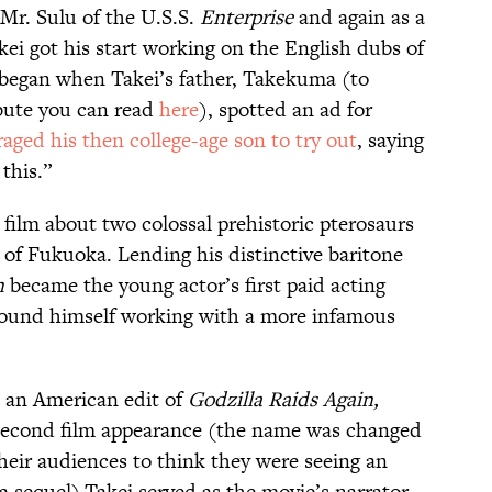
Mr. Sulu of the U.S.S.
Enterprise
and again as a
kei got his start working on the English dubs of
l began when Takei’s father, Takekuma (to
bute you can read
here
), spotted an ad for
aged his then college-age son to try out
, saying
this.”
 film about two colossal prehistoric pterosaurs
of Fukuoka. Lending his distinctive baritone
n
became the young actor’s first paid acting
 found himself working with a more infamous
 an American edit of
Godzilla Raids Again,
s second film appearance (the name was changed
eir audiences to think they were seeing an
a sequel).Takei served as the movie’s narrator