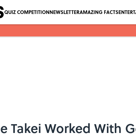
QUIZ COMPETITION
NEWSLETTER
AMAZING FACTS
ENTER
e Takei Worked With G