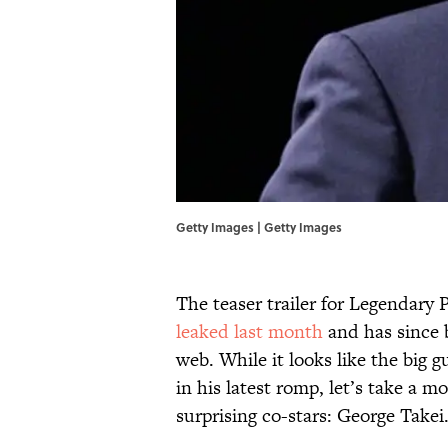
Getty Images | Getty Images
The teaser trailer for Legendary 
leaked last month
and has since b
web. While it looks like the big 
in his latest romp, let’s take a
surprising co-stars: George Takei