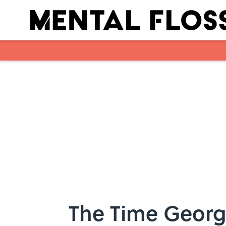
Skip to main content
The Time Georg