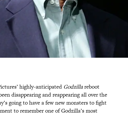
Pictures’ highly-anticipated
Godzilla
reboot
een disappearing and reappearing all over the
guy’s going to have a few new monsters to fight
 moment to remember one of Godzilla’s most
.