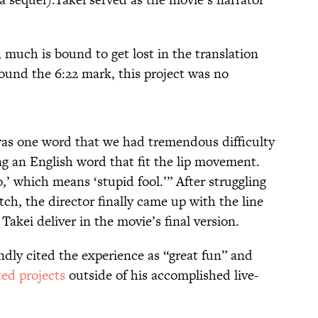
 much is bound to get lost in the translation
around the 6:22 mark, this project was no
 was one word that we had tremendous difficulty
ng an English word that fit the lip movement.
’ which means ‘stupid fool.’” After struggling
ch, the director finally came up with the line
Takei deliver in the movie’s final version.
ondly cited the experience as “great fun” and
ted projects
outside of his accomplished live-