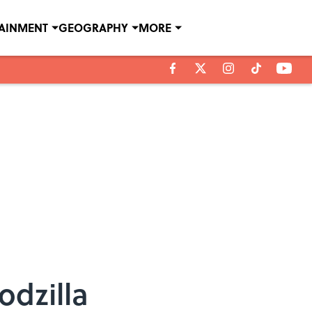
TAINMENT
GEOGRAPHY
MORE
odzilla