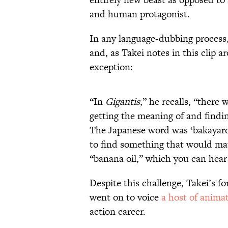
and human protagonist.
In any language-dubbing process,
and, as Takei notes in this clip 
exception:
“In
Gigantis
,” he recalls, “there
getting the meaning of and findi
The Japanese word was ‘bakayaro,
to find something that would mat
“banana oil,” which you can hear 
Despite this challenge, Takei’s f
went on to voice
a host of anima
action career.