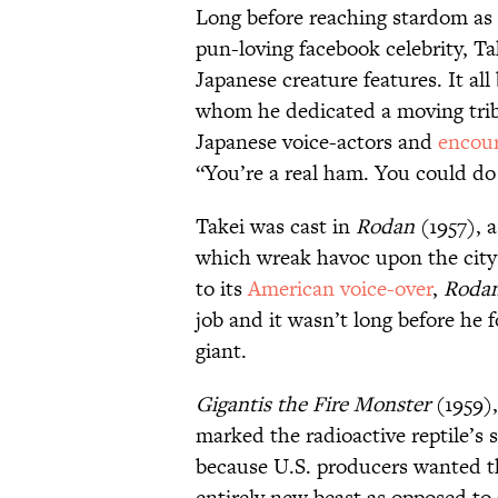
Long before reaching stardom as 
pun-loving facebook celebrity, Ta
Japanese creature features. It al
whom he dedicated a moving tri
Japanese voice-actors and
encour
“You’re a real ham. You could do 
Takei was cast in
Rodan
(1957), a
which wreak havoc upon the city 
to its
American voice-over
,
Roda
job and it wasn’t long before he
giant.
Gigantis the Fire Monster
(1959),
marked the radioactive reptile’
because U.S. producers wanted th
entirely new beast as opposed to 