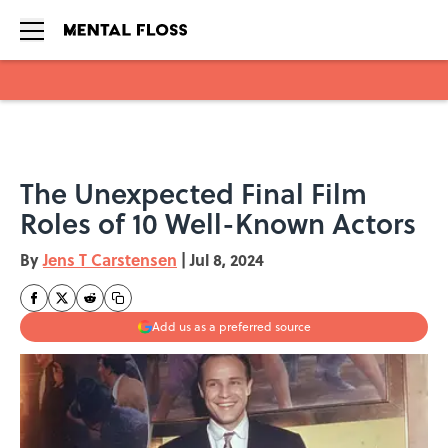
Skip to main content
The Unexpected Final Film
Roles of 10 Well-Known Actors
By
Jens T Carstensen
|
Jul 8, 2024
Add us as a preferred source