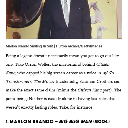
Marlon Brando Smiling In Suit | Hulton Archive/GettyImages
Being a legend doesn’t necessarily mean you get to go out like
one. Take Orson Welles, the mastermind behind
Citizen
Kane,
who capped his big screen career as a voice in 1986’s
Transformers: The Movie
. Incidentally, Scatman Crothers can
make the exact same claim (minus the
Citizen Kane
part). The
point being: Neither is exactly alone in having last roles that
weren’t exactly lasting roles. Take, for instance …
1. Marlon Brando –
Big Bug Man
(2004)