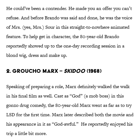
He could’ve been a contender. He made you an offer you can’t
refuse. And before Brando was said and done, he was the voice
of Mrs. (yes, Mrs.) Sour in this straight-to-nowhere animated
feature. To help get in character, the 80-year-old Brando
reportedly showed up to the one-day recording session in a
blond wig, dress and make up.
2. Groucho Marx –
Skidoo
(1968)
Speaking of preparing a role, Marx definitely walked the walk
in his final film as well. Cast as “God” (a mob boss) in this
gonzo drug comedy, the 80-year-old Marx went as far as to try
LSD for the first time. Marx later described both the movie and
his appearance in it as “God-awful.” He reportedly enjoyed his
trip a little bit more.