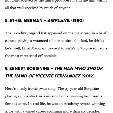
not well-received by the film’s producers … and the film wasn’t
all that well-received by much of anyone.
5. Ethel Merman –
Airplane!
(1980)
The Broadway legend last appeared on the big screen in a brief
cameo, playing a wounded soldier so shell-shocked, he thinks
he’s, well, Ethel Merman. Leave it to
Airplane!
to give someone
the most meta send-off possible.
6. Ernest Borgnine –
The Man Who Shook
the Hand of Vicente Fernandez
(2012)
Here’s a truly ironic swan song: The 95-year-old Borgnine
playing a dude stuck in a nursing home, wishing he’d been a
famous actor. In real life, he was an Academy Award-winning
actor with a varied career spanning more than six decades,