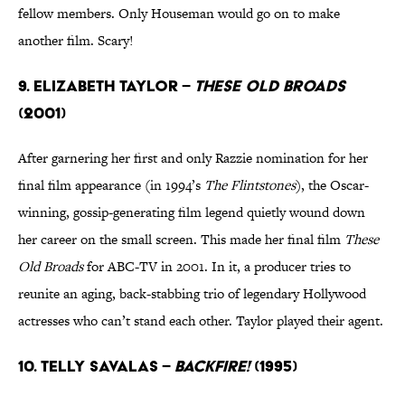
fellow members. Only Houseman would go on to make
another film. Scary!
9. Elizabeth Taylor –
These Old Broads
(2001)
After garnering her first and only Razzie nomination for her
final film appearance (in 1994’s
The Flintstones
), the Oscar-
winning, gossip-generating film legend quietly wound down
her career on the small screen. This made her final film
These
Old Broads
for ABC-TV in 2001. In it, a producer tries to
reunite an aging, back-stabbing trio of legendary Hollywood
actresses who can’t stand each other. Taylor played their agent.
10. Telly Savalas –
Backfire!
(1995)