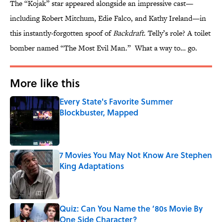
The “Kojak” star appeared alongside an impressive cast—
including Robert Mitchum, Edie Falco, and Kathy Ireland—in
this instantly-forgotten spoof of
Backdraft
. Telly’s role? A toilet
bomber named “The Most Evil Man.” What a way to… go.
More like this
Every State's Favorite Summer
Blockbuster, Mapped
Published by on Invalid Date
7 Movies You May Not Know Are Stephen
King Adaptations
Published by on Invalid Date
Quiz: Can You Name the ‘80s Movie By
One Side Character?