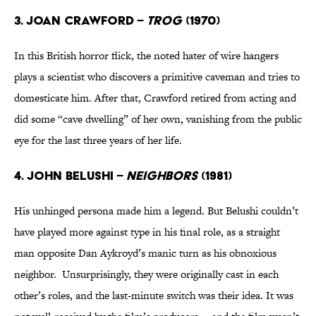
3. Joan Crawford –
Trog
(1970)
In this British horror flick, the noted hater of wire hangers
plays a scientist who discovers a primitive caveman and tries to
domesticate him. After that, Crawford retired from acting and
did some “cave dwelling” of her own, vanishing from the public
eye for the last three years of her life.
4. John Belushi –
Neighbors
(1981)
His unhinged persona made him a legend. But Belushi couldn’t
have played more against type in his final role, as a straight
man opposite Dan Aykroyd’s manic turn as his obnoxious
neighbor. Unsurprisingly, they were originally cast in each
other’s roles, and the last-minute switch was their idea. It was