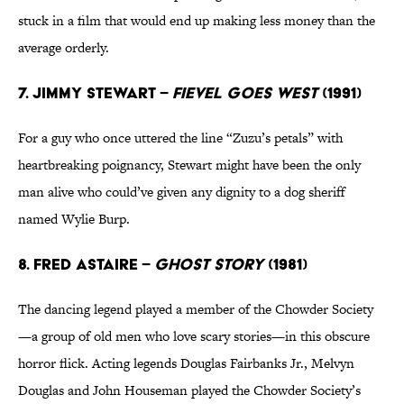
stuck in a film that would end up making less money than the
average orderly.
7. Jimmy Stewart –
Fievel Goes West
(1991)
For a guy who once uttered the line “Zuzu’s petals” with
heartbreaking poignancy, Stewart might have been the only
man alive who could’ve given any dignity to a dog sheriff
named Wylie Burp.
8. Fred Astaire –
Ghost Story
(1981)
The dancing legend played a member of the Chowder Society
—a group of old men who love scary stories—in this obscure
horror flick. Acting legends Douglas Fairbanks Jr., Melvyn
Douglas and John Houseman played the Chowder Society’s