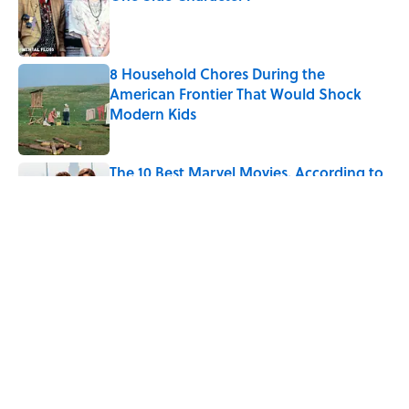
Published by on Invalid Date
8 Household Chores During the
American Frontier That Would Shock
Modern Kids
Published by on Invalid Date
The 10 Best Marvel Movies, According to
Rotten Tomatoes
Published by on Invalid Date
5 related articles loaded
Related Tags
HORROR
LISTS
MOVIES
TV
HOME
CELEBRITIES
MONEY
COMEDY