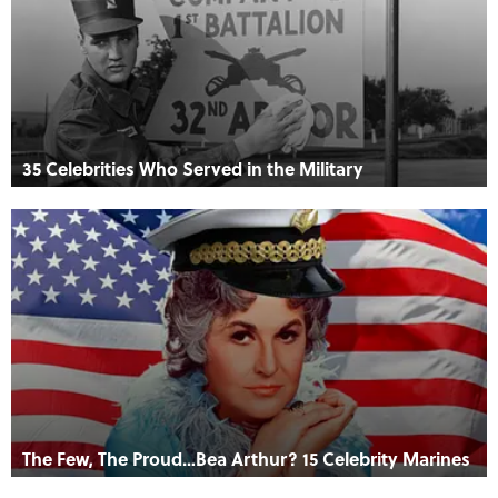
35 Celebrities Who Served in the Military
The Few, The Proud…Bea Arthur? 15 Celebrity Marines