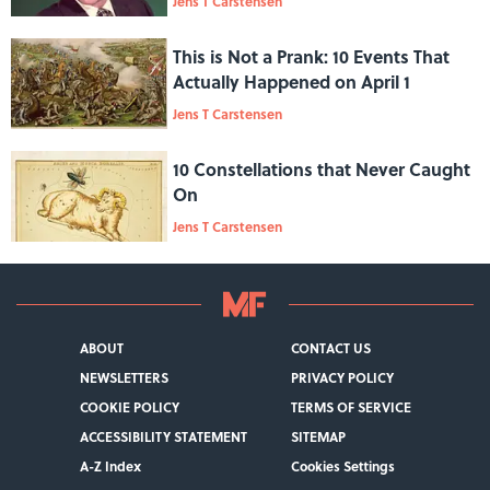
Jens T Carstensen
This is Not a Prank: 10 Events That
Actually Happened on April 1
Jens T Carstensen
10 Constellations that Never Caught
On
Jens T Carstensen
ABOUT
CONTACT US
NEWSLETTERS
PRIVACY POLICY
COOKIE POLICY
TERMS OF SERVICE
ACCESSIBILITY STATEMENT
SITEMAP
A-Z Index
Cookies Settings