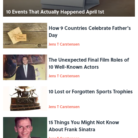
10 Events That Actually Happened April 1st
How 9 Countries Celebrate Father's
Day
Jens T Carstensen
The Unexpected Final Film Roles of
10 Well-Known Actors
Jens T Carstensen
10 Lost or Forgotten Sports Trophies
Jens T Carstensen
15 Things You Might Not Know
About Frank Sinatra