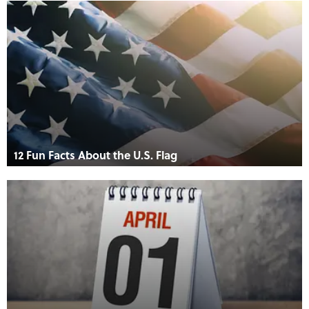
12 Fun Facts About the U.S. Flag