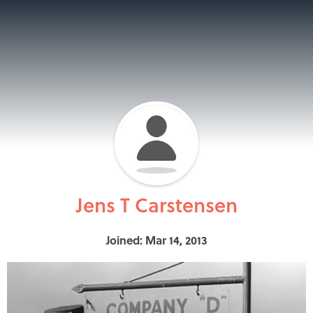
Jens T Carstensen
Joined: Mar 14, 2013