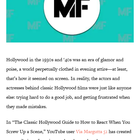
Hollywood in the 1930s and ‘40s was an era of glamor and
poise, a world perpetually clothed in evening attire—at least,
that’s how it seemed on screen. In reality, the actors and
actresses behind classic Hollywood films were just like anyone
else: trying hard to do a good job, and getting frustrated when
they made mistakes.
In “The Classic Hollywood Guide to How to React When You
Screw Up a Scene,” YouTube user
Via Margutta 51
has created