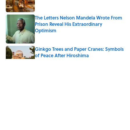
The Letters Nelson Mandela Wrote From
Prison Reveal His Extraordinary
Optimism
Published by on Invalid Date
Ginkgo Trees and Paper Cranes: Symbols
of Peace After Hiroshima
Published by on Invalid Date
Why Do We Say "Pardon My French"
When We Swear?
Published by on Invalid Date
Why Are White Flags Waved to
Surrender?
Published by on Invalid Date