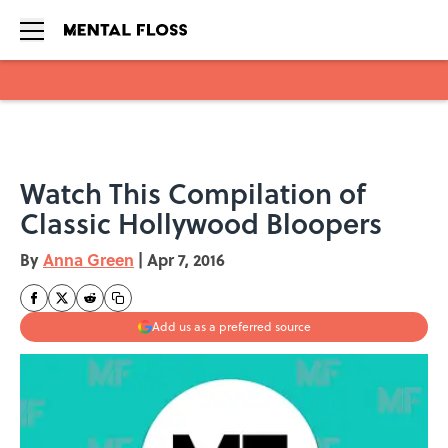
Skip to main content
Watch This Compilation of
Classic Hollywood Bloopers
By
Anna Green
|
Apr 7, 2016
Add us as a preferred source