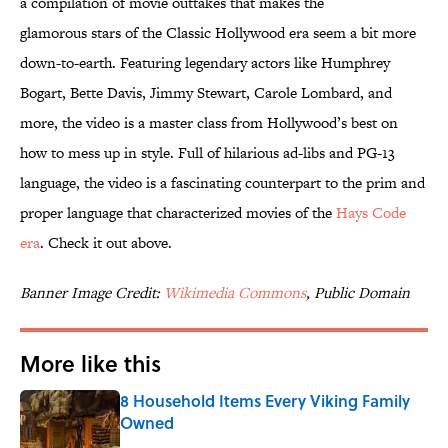
a compilation of movie outtakes that makes the
glamorous stars of the Classic Hollywood era seem a bit more
down-to-earth. Featuring legendary actors like Humphrey
Bogart, Bette Davis, Jimmy Stewart, Carole Lombard, and
more, the video is a master class from Hollywood’s best on
how to mess up in style. Full of hilarious ad-libs and PG-13
language, the video is a fascinating counterpart to the prim and
proper language that characterized movies of the
Hays Code
era
. Check it out above.
Banner Image Credit:
Wikimedia Commons
, Public Domain
More like this
8 Household Items Every Viking Family
Owned
Published by on Invalid Date