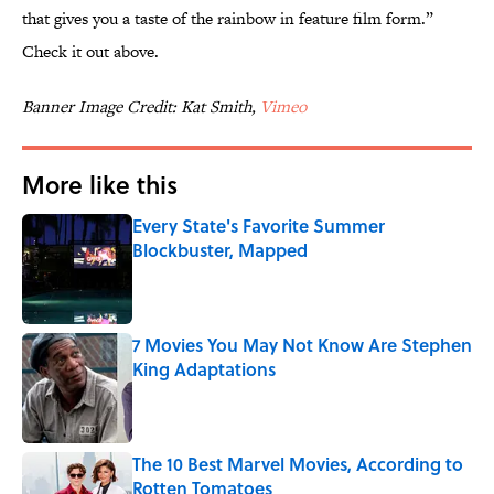
that gives you a taste of the rainbow in feature film form.”
Check it out above.
Banner Image Credit: Kat Smith,
Vimeo
More like this
Every State's Favorite Summer
Blockbuster, Mapped
Published by on Invalid Date
7 Movies You May Not Know Are Stephen
King Adaptations
Published by on Invalid Date
The 10 Best Marvel Movies, According to
Rotten Tomatoes