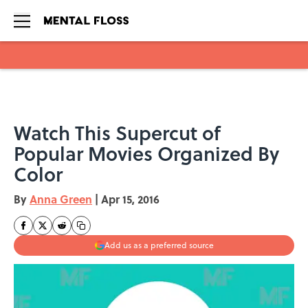
Skip to main content
Watch This Supercut of
Popular Movies Organized By
Color
By
Anna Green
|
Apr 15, 2016
Add us as a preferred source