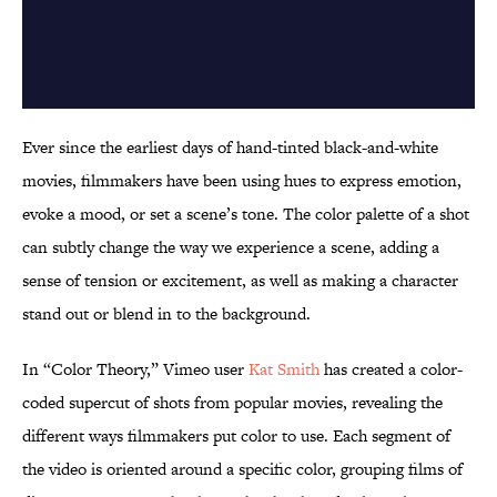
Ever since the earliest days of hand-tinted black-and-white
movies, filmmakers have been using hues to express emotion,
evoke a mood, or set a scene’s tone. The color palette of a shot
can subtly change the way we experience a scene, adding a
sense of tension or excitement, as well as making a character
stand out or blend in to the background.
In “Color Theory,” Vimeo user
Kat Smith
has created a color-
coded supercut of shots from popular movies, revealing the
different ways filmmakers put color to use. Each segment of
the video is oriented around a specific color, grouping films of