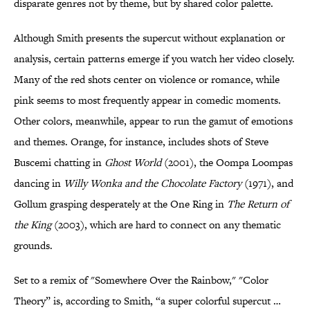
disparate genres not by theme, but by shared color palette.
Although Smith presents the supercut without explanation or
analysis, certain patterns emerge if you watch her video closely.
Many of the red shots center on violence or romance, while
pink seems to most frequently appear in comedic moments.
Other colors, meanwhile, appear to run the gamut of emotions
and themes. Orange, for instance, includes shots of Steve
Buscemi chatting in
Ghost World
(2001), the Oompa Loompas
dancing in
Willy Wonka and the Chocolate Factory
(1971), and
Gollum grasping desperately at the One Ring in
The Return of
the King
(2003), which are hard to connect on any thematic
grounds.
Set to a remix of "Somewhere Over the Rainbow," "Color
Theory” is, according to Smith, “a super colorful supercut …