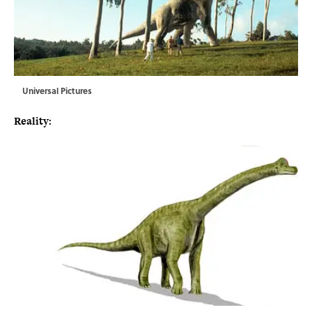
Universal Pictures
Reality: