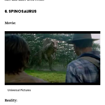
6. SPINOSAURUS
Movie:
Universal Pictures
Reality: