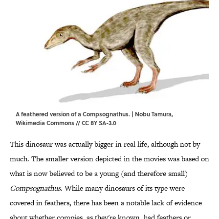
A feathered version of a Compsognathus. | Nobu Tamura,
Wikimedia Commons
//
CC BY SA-3.0
This dinosaur was actually bigger in real life, although not by
much. The smaller version depicted in the movies was based on
what is now believed to be a young (and therefore small)
Compsognathus
. While many dinosaurs of its type were
covered in feathers, there has been a notable lack of evidence
about whether compies, as they're known, had feathers or