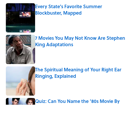
Every State's Favorite Summer
Blockbuster, Mapped
Published by on Invalid Date
7 Movies You May Not Know Are Stephen
King Adaptations
Published by on Invalid Date
The Spiritual Meaning of Your Right Ear
Ringing, Explained
Published by on Invalid Date
Quiz: Can You Name the ‘80s Movie By
One Side Character?
Published by on Invalid Date