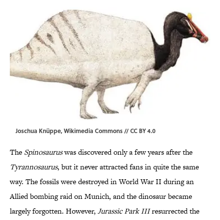
Joschua Knüppe,
Wikimedia Commons
//
CC BY 4.0
The
Spinosaurus
was discovered only a few years after the
Tyrannosaurus
, but it never attracted fans in quite the same
way. The fossils were destroyed in World War II during an
Allied bombing raid on Munich, and the dinosaur became
largely forgotten. However,
Jurassic Park III
resurrected the