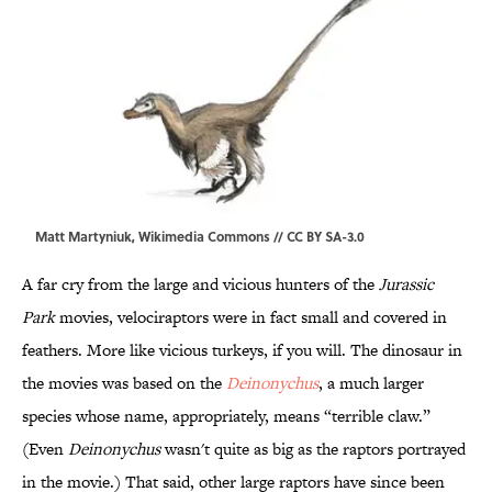
Matt Martyniuk,
Wikimedia Commons
//
CC BY SA-3.0
A far cry from the large and vicious hunters of the
Jurassic
Park
movies, velociraptors were in fact small and covered in
feathers. More like vicious turkeys, if you will. The dinosaur in
the movies was based on the
Deinonychus
, a much larger
species whose name, appropriately, means “terrible claw.”
(Even
Deinonychus
wasn't quite as big as the raptors portrayed
in the movie.) That said, other large raptors have since been