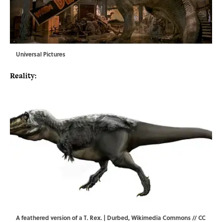
Universal Pictures
Reality:
A feathered version of a T. Rex. | Durbed,
Wikimedia Commons
//
CC