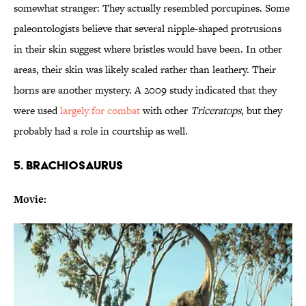
somewhat stranger: They actually resembled porcupines. Some
paleontologists believe that several nipple-shaped protrusions
in their skin suggest where bristles would have been. In other
areas, their skin was likely scaled rather than leathery. Their
horns are another mystery. A 2009 study indicated that they
were used
largely for combat
with other
Triceratops
, but they
probably had a role in courtship as well.
5. BRACHIOSAURUS
Movie: