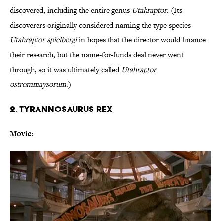
discovered, including the entire genus
Utahraptor
. (Its
discoverers originally considered naming the type species
Utahraptor spielbergi
in hopes that the director would finance
their research, but the name-for-funds deal never went
through, so it was ultimately called
Utahraptor
ostrommaysorum
.)
2. TYRANNOSAURUS REX
Movie: