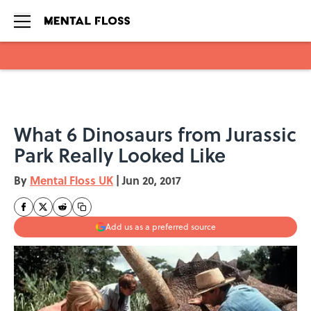
Skip to main content
What 6 Dinosaurs from Jurassic
Park Really Looked Like
By
Mental Floss UK
|
Jun 20, 2017
Add us as a preferred source