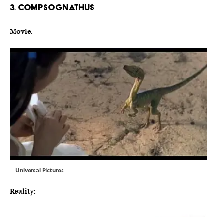
3. COMPSOGNATHUS
Movie:
Universal Pictures
Reality: