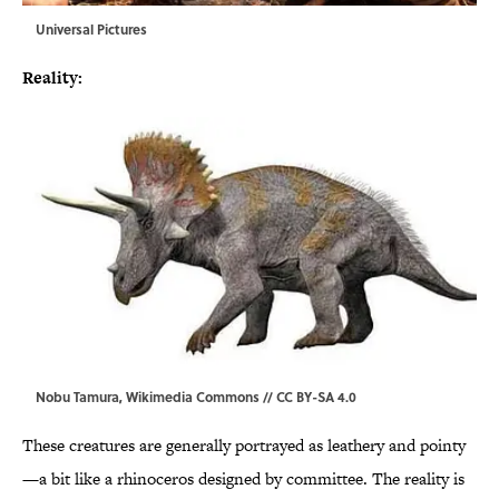
Universal Pictures
Reality:
Nobu Tamura,
Wikimedia Commons
//
CC BY-SA 4.0
These creatures are generally portrayed as leathery and pointy
—a bit like a rhinoceros designed by committee. The reality is