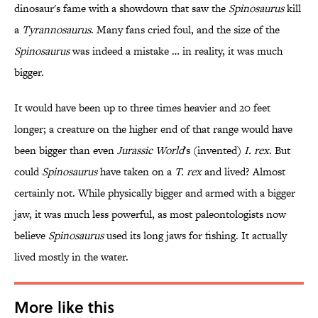
dinosaur's fame with a showdown that saw the
Spinosaurus
kill
a
Tyrannosaurus
. Many fans cried foul, and the size of the
Spinosaurus
was indeed a mistake … in reality, it was much
bigger.
It would have been up to three times heavier and 20 feet
longer; a creature on the higher end of that range would have
been bigger than even
Jurassic World
's (invented)
I. rex
. But
could
Spinosaurus
have taken on a
T. rex
and lived? Almost
certainly not. While physically bigger and armed with a bigger
jaw, it was much less powerful, as most paleontologists now
believe
Spinosaurus
used its long jaws for fishing. It actually
lived mostly in the water.
More like this