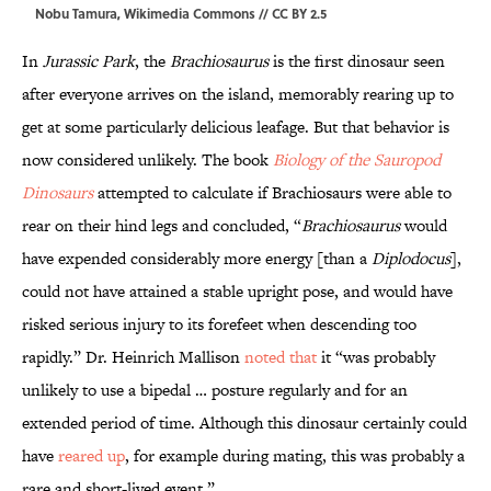
Nobu Tamura,
Wikimedia Commons
//
CC BY 2.5
In
Jurassic Park
, the
Brachiosaurus
is the first dinosaur seen
after everyone arrives on the island, memorably rearing up to
get at some particularly delicious leafage. But that behavior is
now considered unlikely. The book
Biology of the Sauropod
Dinosaurs
attempted to calculate if Brachiosaurs were able to
rear on their hind legs and concluded, “
Brachiosaurus
would
have expended considerably more energy [than a
Diplodocus
],
could not have attained a stable upright pose, and would have
risked serious injury to its forefeet when descending too
rapidly.” Dr. Heinrich Mallison
noted that
it “was probably
unlikely to use a bipedal … posture regularly and for an
extended period of time. Although this dinosaur certainly could
have
reared up
, for example during mating, this was probably a
rare and short-lived event.”