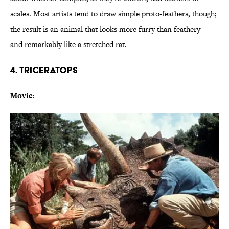
scales. Most artists tend to draw simple proto-feathers, though;
the result is an animal that looks more furry than feathery—
and remarkably like a stretched rat.
4. TRICERATOPS
Movie: