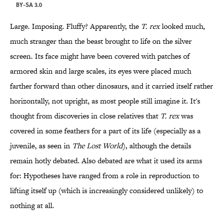
BY-SA 3.0
Large. Imposing. Fluffy? Apparently, the
T. rex
looked much,
much stranger than the beast brought to life on the silver
screen. Its face might have been covered with patches of
armored skin and large scales, its eyes were placed much
farther forward than other dinosaurs, and it carried itself rather
horizontally, not upright, as most people still imagine it. It's
thought from discoveries in close relatives that
T. rex
was
covered in some feathers for a part of its life (especially as a
juvenile, as seen in
The Lost World
), although the details
remain hotly debated. Also debated are what it used its arms
for: Hypotheses have ranged from a role in reproduction to
lifting itself up (which is increasingly considered unlikely) to
nothing at all.