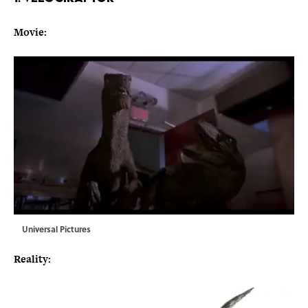
Movie:
Universal Pictures
Reality: