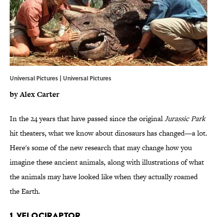
Universal Pictures | Universal Pictures
by Alex Carter
In the 24 years that have passed since the original
Jurassic Park
hit theaters, what we know about dinosaurs has changed—a lot.
Here's some of the new research that may change how you
imagine these ancient animals, along with illustrations of what
the animals may have looked like when they actually roamed
the Earth.
1. VELOCIRAPTOR