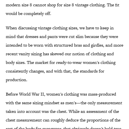
modern size 8 cannot shop for size 8 vintage clothing. The fit
would be completely off.
When discussing vintage clothing sizes, we have to keep in
mind that dresses and pants were cut slim because they were
intended to be worn with structured bras and girdles, and more
recent vanity sizing has skewed our notion of clothing and
body sizes. The market for ready-to-wear women's clothing
consistently changes, and with that, the standards for
production.
Before World War II, women's clothing was mass-produced
with the same sizing mindset as men's—the only measurement
taken into account was the chest. While an assessment of the
chest measurement can roughly deduce the proportions of the
rest of the body for menswear, that obviously doesn't hold true