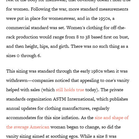
for women. Following the war, more standard measurements
were put in place for womenswear, and in the 1950s, a
commercial standard was set. Women's clothing for off-the-
rack production would range from 8 to 38 based first on bust,
and then height, hips, and girth. There was no such thing as a
sizes 0 through 6.
This sizing was standard through the early 1980s when it was
withdrawn—companies noticed that appealing to one's vanity
helped with sales (which
still holds true
today). The private
standards organization ASTM International, which publishes
annual updates for clothing manufactures, regularly
accommodates for this size inflation. As the
size and shape of
the average American
woman began to change, so did the
vanity sizing aimed at soothing egos. While a size 8 was