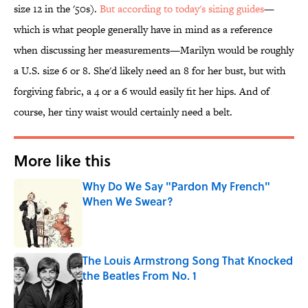
size 12 in the '50s).
But according to today's sizing guides
—
which is what people generally have in mind as a reference
when discussing her measurements—Marilyn would be roughly
a U.S. size 6 or 8. She'd likely need an 8 for her bust, but with
forgiving fabric, a 4 or a 6 would easily fit her hips. And of
course, her tiny waist would certainly need a belt.
More like this
Why Do We Say "Pardon My French"
When We Swear?
Published by on Invalid Date
The Louis Armstrong Song That Knocked
the Beatles From No. 1
Published by on Invalid Date