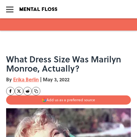
Skip to main content
What Dress Size Was Marilyn
Monroe, Actually?
By
Erika Berlin
|
May 3, 2022
Add us as a preferred source