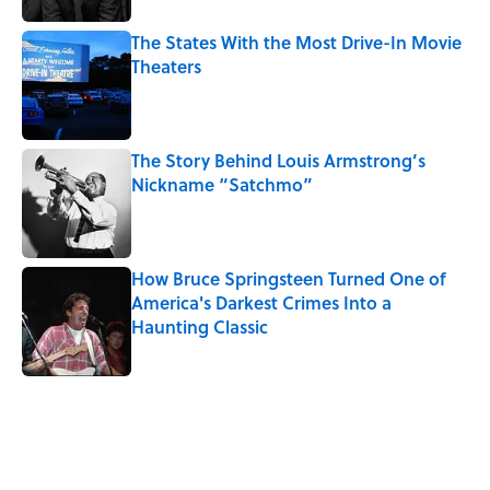
The States With the Most Drive-In Movie
Theaters
Published by on Invalid Date
The Story Behind Louis Armstrong’s
Nickname “Satchmo”
Published by on Invalid Date
How Bruce Springsteen Turned One of
America's Darkest Crimes Into a
Haunting Classic
Published by on Invalid Date
5 related articles loaded
Related Tags