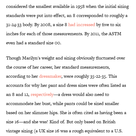
considered the smallest available in 1958 when the initial sizing
standards were put into effect, an 8 corresponded to roughly a
31-24-33 body. By 2008, a size 8
had increased
by five to six
inches for each of those measurements. By 2011, the ASTM
even had a standard size 00.
Though Marilyn's weight and sizing obviously fluctuated over
the course of her career, her standard measurements,
according to her
dressmaker
, were roughly 35-22-35. This
accounts for why her pant and dress sizes were often listed as
an 8 and 12,
respectively
—a dress would also need to
accommodate her bust, while pants could be sized smaller
based on her slimmer hips. She is often cited as having been a
size 16—and she was! Kind of. But only based on British
vintage sizing (a UK size 16 was a rough equivalent to a U.S.