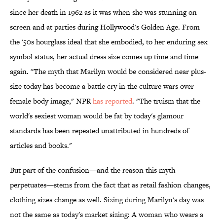
since her death in 1962 as it was when she was stunning on
screen and at parties during Hollywood's Golden Age. From
the '50s hourglass ideal that she embodied, to her enduring sex
symbol status, her actual dress size comes up time and time
again. "The myth that Marilyn would be considered near plus-
size today has become a battle cry in the culture wars over
female body image," NPR
has reported
. "The truism that the
world's sexiest woman would be fat by today's glamour
standards has been repeated unattributed in hundreds of
articles and books."
But part of the confusion—and the reason this myth
perpetuates—stems from the fact that as retail fashion changes,
clothing sizes change as well. Sizing during Marilyn's day was
not the same as today's market sizing: A woman who wears a