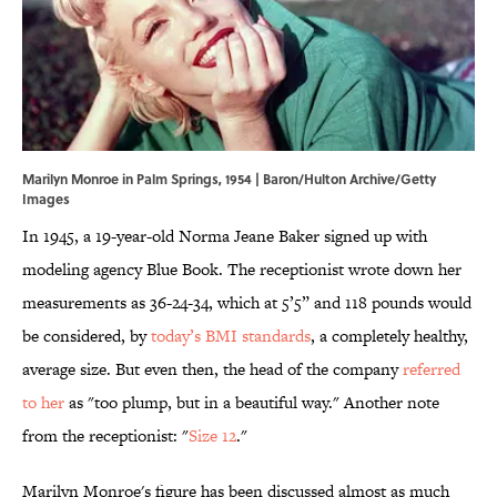
Marilyn Monroe in Palm Springs, 1954 | Baron/Hulton Archive/Getty
Images
In 1945, a 19-year-old Norma Jeane Baker signed up with
modeling agency Blue Book. The receptionist wrote down her
measurements as 36-24-34, which at 5’5” and 118 pounds would
be considered, by
today’s BMI standards
, a completely healthy,
average size. But even then, the head of the company
referred
to her
as "too plump, but in a beautiful way." Another note
from the receptionist: "
Size 12
."
Marilyn Monroe's figure has been discussed almost as much