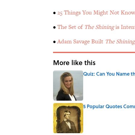
•
25 Things You Might Not Know
•
The Set of
The Shining
is Inten
•
Adam Savage Built
The Shining
More like this
Quiz: Can You Name the
Published by on Invalid Date
5 Popular Quotes Comm
Published by on Invalid Date