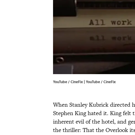
YouTube / CineFix | YouTube / CineFix
When Stanley Kubrick directed hi
Stephen King hated it. King felt 
inherent evil of the hotel, and g
the thriller: That the Overlook it