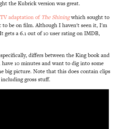
ht the Kubrick version was great.
TV adaptation of
The Shining
which sought to
t to be on film. Although I haven't seen it, I'm
(It gets a 6.1 out of 10 user rating on IMDB,
specifically, differs between the King book and
ou have 10 minutes and want to dig into some
he big picture. Note that this does contain clips
including gross stuff.