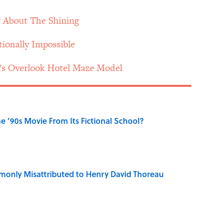
 About The Shining
tionally Impossible
's Overlook Hotel Maze Model
 ’90s Movie From Its Fictional School?
only Misattributed to Henry David Thoreau