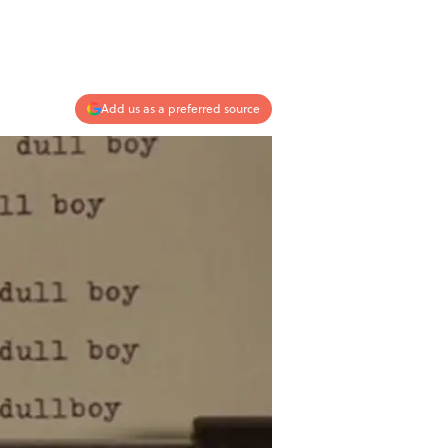
Add us as a preferred source