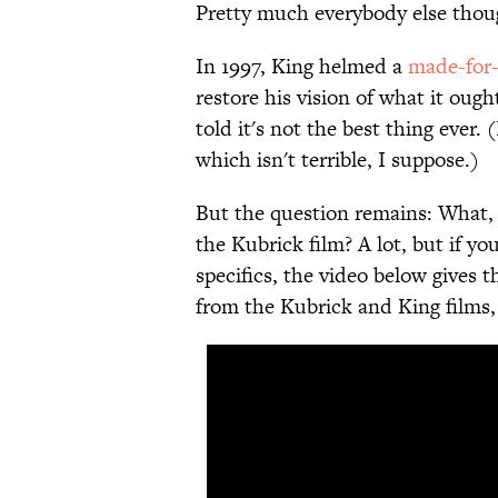
Pretty much everybody else thoug
In 1997, King helmed a
made-for-
restore his vision of what it ough
told it's not the best thing ever. 
which isn't terrible, I suppose.)
But the question remains: What, 
the Kubrick film? A lot, but if y
specifics, the video below gives t
from the Kubrick and King films, 