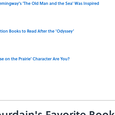
mingway's 'The Old Man and the Sea' Was Inspired
iction Books to Read After the ‘Odyssey’
se on the Prairie' Character Are You?
urdain's Favorite Book