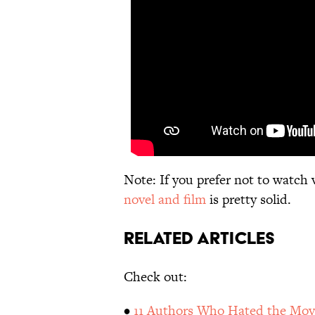
Note: If you prefer not to watch 
novel and film
is pretty solid.
Related Articles
Check out:
•
11 Authors Who Hated the Movi