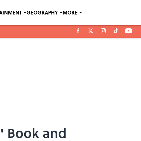
TAINMENT
GEOGRAPHY
MORE
g' Book and