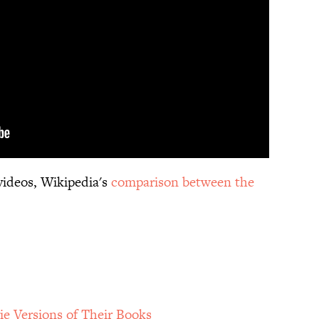
videos, Wikipedia's
comparison between the
e Versions of Their Books