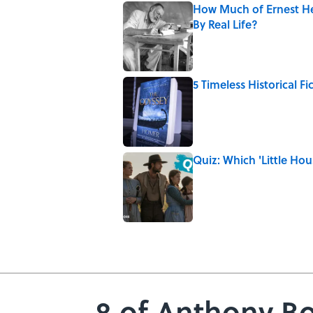
How Much of Ernest He
By Real Life?
Published by on Invalid Date
5 Timeless Historical F
Published by on Invalid Date
Quiz: Which 'Little Hou
Published by on Invalid Date
5 related articles loaded
8 of Anthony Bo