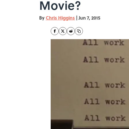
Movie?
By
Chris Higgins
|
Jun 7, 2015