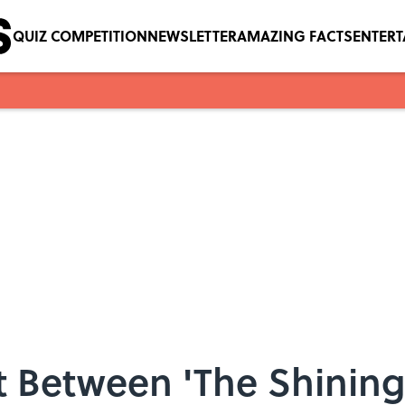
QUIZ COMPETITION
NEWSLETTER
AMAZING FACTS
ENTER
t Between 'The Shinin