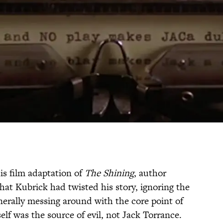
s film adaptation of
The Shining
, author
that Kubrick had twisted his story, ignoring the
enerally messing around with the core point of
self was the source of evil, not Jack Torrance.