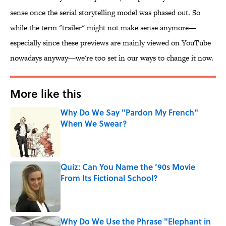
sense once the serial storytelling model was phased out. So
while the term "trailer" might not make sense anymore—
especially since these previews are mainly viewed on YouTube
nowadays anyway—we're too set in our ways to change it now.
More like this
Why Do We Say "Pardon My French"
When We Swear?
Published by on Invalid Date
Quiz: Can You Name the ’90s Movie
From Its Fictional School?
Published by on Invalid Date
Why Do We Use the Phrase "Elephant in