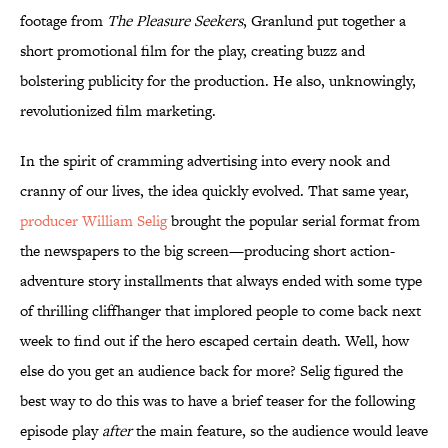
footage from
The Pleasure Seekers
, Granlund put together a
short promotional film for the play, creating buzz and
bolstering publicity for the production. He also, unknowingly,
revolutionized film marketing.
In the spirit of cramming advertising into every nook and
cranny of our lives, the idea quickly evolved. That same year,
producer William Selig
brought the popular serial format from
the newspapers to the big screen—producing short action-
adventure story installments that always ended with some type
of thrilling cliffhanger that implored people to come back next
week to find out if the hero escaped certain death. Well, how
else do you get an audience back for more? Selig figured the
best way to do this was to have a brief teaser for the following
episode play
after
the main feature, so the audience would leave