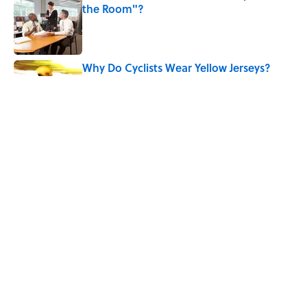
the Room"?
Published by on Invalid Date
Why Do Cyclists Wear Yellow Jerseys?
Published by on Invalid Date
Quiz: Which 'Harry Potter' House Are
You?
Published by on Invalid Date
5 related articles loaded
Home
/
BIG QUESTIONS