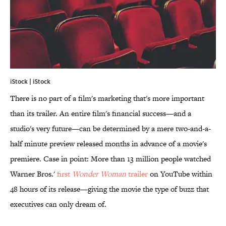
iStock | iStock
There is no part of a film's marketing that's more important
than its trailer. An entire film's financial success—and a
studio's very future—can be determined by a mere two-and-a-
half minute preview released months in advance of a movie's
premiere. Case in point: More than 13 million people watched
Warner Bros.'
first
Wonder Woman
trailer
on YouTube within
48 hours of its release—giving the movie the type of buzz that
executives can only dream of.