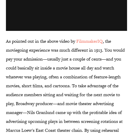
As pointed out in the above video by
FilmmakerIQ
, the
moviegoing experience was much different in 1913. You would
pay your admission—usually just a couple of cents—and you
could basically sit inside a movie house all day and watch
whatever was playing, often a combination of feature-length
movies, short films, and cartoons. To take advantage of the
audience members sitting and waiting for the next movie to
play, Broadway producer—and movie theater advertising
manager—Nils Granlund came up with the profitable idea of
advertising upcoming plays in between screening rotations at
Marcus Loew's East Coast theater chain. By using rehearsal