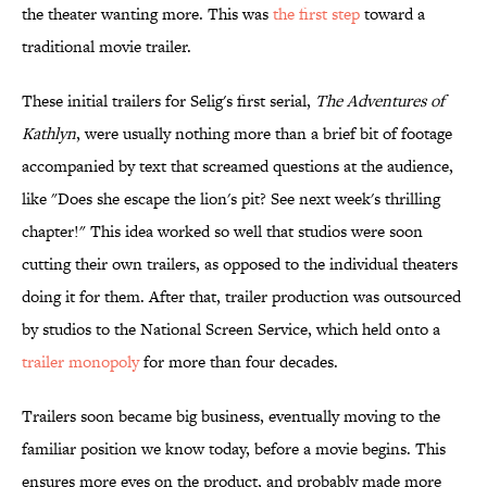
the theater wanting more. This was
the first step
toward a
traditional movie trailer.
These initial trailers for Selig's first serial,
The Adventures of
Kathlyn
, were usually nothing more than a brief bit of footage
accompanied by text that screamed questions at the audience,
like "Does she escape the lion's pit? See next week's thrilling
chapter!" This idea worked so well that studios were soon
cutting their own trailers, as opposed to the individual theaters
doing it for them. After that, trailer production was outsourced
by studios to the National Screen Service, which held onto a
trailer
monopoly
for more than four decades.
Trailers soon became big business, eventually moving to the
familiar position we know today, before a movie begins. This
ensures more eyes on the product, and probably made more