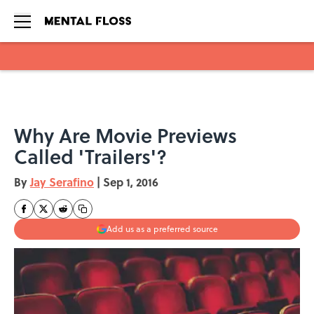
Skip to main content
Why Are Movie Previews
Called 'Trailers'?
By
Jay Serafino
|
Sep 1, 2016
Add us as a preferred source