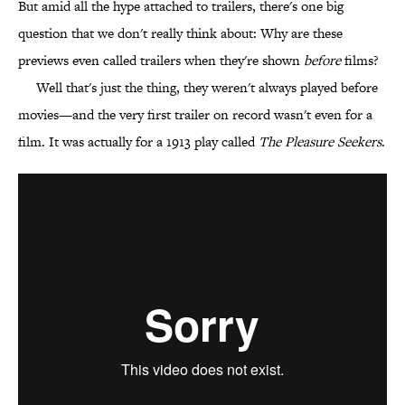
But amid all the hype attached to trailers, there's one big
question that we don't really think about: Why are these
previews even called trailers when they're shown
before
films?
Well that's just the thing, they weren't always played before
movies—and the very first trailer on record wasn't even for a
film. It was actually for a 1913 play called
The Pleasure Seekers
.